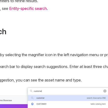
lters to refine results.
, see
Entity-specific search
.
ch
y selecting the magnifier icon in the left navigation menu or p
search bar to display search suggestions. Enter at least three ch
gestion, you can see the asset name and type.