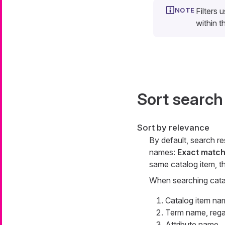
Filters 
within t
Sort search
Sort by relevance
By default, search r
names:
Exact match
same catalog item, t
When searching catalo
Catalog item na
Term name, regar
Attribute name