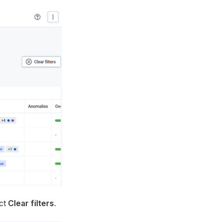
ect
Clear filters
.