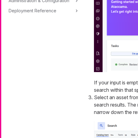
Administration & Configuration
Deployment Reference
If your input is emp
search within that s
Select an asset from
search results. The 
narrow down the res