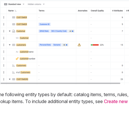
e following entity types by default: catalog items, terms, rules
ookup items. To include additional entity types, see
Create new