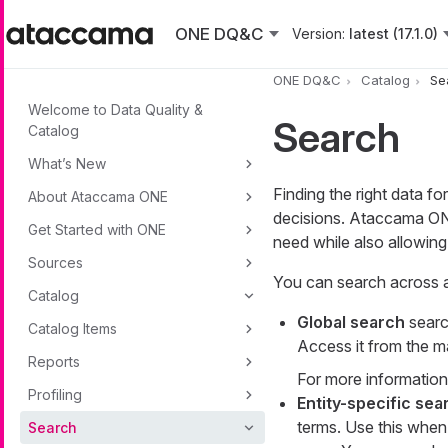
Skip to main content
ONE DQ&C
Version:
latest (17.1.0)
ONE DQ&C
Catalog
Se
Welcome to Data Quality &
Search
Catalog
What’s New
Finding the right data fo
About Ataccama ONE
decisions. Ataccama ONE
Get Started with ONE
need while also allowing
Sources
You can search across al
Catalog
Global search
searc
Catalog Items
Access it from the m
Reports
For more information
Profiling
Entity-specific sea
terms. Use this when
Search