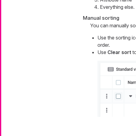
Everything else.
Manual sorting
You can manually sort
Use the sorting i
order.
Use
Clear sort
to