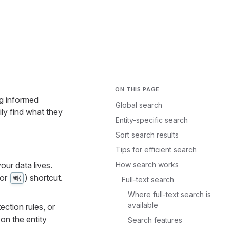
ON THIS PAGE
ng informed
Global search
ly find what they
Entity-specific search
Sort search results
Tips for efficient search
How search works
our data lives.
or
) shortcut.
⌘K
Full-text search
Where full-text search is
available
ection rules, or
on the entity
Search features