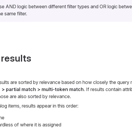
use AND logic between different filter types and OR logic betw
he same filter.
 results
esults are sorted by relevance based on how closely the query 
 > partial match > multi-token match
. If results contain att
hose are also sorted by relevance.
g items, results appear in this order:
me
dless of where it is assigned