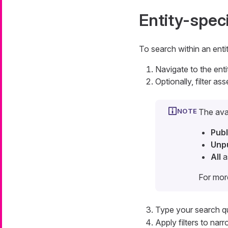
Entity-spec
To search within an entit
Navigate to the ent
Optionally, filter ass
The ava
Pub
Unp
All
a
For mor
Type your search qu
Apply filters to nar