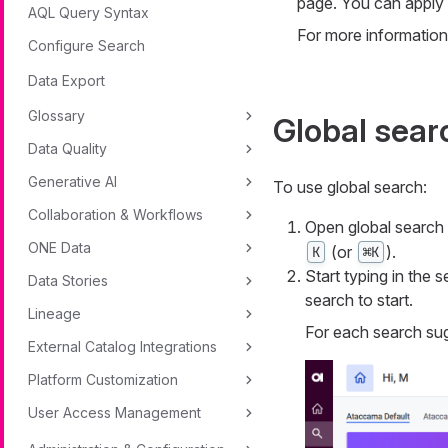
page. You can apply fi
AQL Query Syntax
For more information
Configure Search
Data Export
Glossary
Global sear
Data Quality
Generative AI
To use global search:
Collaboration & Workflows
Open global search b
ONE Data
(or
).
K
⌘K
Start typing in the 
Data Stories
search to start.
Lineage
For each search sug
External Catalog Integrations
Platform Customization
User Access Management