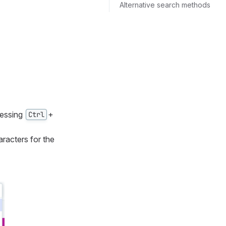
Alternative search methods
ressing
+
Ctrl
aracters for the