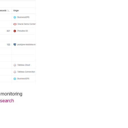
, monitoring
 search