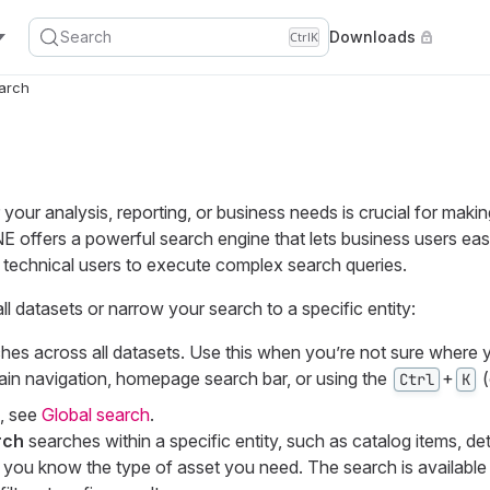
Search
Downloads
Ctrl
K
arch
r your analysis, reporting, or business needs is crucial for maki
 offers a powerful search engine that lets business users easi
 technical users to execute complex search queries.
l datasets or narrow your search to a specific entity:
hes across all datasets. Use this when you’re not sure where y
ain navigation, homepage search bar, or using the
+
(
Ctrl
K
, see
Global search
.
rch
searches within a specific entity, such as catalog items, det
 you know the type of asset you need. The search is available 