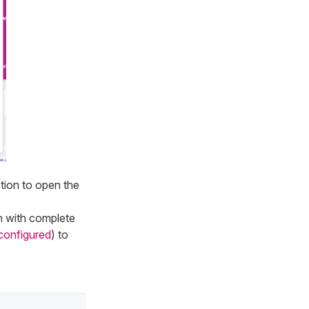
ction to open the
 with complete
configured
) to