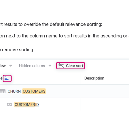
 results to override the default relevance sorting:
con next to the column name to sort results in the ascending o
 remove sorting.