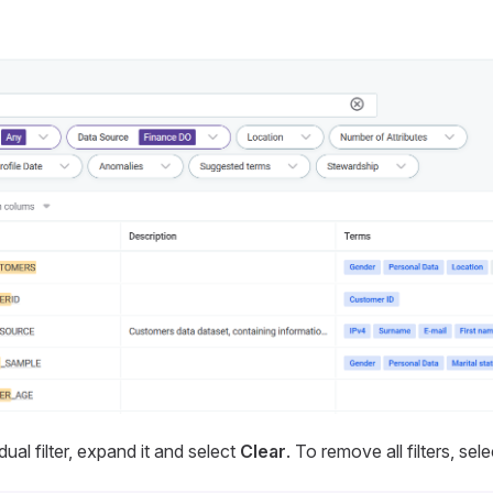
ual filter, expand it and select
Clear
. To remove all filters, sel