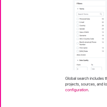
Global search includes th
projects, sources, and l
configuration
.