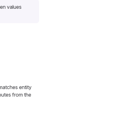
een values
matches entity
ributes from the