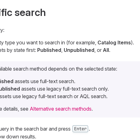
ific search
y:
ity type you want to search in (for example,
Catalog Items
).
ets by state first:
Published
,
Unpublished
, or
All
.
ilable search method depends on the selected state:
lished
assets use full-text search.
ublished
assets use legacy full-text search only.
ssets use legacy full-text search or AQL search.
e details, see
Alternative search methods
.
ery in the search bar and press
.
Enter
row down results.