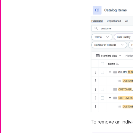
To remove an individ