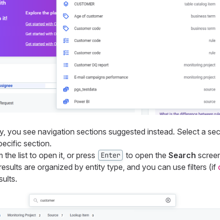
ty, you see navigation sections suggested instead. Select a se
pecific section.
 the list to open it, or press
to open the
Search
screen
Enter
results are organized by entity type, and you can use filters (if
ults.