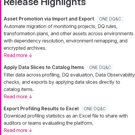
Release Highlights
Asset Promotion via Import and Export
ONE DQ&C
Automate migration of monitoring projects, DQ rules,
transformation plans, and other assets across environments
with dependency resolution, environment remapping, and
encrypted archives.
Read more ↓
Apply Data Slices to Catalog Items
ONE DQ&C
Filter data across profiling, DQ evaluation, Data Observability
checks, and exports by applying data slices directly to
catalog items.
Read more ↓
Export Profiling Results to Excel
ONE DQ&C
Download profiling statistics as an Excel file to share with
auditors or teams evaluating the platform.
Read more ↓