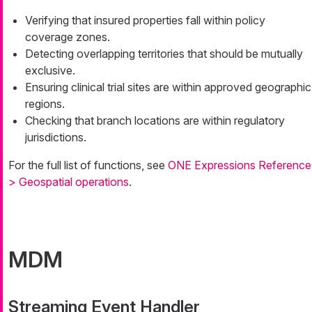
Verifying that insured properties fall within policy
coverage zones.
Detecting overlapping territories that should be mutually
exclusive.
Ensuring clinical trial sites are within approved geographic
regions.
Checking that branch locations are within regulatory
jurisdictions.
For the full list of functions, see
ONE Expressions Reference
> Geospatial operations
.
MDM
Streaming Event Handler