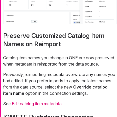
Preserve Customized Catalog Item
Names on Reimport
Catalog item names you change in ONE are now preserved
when metadata is reimported from the data source.
Previously, reimporting metadata overwrote any names you
had edited. If you prefer imports to apply the latest names
from the data source, select the new
Override catalog
item name
option in the connection settings.
See
Edit catalog item metadata
.