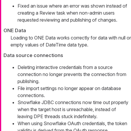
Fixed an issue where an error was shown instead of
creating a Review task when non-admin users
requested reviewing and publishing of changes.
ONE Data
Loading to ONE Data works correctly for data with null or
empty values of DateTime data type.
Data source connections
Deleting interactive credentials from a source
connection no longer prevents the connection from
publishing.
File import settings no longer appear on database
connections.
Snowflake JDBC connections now time out properly
when the target host is unreachable, instead of
leaving DPE threads stuck indefinitely.
When using Snowflake OAuth credentials, the token
validity is derived from the OAuth response.