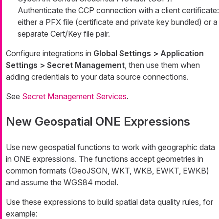
Authenticate the CCP connection with a client certificate:
either a PFX file (certificate and private key bundled) or a
separate Cert/Key file pair.
Configure integrations in
Global Settings > Application
Settings > Secret Management
, then use them when
adding credentials to your data source connections.
See
Secret Management Services
.
New Geospatial ONE Expressions
Use new geospatial functions to work with geographic data
in ONE expressions. The functions accept geometries in
common formats (GeoJSON, WKT, WKB, EWKT, EWKB)
and assume the WGS84 model.
Use these expressions to build spatial data quality rules, for
example: