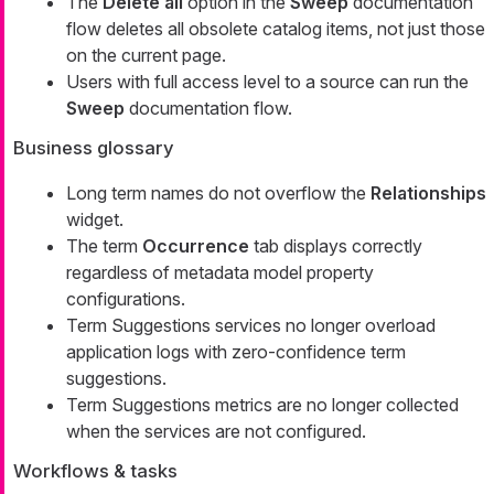
The
Delete all
option in the
Sweep
documentation
flow deletes all obsolete catalog items, not just those
on the current page.
Users with full access level to a source can run the
Sweep
documentation flow.
Business glossary
Long term names do not overflow the
Relationships
widget.
The term
Occurrence
tab displays correctly
regardless of metadata model property
configurations.
Term Suggestions services no longer overload
application logs with zero-confidence term
suggestions.
Term Suggestions metrics are no longer collected
when the services are not configured.
Workflows & tasks