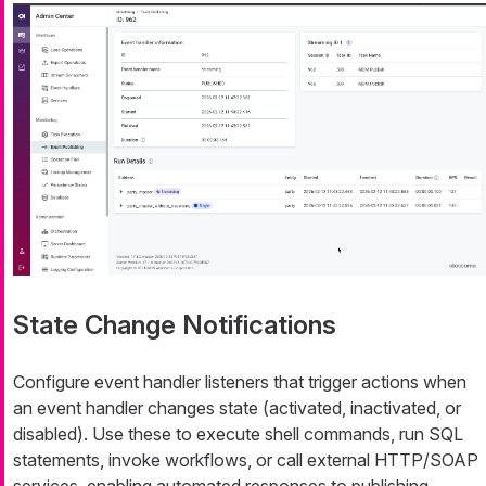
State Change Notifications
Configure event handler listeners that trigger actions when
an event handler changes state (activated, inactivated, or
disabled). Use these to execute shell commands, run SQL
statements, invoke workflows, or call external HTTP/SOAP
services, enabling automated responses to publishing