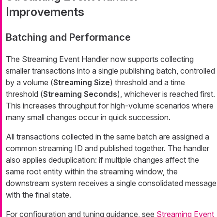
Improvements
Batching and Performance
The Streaming Event Handler now supports collecting
smaller transactions into a single publishing batch, controlled
by a volume (
Streaming Size
) threshold and a time
threshold (
Streaming Seconds
), whichever is reached first.
This increases throughput for high-volume scenarios where
many small changes occur in quick succession.
All transactions collected in the same batch are assigned a
common streaming ID and published together. The handler
also applies deduplication: if multiple changes affect the
same root entity within the streaming window, the
downstream system receives a single consolidated message
with the final state.
For configuration and tuning guidance, see
Streaming Event