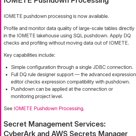
IOMETE Pushdown Processing
IOMETE pushdown processing is now available.
Profile and monitor data quality of large-scale tables directly
in the IOMETE lakehouse using SQL pushdown. Apply DQ
checks and profiling without moving data out of IOMETE.
Key capabilities include:
Simple configuration through a single JDBC connection.
Full DQ rule designer support — the advanced expression
editor checks expression compatibility with pushdown.
Pushdown can be applied at the connection or
monitoring project level.
See
IOMETE Pushdown Processing
.
Secret Management Services:
CyberArk and AWS Secrets Manager