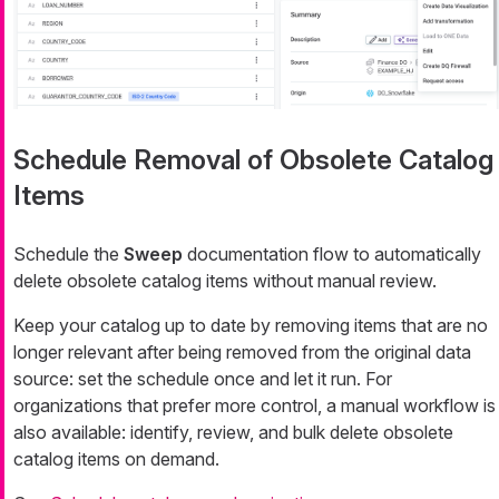
Schedule Removal of Obsolete Catalog
Items
Schedule the
Sweep
documentation flow to automatically
delete obsolete catalog items without manual review.
Keep your catalog up to date by removing items that are no
longer relevant after being removed from the original data
source: set the schedule once and let it run. For
organizations that prefer more control, a manual workflow is
also available: identify, review, and bulk delete obsolete
catalog items on demand.