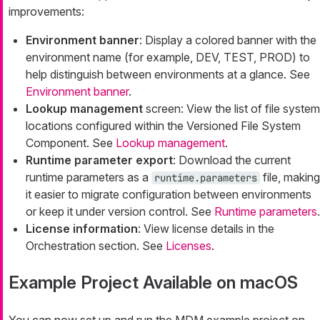
improvements:
Environment banner
: Display a colored banner with the
environment name (for example, DEV, TEST, PROD) to
help distinguish between environments at a glance. See
Environment banner
.
Lookup management
screen: View the list of file system
locations configured within the Versioned File System
Component. See
Lookup management
.
Runtime parameter export
: Download the current
runtime parameters as a
file, making
runtime.parameters
it easier to migrate configuration between environments
or keep it under version control. See
Runtime parameters
.
License information
: View license details in the
Orchestration section. See
Licenses
.
Example Project Available on macOS
You can now set up and run the MDM example project on