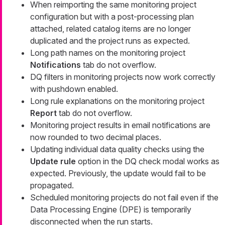
When reimporting the same monitoring project
configuration but with a post-processing plan
attached, related catalog items are no longer
duplicated and the project runs as expected.
Long path names on the monitoring project
Notifications
tab do not overflow.
DQ filters in monitoring projects now work correctly
with pushdown enabled.
Long rule explanations on the monitoring project
Report
tab do not overflow.
Monitoring project results in email notifications are
now rounded to two decimal places.
Updating individual data quality checks using the
Update rule
option in the DQ check modal works as
expected. Previously, the update would fail to be
propagated.
Scheduled monitoring projects do not fail even if the
Data Processing Engine (DPE) is temporarily
disconnected when the run starts.