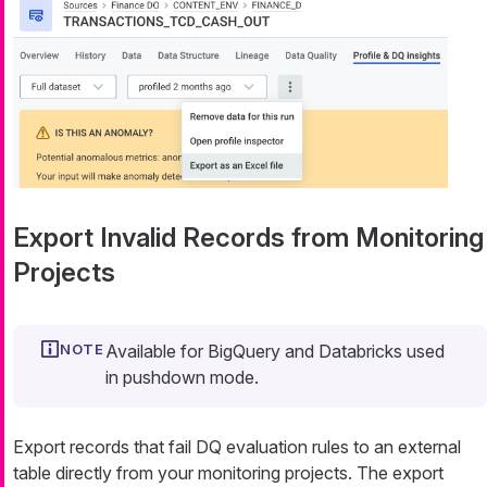
Export Invalid Records from Monitoring
Projects
Available for BigQuery and Databricks used
in pushdown mode.
Export records that fail DQ evaluation rules to an external
table directly from your monitoring projects. The export