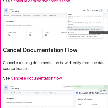
See
Schedule catalog synchronization
.
Cancel Documentation Flow
Cancel a running documentation flow directly from the data
source header.
See
Cancel a documentation flow
.