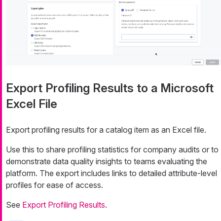
Export Profiling Results to a Microsoft
Excel File
Export profiling results for a catalog item as an Excel file.
Use this to share profiling statistics for company audits or to
demonstrate data quality insights to teams evaluating the
platform. The export includes links to detailed attribute-level
profiles for ease of access.
See
Export Profiling Results
.