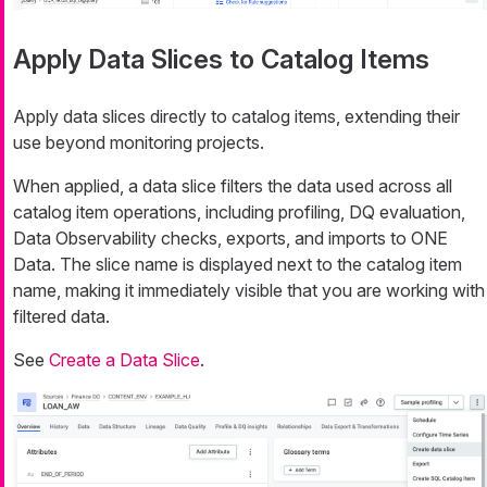
Apply Data Slices to Catalog Items
Apply data slices directly to catalog items, extending their
use beyond monitoring projects.
When applied, a data slice filters the data used across all
catalog item operations, including profiling, DQ evaluation,
Data Observability checks, exports, and imports to ONE
Data. The slice name is displayed next to the catalog item
name, making it immediately visible that you are working with
filtered data.
See
Create a Data Slice
.