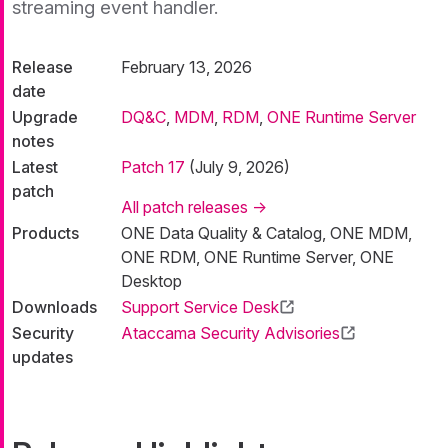
streaming event handler.
Release
February 13, 2026
date
Upgrade
DQ&C
,
MDM
,
RDM
,
ONE Runtime Server
notes
Latest
Patch 17
(July 9, 2026)
patch
All patch releases →
Products
ONE Data Quality & Catalog, ONE MDM,
ONE RDM, ONE Runtime Server, ONE
Desktop
Downloads
Support Service Desk
Security
Ataccama Security Advisories
updates