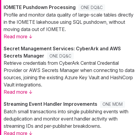
IOMETE Pushdown Processing
ONE DQ&C
Profile and monitor data quality of large-scale tables directly
in the IOMETE lakehouse using SQL pushdown, without
moving data out of IOMETE.
Read more ↓
Secret Management Services: CyberArk and AWS
Secrets Manager
ONE DQ&C
Retrieve credentials from CyberArk Central Credential
Provider or AWS Secrets Manager when connecting to data
sources, joining the existing Azure Key Vault and HashiCorp
Vault integrations.
Read more ↓
Streaming Event Handler Improvements
ONE MDM
Batch small transactions into single publishing events with
deduplication and monitor event handler activity with
streaming IDs and per-publisher breakdowns.
Read more ↓