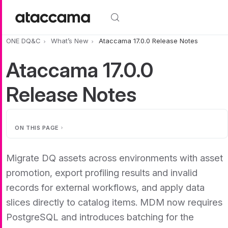
Skip to main content
ONE DQ&C
What’s New
Ataccama 17.0.0 Release Notes
Ataccama 17.0.0
Release Notes
ON THIS PAGE
Migrate DQ assets across environments with asset
promotion, export profiling results and invalid
records for external workflows, and apply data
slices directly to catalog items. MDM now requires
PostgreSQL and introduces batching for the