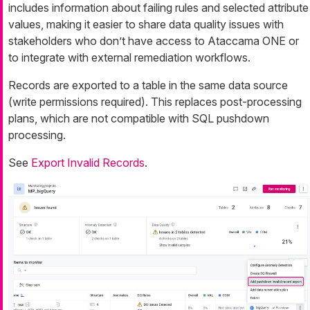
includes information about failing rules and selected attribute
values, making it easier to share data quality issues with
stakeholders who don’t have access to Ataccama ONE or
to integrate with external remediation workflows.
Records are exported to a table in the same data source
(write permissions required). This replaces post-processing
plans, which are not compatible with SQL pushdown
processing.
See
Export Invalid Records
.