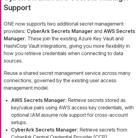
Support
ONE now supports two additional secret management
providers:
CyberArk Secrets Manager
and
AWS Secrets
Manager
. These join the existing Azure Key Vault and
HashiCorp Vault integrations, giving you more flexibility in
how you retrieve credentials when connecting to data
sources.
Reuse a shared secret management service across many
connections, governed by the existing user access
management model.
AWS Secrets Manager
: Retrieve secrets stored as
key/value pairs using AWS access key credentials, with
optional IAM assume role support for cross-account
setups.
CyberArk Secrets Manager
: Retrieve secrets from
CyberArk Central Credential Provider (CCP).