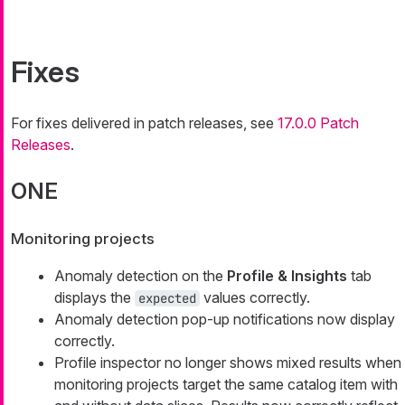
Fixes
For fixes delivered in patch releases, see
17.0.0 Patch
Releases
.
ONE
Monitoring projects
Anomaly detection on the
Profile & Insights
tab
displays the
values correctly.
expected
Anomaly detection pop-up notifications now display
correctly.
Profile inspector no longer shows mixed results when
monitoring projects target the same catalog item with