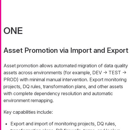
ONE
Asset Promotion via Import and Export
Asset promotion allows automated migration of data quality
assets across environments (for example, DEV → TEST →
PROD) with minimal manual intervention. Export monitoring
projects, DQ rules, transformation plans, and other assets
with complete dependency resolution and automatic
environment remapping.
Key capabilities include:
Export and import of monitoring projects, DQ rules,