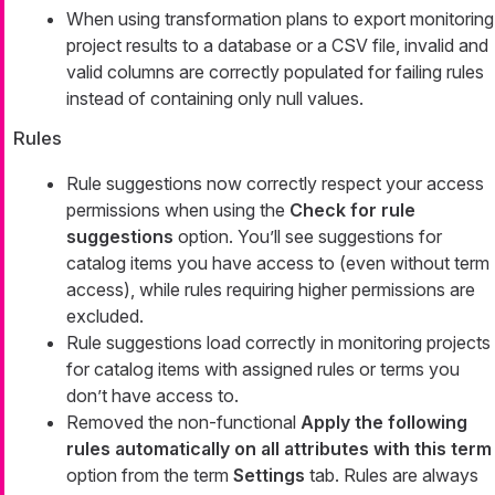
When using transformation plans to export monitoring
project results to a database or a CSV file, invalid and
valid columns are correctly populated for failing rules
instead of containing only null values.
Rules
Rule suggestions now correctly respect your access
permissions when using the
Check for rule
suggestions
option. You’ll see suggestions for
catalog items you have access to (even without term
access), while rules requiring higher permissions are
excluded.
Rule suggestions load correctly in monitoring projects
for catalog items with assigned rules or terms you
don’t have access to.
Removed the non-functional
Apply the following
rules automatically on all attributes with this term
option from the term
Settings
tab. Rules are always