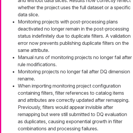
and without data slices. Results now correctly reflect
whether the project uses the full dataset or a specific
data slice.
Monitoring projects with post-processing plans
deactivated no longer remain in the post-processing
status indefinitely due to duplicate filters. A validation
error now prevents publishing duplicate filters on the
same attribute.
Manual runs of monitoring projects no longer fail after
rule modifications.
Monitoring projects no longer fail after DQ dimension
rename.
When importing monitoring project configuration
containing filters, filter references to catalog items
and attributes are correctly updated after remapping.
Previously, filters would appear invisible after
remapping but were still submitted to DQ evaluation
as duplicates, causing exponential growth in filter
combinations and processing failures.