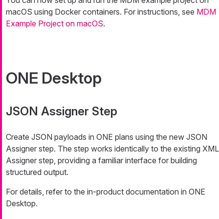
macOS using Docker containers. For instructions, see
MDM
Example Project on macOS
.
ONE Desktop
JSON Assigner Step
Create JSON payloads in ONE plans using the new JSON
Assigner step. The step works identically to the existing XML
Assigner step, providing a familiar interface for building
structured output.
For details, refer to the in-product documentation in ONE
Desktop.