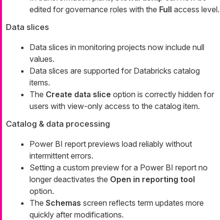
edited for governance roles with the
Full
access level.
Data slices
Data slices in monitoring projects now include null
values.
Data slices are supported for Databricks catalog
items.
The
Create data slice
option is correctly hidden for
users with view-only access to the catalog item.
Catalog & data processing
Power BI report previews load reliably without
intermittent errors.
Setting a custom preview for a Power BI report no
longer deactivates the
Open in reporting tool
option.
The
Schemas
screen reflects term updates more
quickly after modifications.