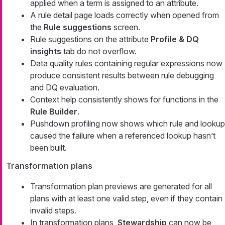
applied when a term is assigned to an attribute.
A rule detail page loads correctly when opened from
the
Rule suggestions
screen.
Rule suggestions on the attribute
Profile & DQ
insights
tab do not overflow.
Data quality rules containing regular expressions now
produce consistent results between rule debugging
and DQ evaluation.
Context help consistently shows for functions in the
Rule Builder
.
Pushdown profiling now shows which rule and lookup
caused the failure when a referenced lookup hasn’t
been built.
Transformation plans
Transformation plan previews are generated for all
plans with at least one valid step, even if they contain
invalid steps.
In transformation plans,
Stewardship
can now be