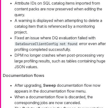
Attribute IDs on SQL catalog items imported from
content packs are now preserved when editing the
query.
A warning is displayed when attempting to delete a
catalog item that is referenced by a monitoring
project.
Fixed an issue where DQ evaluation failed with
error even after
DataSourceClientConfig not found
profiling completed successfully.
DPM no longer crashes when post-processing very
large profiling results, such as tables containing huge
JSON values.
Documentation flows
After upgrading,
Sweep
documentation flow now
appears in the documentation flow menu.
When a documentation flow is discarded, the
corresponding jobs are now canceled.