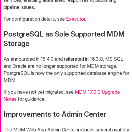
pipeline issues.
For configuration details, see
Executor
.
PostgreSQL as Sole Supported MDM
Storage
As announced in 15.4.0 and reiterated in 16.3.0, MS SQL
and Oracle are no longer supported for MDM storage.
PostgreSQL is now the only supported database engine for
MDM.
If you have not yet migrated, see
MDM 17.0.0 Upgrade
Notes
for guidance.
Improvements to Admin Center
The MDM Web App Admin Center includes several usability