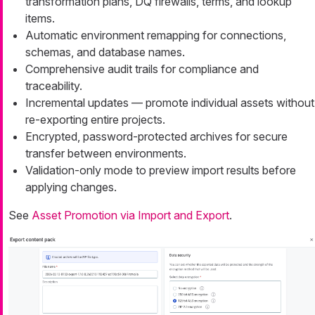
transformation plans, DQ firewalls, terms, and lookup
items.
Automatic environment remapping for connections,
schemas, and database names.
Comprehensive audit trails for compliance and
traceability.
Incremental updates — promote individual assets without
re-exporting entire projects.
Encrypted, password-protected archives for secure
transfer between environments.
Validation-only mode to preview import results before
applying changes.
See
Asset Promotion via Import and Export
.