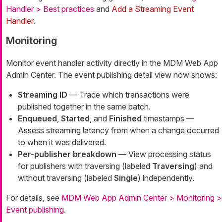
Handler > Best practices
and
Add a Streaming Event
Handler
.
Monitoring
Monitor event handler activity directly in the MDM Web App
Admin Center. The event publishing detail view now shows:
Streaming ID
— Trace which transactions were
published together in the same batch.
Enqueued
,
Started
, and
Finished
timestamps —
Assess streaming latency from when a change occurred
to when it was delivered.
Per-publisher breakdown
— View processing status
for publishers with traversing (labeled
Traversing
) and
without traversing (labeled
Single
) independently.
For details, see
MDM Web App Admin Center > Monitoring >
Event publishing
.