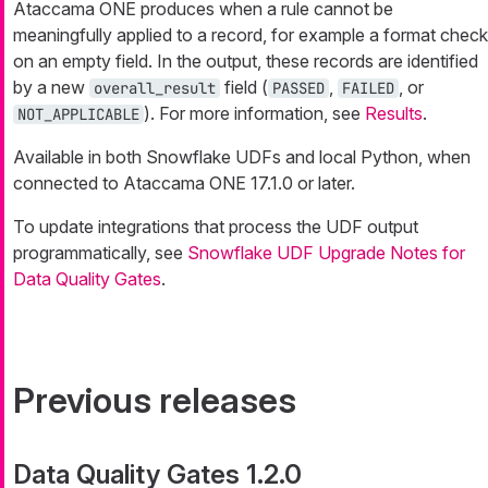
Ataccama ONE produces when a rule cannot be
meaningfully applied to a record, for example a format check
on an empty field. In the output, these records are identified
by a new
field (
,
, or
overall_result
PASSED
FAILED
). For more information, see
Results
.
NOT_APPLICABLE
Available in both Snowflake UDFs and local Python, when
connected to Ataccama ONE 17.1.0 or later.
To update integrations that process the UDF output
programmatically, see
Snowflake UDF Upgrade Notes for
Data Quality Gates
.
Previous releases
Data Quality Gates 1.2.0