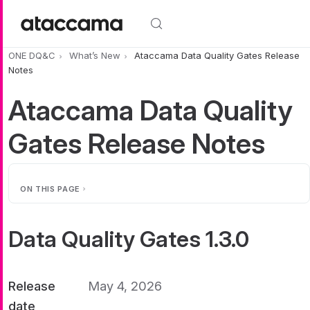
Skip to main content
ONE DQ&C
What’s New
Ataccama Data Quality Gates Release
Notes
Ataccama Data Quality
Gates Release Notes
ON THIS PAGE
Data Quality Gates 1.3.0
Release
May 4, 2026
date