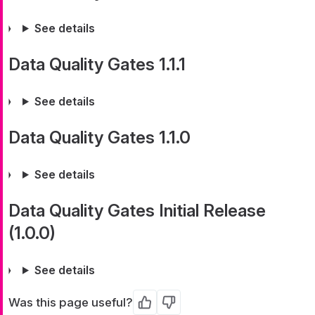
See details
Data Quality Gates 1.1.1
See details
Data Quality Gates 1.1.0
See details
Data Quality Gates Initial Release
(1.0.0)
See details
Was this page useful?
Yes
No