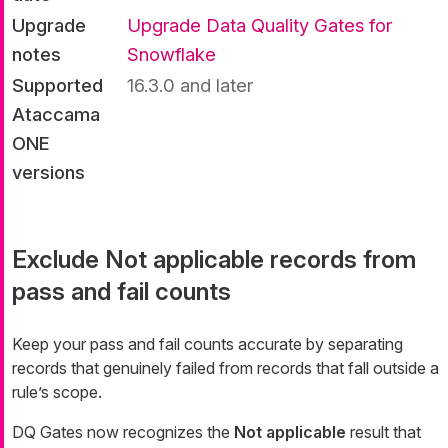
Upgrade
Upgrade Data Quality Gates for
notes
Snowflake
Supported
16.3.0 and later
Ataccama
ONE
versions
Exclude Not applicable records from
pass and fail counts
Keep your pass and fail counts accurate by separating
records that genuinely failed from records that fall outside a
rule’s scope.
DQ Gates now recognizes the
Not applicable
result that