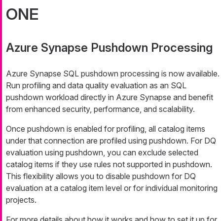
ONE
Azure Synapse Pushdown Processing
Azure Synapse SQL pushdown processing is now available.
Run profiling and data quality evaluation as an SQL
pushdown workload directly in Azure Synapse and benefit
from enhanced security, performance, and scalability.
Once pushdown is enabled for profiling, all catalog items
under that connection are profiled using pushdown. For DQ
evaluation using pushdown, you can exclude selected
catalog items if they use rules not supported in pushdown.
This flexibility allows you to disable pushdown for DQ
evaluation at a catalog item level or for individual monitoring
projects.
For more details about how it works and how to set it up for