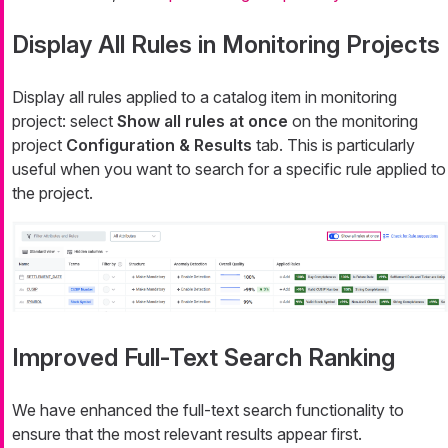
Display All Rules in Monitoring Projects
Display all rules applied to a catalog item in monitoring
project: select
Show all rules at once
on the monitoring
project
Configuration & Results
tab. This is particularly
useful when you want to search for a specific rule applied to
the project.
Improved Full-Text Search Ranking
We have enhanced the full-text search functionality to
ensure that the most relevant results appear first.