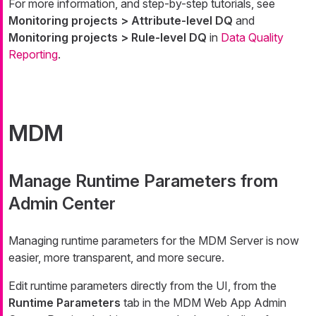
For more information, and step-by-step tutorials, see
Monitoring projects > Attribute-level DQ
and
Monitoring projects > Rule-level DQ
in
Data Quality
Reporting
.
MDM
Manage Runtime Parameters from
Admin Center
Managing runtime parameters for the MDM Server is now
easier, more transparent, and more secure.
Edit runtime parameters directly from the UI, from the
Runtime Parameters
tab in the MDM Web App Admin