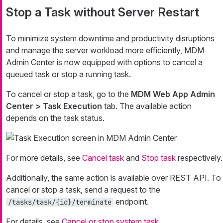
Stop a Task without Server Restart
To minimize system downtime and productivity disruptions
and manage the server workload more efficiently, MDM
Admin Center is now equipped with options to cancel a
queued task or stop a running task.
To cancel or stop a task, go to the
MDM Web App Admin
Center > Task Execution
tab. The available action
depends on the task status.
For more details, see
Cancel task
and
Stop task
respectively.
Additionally, the same action is available over REST API. To
cancel or stop a task, send a request to the
endpoint.
/tasks/task/{id}/terminate
For details, see
Cancel or stop system task
.