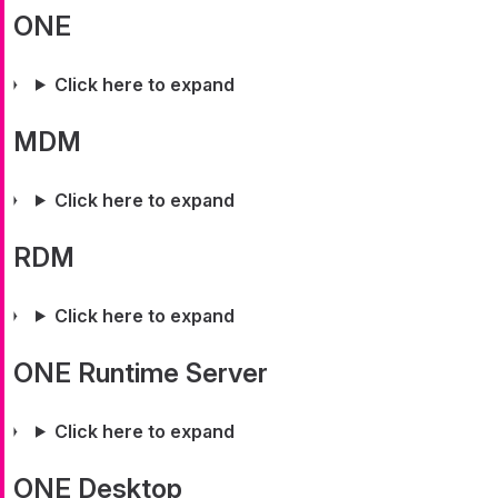
ONE
Click here to expand
MDM
Click here to expand
RDM
Click here to expand
ONE Runtime Server
Click here to expand
ONE Desktop