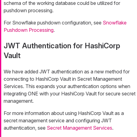
schema of the working database could be utilized for
pushdown processing.
For Snowflake pushdown configuration, see
Snowflake
Pushdown Processing
.
JWT Authentication for HashiCorp
Vault
We have added JWT authentication as a new method for
connecting to HashiCorp Vault in Secret Management
Services. This expands your authentication options when
integrating ONE with your HashiCorp Vault for secure secret
management.
For more information about using HashiCorp Vault as a
secret management service and configuring JWT
authentication, see
Secret Management Services
.