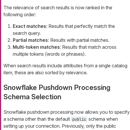
The relevance of search results is now ranked in the
following order:
Exact matches
: Results that perfectly match the
search query.
Partial matches
: Results with partial matches.
Multi-token matches
: Results that match across
multiple tokens (words or phrases).
When search results include attributes from a single catalog
item, these are also sorted by relevance.
Snowflake Pushdown Processing
Schema Selection
Snowflake pushdown processing now allows you to specify
a schema other than the default
schema when
public
setting up your connection. Previously, only the public