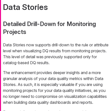
Data Stories
Detailed Drill-Down for Monitoring
Projects
Data Stories now supports drill-down to the rule or attribute
level when visualizing DQ results from monitoring projects.
This level of detail was previously supported only for
catalog-based DQ results.
The enhancement provides deeper insights and a more
granular analysis of your data quality metrics within Data
Stories. As such, it is especially valuable if you are using
monitoring projects for your data quality initiatives, as you
no longer need to compromise on visualization capabilities
when building data quality dashboards and reports.