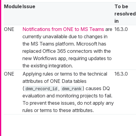
Module
Issue
To be
resolved
in
ONE
Notifications from ONE to MS Teams
are
16.3.0
currently unavailable due to changes in
the MS Teams platform. Microsoft has
replaced Office 365 connectors with the
new Workflows app, requiring updates to
the existing integration.
ONE
Applying rules or terms to the technical
16.3.0
attributes of ONE Data tables
(
,
) causes DQ
dmm_record_id
dmm_rank
evaluation and monitoring projects to fail.
To prevent these issues, do not apply any
rules or terms to these attributes.