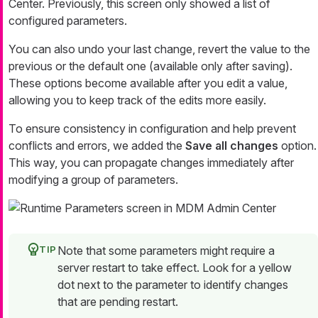
Center. Previously, this screen only showed a list of
configured parameters.
You can also undo your last change, revert the value to the
previous or the default one (available only after saving).
These options become available after you edit a value,
allowing you to keep track of the edits more easily.
To ensure consistency in configuration and help prevent
conflicts and errors, we added the
Save all changes
option.
This way, you can propagate changes immediately after
modifying a group of parameters.
Note that some parameters might require a
server restart to take effect. Look for a yellow
dot next to the parameter to identify changes
that are pending restart.