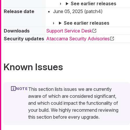
See earlier releases
Release date
June 05, 2025 (patch4)
See earlier releases
Downloads
Support Service Desk
Security updates
Ataccama Security Advisories
Known Issues
This section lists issues we are currently
aware of which are considered significant,
and which could impact the functionality of
your build. We highly recommend reviewing
this section before every upgrade.