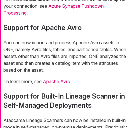
your connection, see
Azure Synapse Pushdown
Processing
.
Support for Apache Avro
You can now import and process Apache Avro assets in
ONE, namely Avro files, tables, and partitioned tables. When
assets other than Avro files are imported, ONE analyzes the
asset and then creates a catalog item with the attributes
based on the asset.
To learn more, see
Apache Avro
.
Support for Built-In Lineage Scanner in
Self-Managed Deployments
Ataccama Lineage Scanners can now be installed in built-in
mode in self-managed, on-premise deployments. Previously,