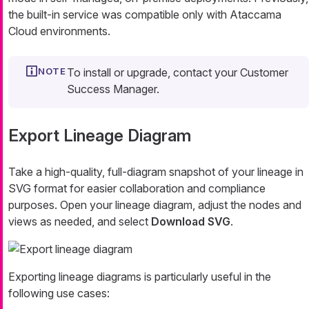
the built-in service was compatible only with Ataccama
Cloud environments.
To install or upgrade, contact your Customer
Success Manager.
Export Lineage Diagram
Take a high-quality, full-diagram snapshot of your lineage in
SVG format for easier collaboration and compliance
purposes. Open your lineage diagram, adjust the nodes and
views as needed, and select
Download SVG
.
Exporting lineage diagrams is particularly useful in the
following use cases: