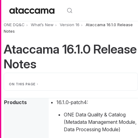
Skip to main content
ONE DQ&C
What’s New
Version 16
Ataccama 16.1.0 Release
Notes
Ataccama 16.1.0 Release
Notes
ON THIS PAGE
Products
16.1.0-patch4:
ONE Data Quality & Catalog
(Metadata Management Module,
Data Processing Module)