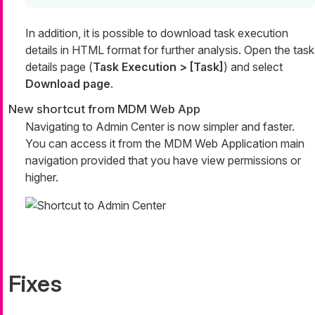
In addition, it is possible to download task execution
details in HTML format for further analysis. Open the task
details page (
Task Execution > [Task]
) and select
Download page
.
New shortcut from MDM Web App
Navigating to Admin Center is now simpler and faster.
You can access it from the MDM Web Application main
navigation provided that you have view permissions or
higher.
Fixes