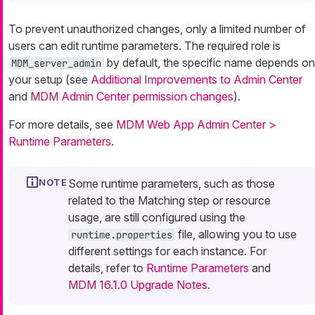
To prevent unauthorized changes, only a limited number of
users can edit runtime parameters. The required role is
by default, the specific name depends on
MDM_server_admin
your setup (see
Additional Improvements to Admin Center
and
MDM Admin Center permission changes
).
For more details, see
MDM Web App Admin Center >
Runtime Parameters
.
Some runtime parameters, such as those
related to the Matching step or resource
usage, are still configured using the
file, allowing you to use
runtime.properties
different settings for each instance. For
details, refer to
Runtime Parameters
and
MDM 16.1.0 Upgrade Notes
.