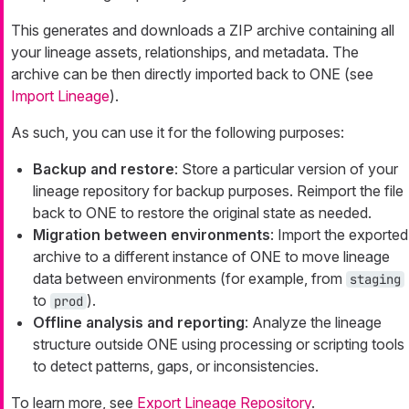
This generates and downloads a ZIP archive containing all
your lineage assets, relationships, and metadata. The
archive can be then directly imported back to ONE (see
Import Lineage
).
As such, you can use it for the following purposes:
Backup and restore
: Store a particular version of your
lineage repository for backup purposes. Reimport the file
back to ONE to restore the original state as needed.
Migration between environments
: Import the exported
archive to a different instance of ONE to move lineage
data between environments (for example, from
staging
to
).
prod
Offline analysis and reporting
: Analyze the lineage
structure outside ONE using processing or scripting tools
to detect patterns, gaps, or inconsistencies.
To learn more, see
Export Lineage Repository
.