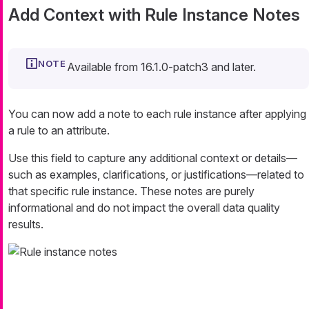
Add Context with Rule Instance Notes
Available from 16.1.0-patch3 and later.
You can now add a note to each rule instance after applying
a rule to an attribute.
Use this field to capture any additional context or details—​
such as examples, clarifications, or justifications—​related to
that specific rule instance. These notes are purely
informational and do not impact the overall data quality
results.