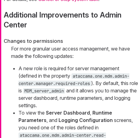
Additional Improvements to Admin
Center
Changes to permissions
For more granular user access management, we have
made the following updates:
A new role is required for server management
(defined in the property
ataccama.one.mdm.admin-
). By default, this role
center.manager.required-roles
is
and it allows you to manage the
MDM_server_admin
server dashboard, runtime parameters, and logging
settings.
To view the
Server Dashboard
,
Runtime
Parameters
, and
Logging Configuration
screens,
you need one of the roles defined in
ataccama.one.mdm.admin-center.read-