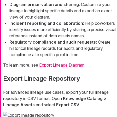
Diagram preservation and sharing
: Customize your
lineage to highlight specific details and export an exact
view of your diagram.
Incident reporting and collaboration
: Help coworkers
identify issues more efficiently by sharing a precise visual
reference instead of data assets names.
Regulatory compliance and audit requests
: Create
historical lineage records for audits and regulatory
compliance at a specific point in time.
To learn more, see
Export Lineage Diagram
.
Export Lineage Repository
For advanced lineage use cases, export your full lineage
repository in CSV format. Open
Knowledge Catalog >
Lineage Assets
and select
Export CSV
.