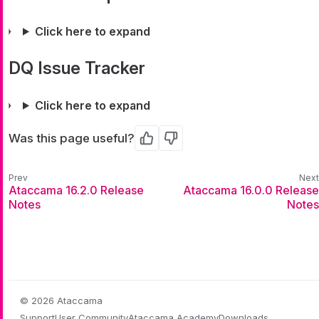
Click here to expand
DQ Issue Tracker
Click here to expand
Was this page useful?
Yes
No
Ataccama 16.2.0 Release
Ataccama 16.0.0 Release
Notes
Notes
© 2026 Ataccama
Support
User Community
Ataccama Academy
Downloads