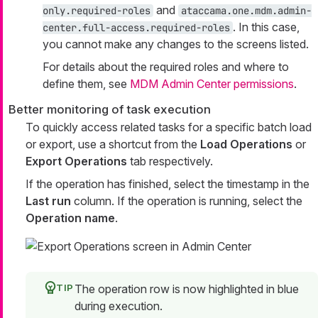
and
only.required-roles
ataccama.one.mdm.admin-
. In this case,
center.full-access.required-roles
you cannot make any changes to the screens listed.
For details about the required roles and where to
define them, see
MDM Admin Center permissions
.
Better monitoring of task execution
To quickly access related tasks for a specific batch load
or export, use a shortcut from the
Load Operations
or
Export Operations
tab respectively.
If the operation has finished, select the timestamp in the
Last run
column. If the operation is running, select the
Operation name
.
The operation row is now highlighted in blue
during execution.