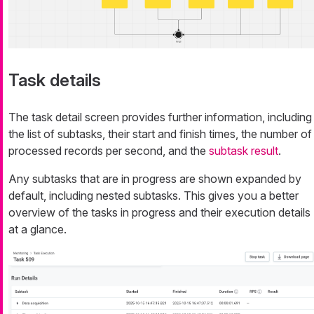
Task details
The task detail screen provides further information, including
the list of subtasks, their start and finish times, the number of
processed records per second, and the
subtask result
.
Any subtasks that are in progress are shown expanded by
default, including nested subtasks. This gives you a better
overview of the tasks in progress and their execution details
at a glance.