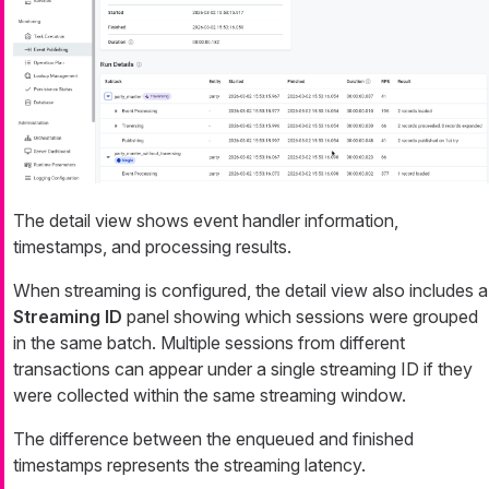
The detail view shows event handler information,
timestamps, and processing results.
When streaming is configured, the detail view also includes a
Streaming ID
panel showing which sessions were grouped
in the same batch. Multiple sessions from different
transactions can appear under a single streaming ID if they
were collected within the same streaming window.
The difference between the enqueued and finished
timestamps represents the streaming latency.