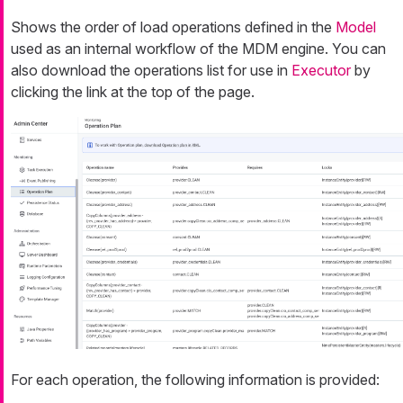
Shows the order of load operations defined in the
Model
used as an internal workflow of the MDM engine. You can
also download the operations list for use in
Executor
by
clicking the link at the top of the page.
For each operation, the following information is provided: