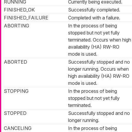
RUNNING
Currently being executed.
FINISHED_OK
Successfully completed.
FINISHED_FAILURE
Completed with a failure.
ABORTING
In the process of being
stopped but not yet fully
terminated. Occurs when high
availability (HA) RW-RO
mode is used.
ABORTED
Successfully stopped and no
longer running. Occurs when
high availability (HA) RW-RO
mode is used.
STOPPING
In the process of being
stopped but not yet fully
terminated.
STOPPED
Successfully stopped and no
longer running.
CANCELING
In the process of being