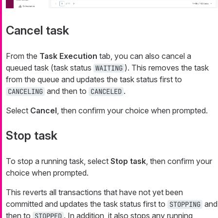
Cancel task
From the
Task Execution
tab, you can also cancel a
queued task (task status
). This removes the task
WAITING
from the queue and updates the task status first to
and then to
.
CANCELING
CANCELED
Select
Cancel
, then confirm your choice when prompted.
Stop task
To stop a running task, select
Stop task
, then confirm your
choice when prompted.
This reverts all transactions that have not yet been
committed and updates the task status first to
and
STOPPING
then to
. In addition, it also stops any running
STOPPED