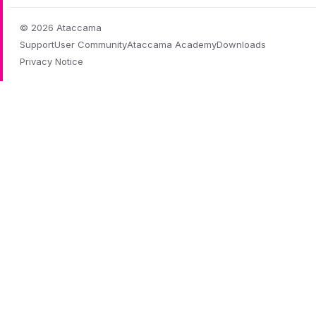
© 2026 Ataccama
Support
User Community
Ataccama Academy
Downloads
Privacy Notice