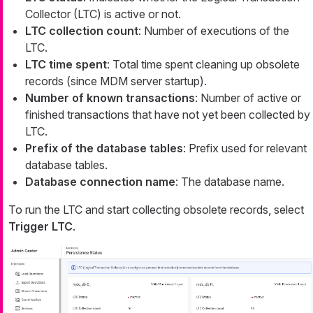
Collector (LTC) is active or not.
LTC collection count
: Number of executions of the
LTC.
LTC time spent
: Total time spent cleaning up obsolete
records (since MDM server startup).
Number of known transactions
: Number of active or
finished transactions that have not yet been collected by
LTC.
Prefix of the database tables
: Prefix used for relevant
database tables.
Database connection name
: The database name.
To run the LTC and start collecting obsolete records, select
Trigger LTC
.