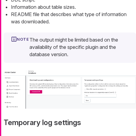
Information about table sizes.
README file that describes what type of information
was downloaded.
The output might be limited based on the
availability of the specific plugin and the
database version.
Temporary log settings