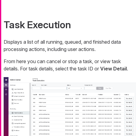
Task Execution
Displays a list of all running, queued, and finished data
processing actions, including user actions.
From here you can cancel or stop a task, or view task
details. For task details, select the task ID or
View Detail
.