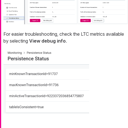
For easier troubleshooting, check the LTC metrics available
by selecting
View debug info
.