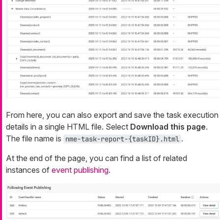
From here, you can also export and save the task execution
details in a single HTML file. Select
Download this page
.
The file name is
.
nme-task-report-{taskID}.html
At the end of the page, you can find a list of related
instances of
event publishing
.