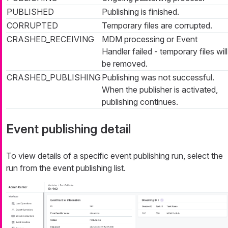
PUBLISHED
Publishing is finished.
CORRUPTED
Temporary files are corrupted.
CRASHED_RECEIVING
MDM processing or Event
Handler failed - temporary files will
be removed.
CRASHED_PUBLISHING
Publishing was not successful.
When the publisher is activated,
publishing continues.
Event publishing detail
To view details of a specific event publishing run, select the
run from the event publishing list.