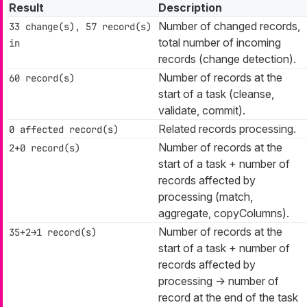
Result
Description
Number of changed records,
33 change(s), 57 record(s)
total number of incoming
in
records (change detection).
Number of records at the
60 record(s)
start of a task (cleanse,
validate, commit).
Related records processing.
0 affected record(s)
Number of records at the
2+0 record(s)
start of a task + number of
records affected by
processing (match,
aggregate, copyColumns).
Number of records at the
35+2→1 record(s)
start of a task + number of
records affected by
processing → number of
record at the end of the task