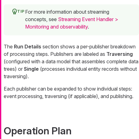
For more information about streaming
concepts, see
Streaming Event Handler >
Monitoring and observability
.
The
Run Details
section shows a per-publisher breakdown
of processing steps. Publishers are labeled as
Traversing
(configured with a data model that assembles complete data
trees) or
Single
(processes individual entity records without
traversing).
Each publisher can be expanded to show individual steps:
event processing, traversing (if applicable), and publishing.
Operation Plan