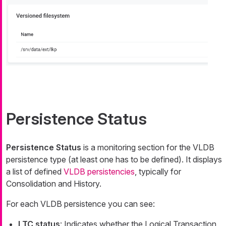
Persistence Status
Persistence Status
is a monitoring section for the VLDB
persistence type (at least one has to be defined). It displays
a list of defined
VLDB persistencies
, typically for
Consolidation and History.
For each VLDB persistence you can see:
LTC status
: Indicates whether the Logical Transaction