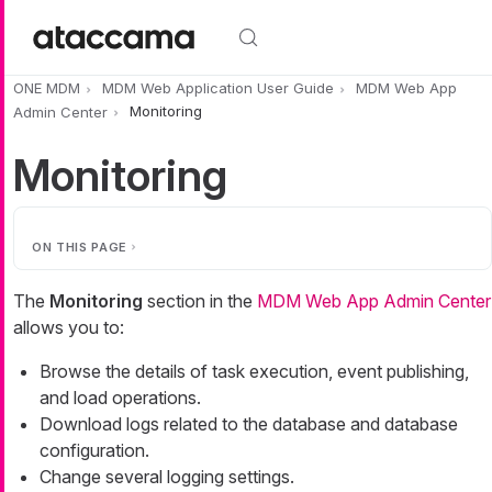
Skip to main content
ONE MDM
MDM Web Application User Guide
MDM Web App
Admin Center
Monitoring
Monitoring
ON THIS PAGE
The
Monitoring
section in the
MDM Web App Admin Center
allows you to:
Browse the details of task execution, event publishing,
and load operations.
Download logs related to the database and database
configuration.
Change several logging settings.