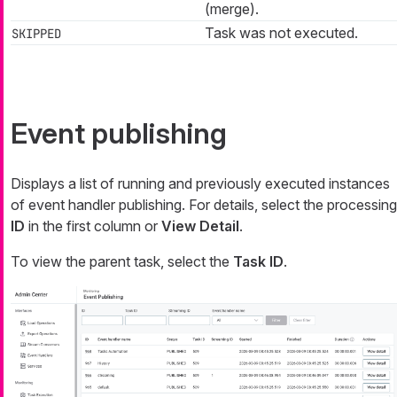
(merge).
Task was not executed.
SKIPPED
Event publishing
Displays a list of running and previously executed instances
of event handler publishing. For details, select the processing
ID
in the first column or
View Detail
.
To view the parent task, select the
Task ID
.