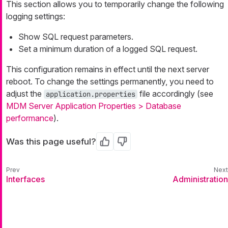
This section allows you to temporarily change the following
logging settings:
Show SQL request parameters.
Set a minimum duration of a logged SQL request.
This configuration remains in effect until the next server
reboot. To change the settings permanently, you need to
adjust the
file accordingly (see
application.properties
MDM Server Application Properties > Database
performance
).
Was this page useful?
Yes
No
Interfaces
Administration