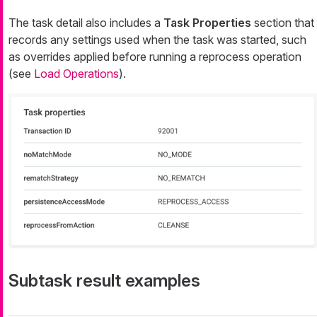
The task detail also includes a
Task Properties
section that
records any settings used when the task was started, such
as overrides applied before running a reprocess operation
(see
Load Operations
).
Subtask result examples