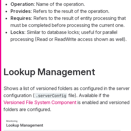
Operation
: Name of the operation.
Provides
: Refers to the result of the operation.
Requires
: Refers to the result of entity processing that
must be completed before processing the current one.
Locks
: Similar to database locks; useful for parallel
processing (Read or ReadWrite access shown as well).
Lookup Management
Shows a list of versioned folders as configured in the server
configuration (
file). Available if the
.serverConfig
Versioned File System Component
is enabled and versioned
folders are configured.