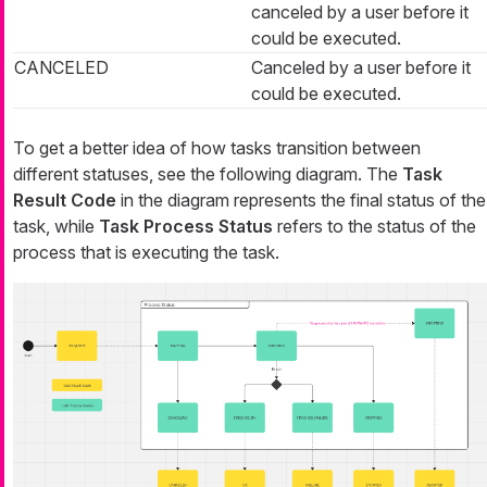
canceled by a user before it
could be executed.
CANCELED
Canceled by a user before it
could be executed.
To get a better idea of how tasks transition between
different statuses, see the following diagram. The
Task
Result Code
in the diagram represents the final status of the
task, while
Task Process Status
refers to the status of the
process that is executing the task.