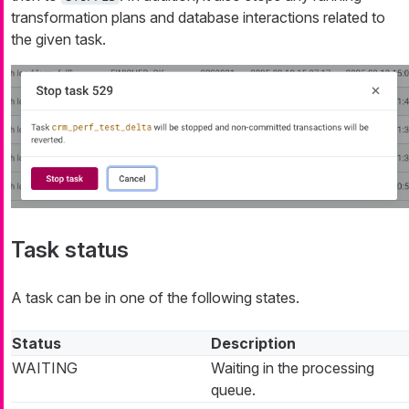
transformation plans and database interactions related to
the given task.
Task status
A task can be in one of the following states.
Status
Description
WAITING
Waiting in the processing
queue.