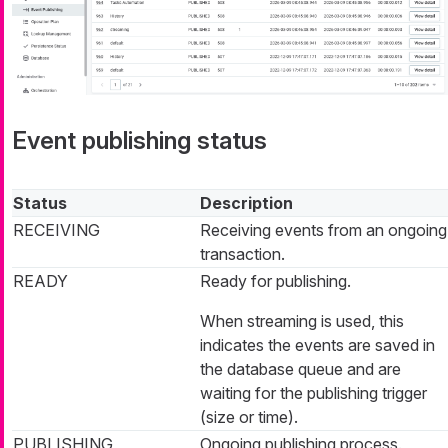
Event publishing status
Status
Description
RECEIVING
Receiving events from an ongoing
transaction.
READY
Ready for publishing.
When streaming is used, this
indicates the events are saved in
the database queue and are
waiting for the publishing trigger
(size or time).
PUBLISHING
Ongoing publishing process.