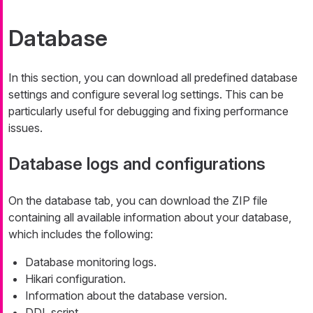
Database
In this section, you can download all predefined database
settings and configure several log settings. This can be
particularly useful for debugging and fixing performance
issues.
Database logs and configurations
On the database tab, you can download the ZIP file
containing all available information about your database,
which includes the following:
Database monitoring logs.
Hikari configuration.
Information about the database version.
DDL script.