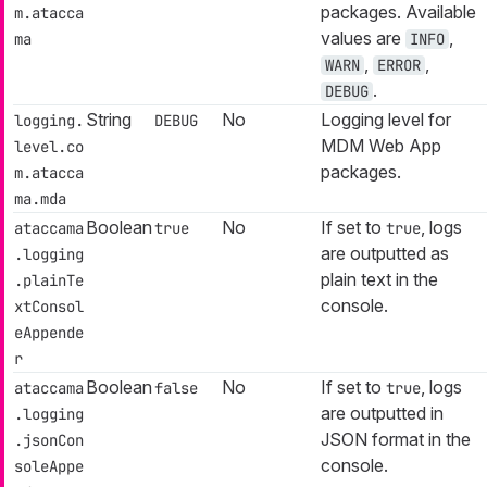
packages. Available
m.atacca
values are
,
ma
INFO
,
,
WARN
ERROR
.
DEBUG
String
No
Logging level for
logging.
DEBUG
MDM Web App
level.co
packages.
m.atacca
ma.mda
Boolean
No
If set to
, logs
ataccama
true
true
are outputted as
.logging
plain text in the
.plainTe
console.
xtConsol
eAppende
r
Boolean
No
If set to
, logs
ataccama
false
true
are outputted in
.logging
JSON format in the
.jsonCon
console.
soleAppe