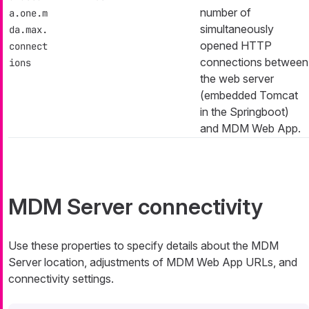
number of
a.one.m
simultaneously
da.max.
opened HTTP
connect
connections between
ions
the web server
(embedded Tomcat
in the Springboot)
and MDM Web App.
MDM Server connectivity
Use these properties to specify details about the MDM
Server location, adjustments of MDM Web App URLs, and
connectivity settings.