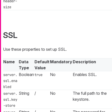
header-
size
SSL
Use these properties to set up SSL.
Name
Data
Default
Mandatory
Description
Type
Value
Boolean
No
Enables SSL.
server.
true
ssl.ena
bled
String
/
No
The full path to the
server.
keystore.
ssl.key
-store
String
/
No
The password for