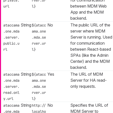
private.
rver.ur
between MDM Web
url
l}
App and the MDM
backend.
String
No
The public URL of the
ataccama
${atacc
server where MDM
.one.mda
ama.one
Server is running. Used
.server.
.mda.se
for communication
public.u
rver.ur
between React-based
rl
l}
SPAs (like the Admin
Center) and the MDM
backend.
String
Yes
The URL of MDM
ataccama
${atacc
Server for HA read-
.one.mda
ama.one
only requests.
.server.
.mda.se
read.onl
rver.ur
y.url
l}
String
No
Specifies the URL of
ataccama
http://
MDM Server to
.one.mda
localho