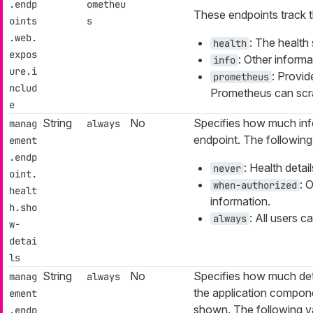
.endp
ometheu
These endpoints track t
oints
s
.web.
: The health 
health
expos
: Other informa
info
ure.i
: Provid
prometheus
nclud
Prometheus can scr
e
String
No
Specifies how much inf
manag
always
endpoint. The following 
ement
.endp
: Health detai
never
oint.
: 
when-authorized
healt
information.
h.sho
: All users c
always
w-
detai
ls
String
No
Specifies how much det
manag
always
the application compon
ement
shown. The following va
.endp