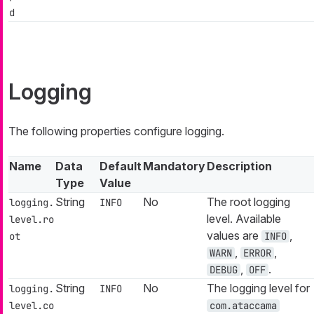
d
Logging
The following properties configure logging.
Name
Data
Default
Mandatory
Description
Type
Value
String
No
The root logging
logging.
INFO
level. Available
level.ro
values are
,
ot
INFO
,
,
WARN
ERROR
,
.
DEBUG
OFF
String
No
The logging level for
logging.
INFO
level.co
com.ataccama