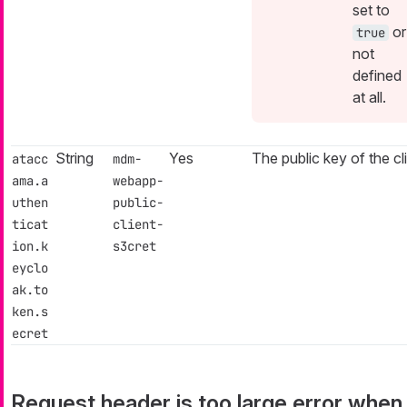
set to
or
true
not
defined
at all.
String
Yes
The public key of the cli
atacc
mdm-
ama.a
webapp-
uthen
public-
ticat
client-
ion.k
s3cret
eyclo
ak.to
ken.s
ecret
Request header is too large error when