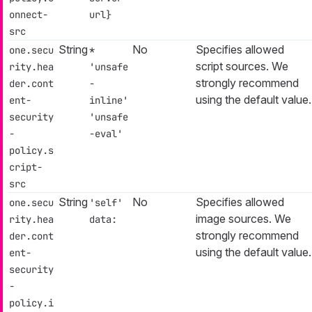
onnect-
url}
src
String
No
Specifies allowed
one.secu
*
script sources. We
rity.hea
'unsafe
strongly recommend
der.cont
-
using the default value.
ent-
inline'
security
'unsafe
-
-eval'
policy.s
cript-
src
String
No
Specifies allowed
one.secu
'self'
image sources. We
rity.hea
data:
strongly recommend
der.cont
using the default value.
ent-
security
-
policy.i