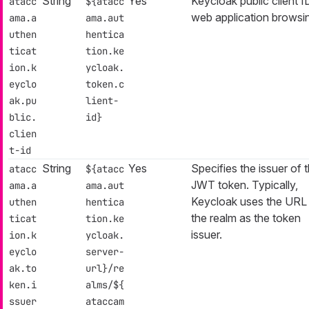
String
Yes
Keycloak public client I
atacc
${atacc
web application browsi
ama.a
ama.aut
uthen
hentica
ticat
tion.ke
ion.k
ycloak.
eyclo
token.c
ak.pu
lient-
blic.
id}
clien
t-id
String
Yes
Specifies the issuer of 
atacc
${atacc
JWT token. Typically,
ama.a
ama.aut
Keycloak uses the URL
uthen
hentica
the realm as the token
ticat
tion.ke
issuer.
ion.k
ycloak.
eyclo
server-
ak.to
url}/re
ken.i
alms/${
ssuer
ataccam