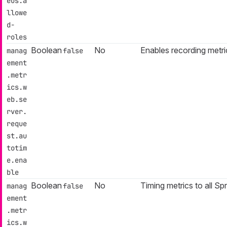
eus.a
llowe
d-
roles
Boolean
No
Enables recording metri
manag
false
ement
.metr
ics.w
eb.se
rver.
reque
st.au
totim
e.ena
ble
Boolean
No
Timing metrics to all Sp
manag
false
ement
.metr
ics.w