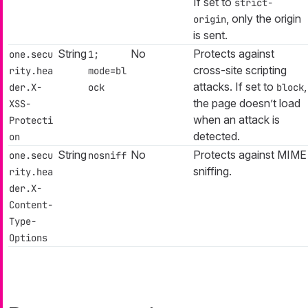
If set to
strict-
, only the origin
origin
is sent.
String
No
Protects against
one.secu
1;
cross-site scripting
rity.hea
mode=bl
attacks. If set to
,
der.X-
ock
block
the page doesn’t load
XSS-
when an attack is
Protecti
detected.
on
String
No
Protects against MIME
one.secu
nosniff
sniffing.
rity.hea
der.X-
Content-
Type-
Options