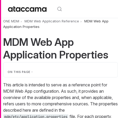
Skip to main content
ONE MDM
MDM Web Application Reference
MDM Web App
Application Properties
MDM Web App
Application Properties
ON THIS PAGE
This article is intended to serve as a reference point for
MDM Web App configuration. As such, it provides an
overview of the available properties and, when applicable,
refers users to more comprehensive sources. The properties
described here are defined in the
file. For each property,
mdm/etc/application.properties