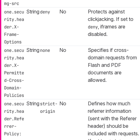
mg-src
String
No
Protects against
one.secu
deny
clickjacking. If set to
rity.hea
, iframes are
der.X-
deny
disabled.
Frame-
Options
String
No
Specifies if cross-
one.secu
none
domain requests from
rity.hea
Flash and PDF
der.X-
documents are
Permitte
allowed.
d-Cross-
Domain-
Policies
String
No
Defines how much
one.secu
strict-
referrer information
rity.hea
origin
(sent with the Referer
der.Refe
header) should be
rrer-
included with requests.
Policy: