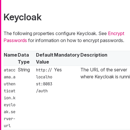
Keycloak
The following properties configure Keycloak. See
Encrypt
Passwords
for information on how to encrypt passwords.
Name
Data
Default
Mandatory
Description
Type
Value
String
Yes
The URL of the server
atacc
http://
where Keycloak is runni
ama.a
localho
uthen
st:8083
ticat
/auth
ion.k
eyclo
ak.se
rver-
url