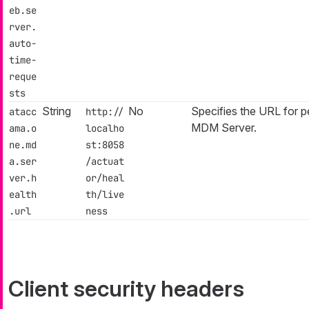
eb.se
rver.
auto-
time-
reque
sts
String
No
Specifies the URL for
atacc
http://
MDM Server.
ama.o
localho
ne.md
st:8058
a.ser
/actuat
ver.h
or/heal
ealth
th/live
.url
ness
Client security headers