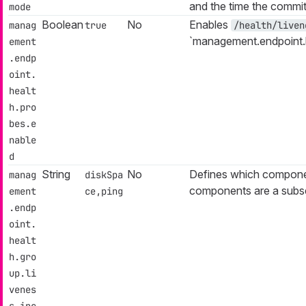
and the time the commi
mode
Boolean
No
Enables
manag
true
/health/liven
`management.endpoint.h
ement
.endp
oint.
healt
h.pro
bes.e
nable
d
String
No
Defines which componen
manag
diskSpa
components are a subs
ement
ce,ping
.endp
oint.
healt
h.gro
up.li
venes
s.inc