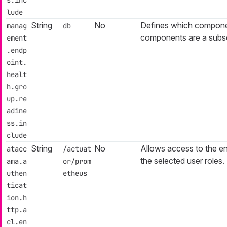
lude
String
No
Defines which componen
manag
db
components are a subs
ement
.endp
oint.
healt
h.gro
up.re
adine
ss.in
clude
String
No
Allows access to the en
atacc
/actuat
the selected user roles.
ama.a
or/prom
uthen
etheus
ticat
ion.h
ttp.a
cl.en