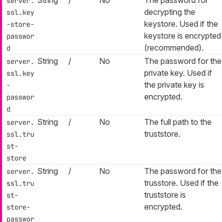
server.
decrypting the
ssl.key
keystore. Used if the
-store-
keystore is encrypted
passwor
(recommended).
d
String
/
No
The password for the
server.
private key. Used if
ssl.key
the private key is
-
encrypted.
passwor
d
String
/
No
The full path to the
server.
truststore.
ssl.tru
st-
store
String
/
No
The password for the
server.
trusstore. Used if the
ssl.tru
truststore is
st-
encrypted.
store-
passwor