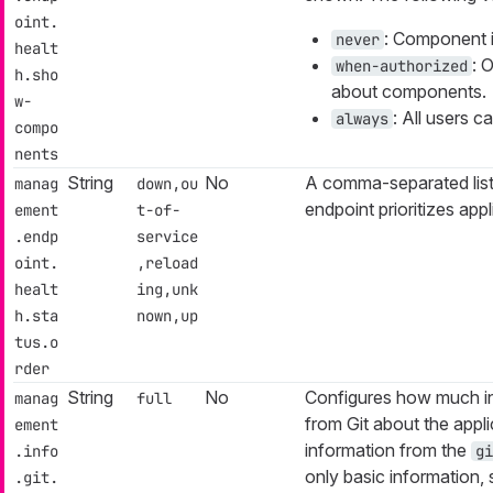
oint.
: Component i
never
healt
: 
when-authorized
h.sho
about components.
w-
: All users 
always
compo
nents
String
No
A comma-separated list
manag
down,ou
endpoint prioritizes appl
ement
t-of-
.endp
service
oint.
,reload
healt
ing,unk
h.sta
nown,up
tus.o
rder
String
No
Configures how much i
manag
full
from Git about the appl
ement
information from the
.info
gi
only basic information, 
.git.