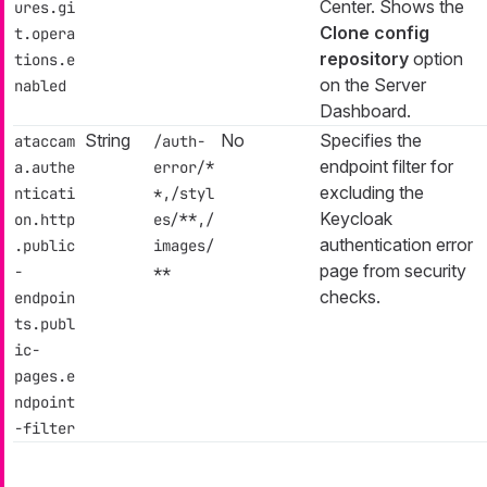
Center. Shows the
ures.gi
Clone config
t.opera
repository
option
tions.e
on the Server
nabled
Dashboard.
String
No
Specifies the
ataccam
/auth-
endpoint filter for
a.authe
error/*
excluding the
nticati
*,/styl
Keycloak
on.http
es/**,/
authentication error
.public
images/
page from security
-
**
checks.
endpoin
ts.publ
ic-
pages.e
ndpoint
-filter