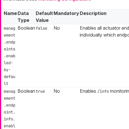
Name
Data
Default
Mandatory
Description
Type
Value
Boolean
No
Enables all actuator end
manag
false
individually which endp
ement
.endp
oints
.enab
led-
by-
defau
lt
Boolean
No
Enables
monitorin
manag
true
/info
ement
.endp
oint.
info.
enabl