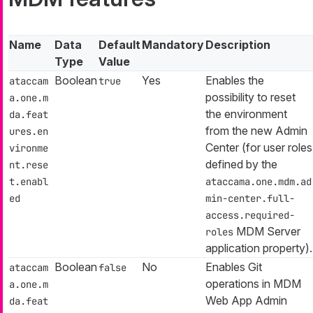
Name
Data
Default
Mandatory
Description
Type
Value
Boolean
Yes
Enables the
ataccam
true
possibility to reset
a.one.m
the environment
da.feat
from the new Admin
ures.en
Center (for user roles
vironme
defined by the
nt.rese
t.enabl
ataccama.one.mdm.ad
ed
min-center.full-
access.required-
MDM Server
roles
application property).
Boolean
No
Enables Git
ataccam
false
operations in MDM
a.one.m
Web App Admin
da.feat