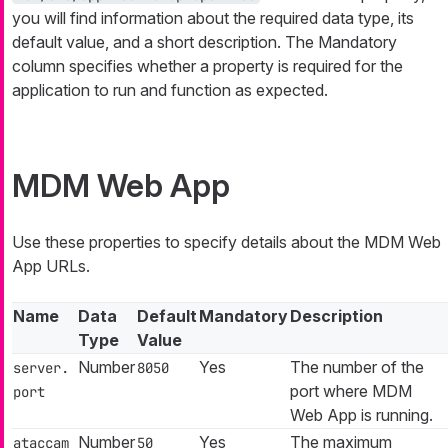
you will find information about the required data type, its
default value, and a short description. The Mandatory
column specifies whether a property is required for the
application to run and function as expected.
MDM Web App
Use these properties to specify details about the MDM Web
App URLs.
Name
Data
Default
Mandatory
Description
Type
Value
Number
Yes
The number of the
server.
8050
port where MDM
port
Web App is running.
Number
Yes
The maximum
ataccam
50