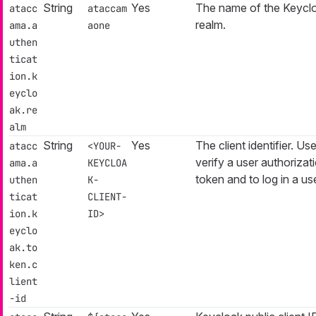
String
Yes
The name of the Keycl
atacc
ataccam
realm.
ama.a
aone
uthen
ticat
ion.k
eyclo
ak.re
alm
String
Yes
The client identifier. Us
atacc
<YOUR-
verify a user authorizat
ama.a
KEYCLOA
token and to log in a use
uthen
K-
ticat
CLIENT-
ion.k
ID>
eyclo
ak.to
ken.c
lient
-id