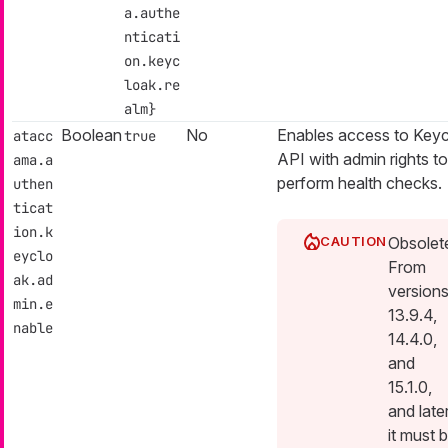
a.authe
nticati
on.keyc
loak.re
alm}
Boolean
No
Enables access to Key
atacc
true
API with admin rights to
ama.a
perform health checks.
uthen
ticat
ion.k
Obsolet
eyclo
From
ak.ad
version
min.e
13.9.4,
nable
14.4.0,
and
15.1.0,
and late
it must 