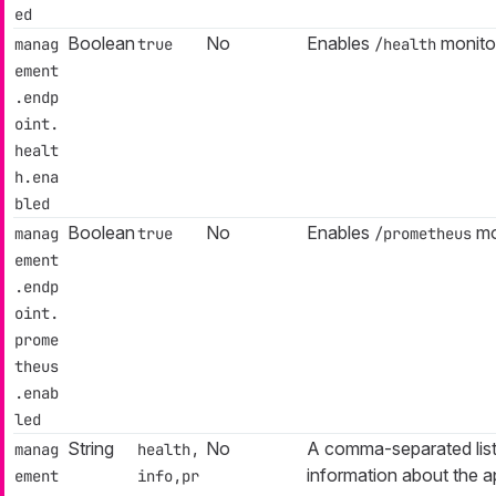
ed
Boolean
No
Enables
monitor
manag
true
/health
ement
.endp
oint.
healt
h.ena
bled
Boolean
No
Enables
mo
manag
true
/prometheus
ement
.endp
oint.
prome
theus
.enab
led
String
No
A comma-separated list
manag
health,
information about the ap
ement
info,pr