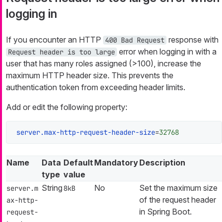
logging in
If you encounter an HTTP
response with
400 Bad Request
error when logging in with a
Request header is too large
user that has many roles assigned (>100), increase the
maximum HTTP header size. This prevents the
authentication token from exceeding header limits.
Add or edit the following property:
server.max-http-request-header-size
=
32768
Name
Data
Default
Mandatory
Description
type
value
String
No
Set the maximum size
server.m
8kB
of the request header
ax-http-
in Spring Boot.
request-