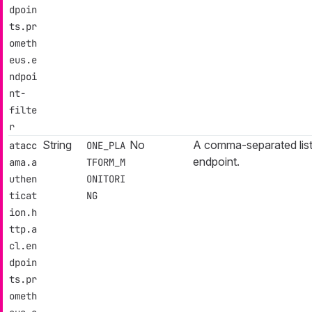
dpoin
ts.pr
ometh
eus.e
ndpoi
nt-
filte
r
String
No
A comma-separated list
atacc
ONE_PLA
endpoint.
ama.a
TFORM_M
uthen
ONITORI
ticat
NG
ion.h
ttp.a
cl.en
dpoin
ts.pr
ometh