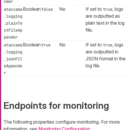
nder
Boolean
No
If set to
, logs
ataccama
false
true
are outputted as
.logging
plain text in the log
.plainTe
file.
xtFileAp
pender
Boolean
No
If set to
, logs
ataccama
true
true
are outputted in
.logging
JSON format in the
.jsonFil
log file.
eAppende
r
Endpoints for monitoring
The following properties configure monitoring. For more
information, see
Monitoring Configuration
.