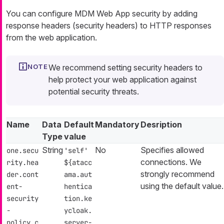
You can configure MDM Web App security by adding
response headers (security headers) to HTTP responses
from the web application.
We recommend setting security headers to
help protect your web application against
potential security threats.
Name
Data
Default
Mandatory
Desription
Type
value
String
No
Specifies allowed
one.secu
'self'
connections. We
rity.hea
${atacc
strongly recommend
der.cont
ama.aut
using the default value.
ent-
hentica
security
tion.ke
-
ycloak.
policy.c
server-