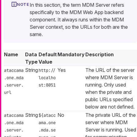
In this section, the term MDM Server refers
specifically to the MDM Web App backend
component. It always runs within the MDM
Server context, so the URLs for both are the
same.
Name
Data
Default
Mandatory
Description
Type
Value
String
Yes
The URL of the server
ataccama
http://
where MDM Server is
.one.mda
localho
running. Only used
.server.
st:8051
when the private and
url
public URLs specified
below are not defined.
String
No
The private URL of the
ataccama
${atacc
server where MDM
.one.mda
ama.one
Server is running. Used
.server.
.mda.se
for communication