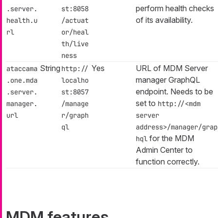
perform health checks
.server.
st:8058
of its availability.
health.u
/actuat
rl
or/heal
th/live
ness
String
Yes
URL of MDM Server
ataccama
http://
manager GraphQL
.one.mda
localho
endpoint. Needs to be
.server.
st:8057
set to
manager.
/manage
http://<mdm
url
r/graph
server
ql
address>/manager/grap
for the MDM
hql
Admin Center to
function correctly.
MDM features