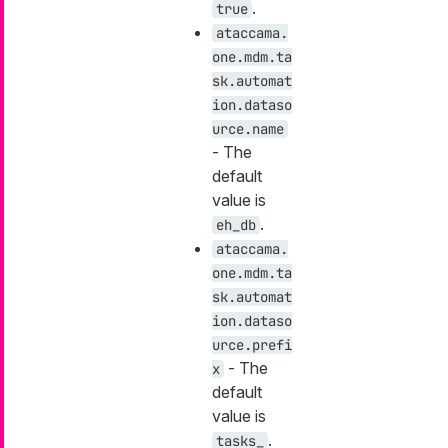
.
true
ataccama.
one.mdm.ta
sk.automat
ion.dataso
urce.name
- The
default
value is
.
eh_db
ataccama.
one.mdm.ta
sk.automat
ion.dataso
urce.prefi
- The
x
default
value is
.
tasks_