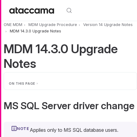
Skip to main content
ONE MDM
MDM Upgrade Procedure
Version 14 Upgrade Notes
MDM 14.3.0 Upgrade Notes
MDM 14.3.0 Upgrade
Notes
ON THIS PAGE
MS SQL Server driver change
Applies only to MS SQL database users.