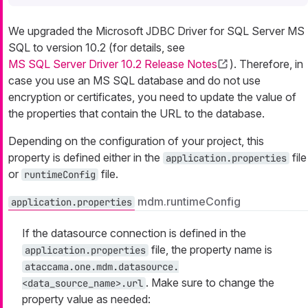
We upgraded the Microsoft JDBC Driver for SQL Server MS
SQL to version 10.2 (for details, see
MS SQL Server Driver 10.2 Release Notes
). Therefore, in
case you use an MS SQL database and do not use
encryption or certificates, you need to update the value of
the properties that contain the URL to the database.
Depending on the configuration of your project, this
property is defined either in the
file
application.properties
or
file.
runtimeConfig
mdm.runtimeConfig
application.properties
If the datasource connection is defined in the
file, the property name is
application.properties
ataccama.one.mdm.datasource.
. Make sure to change the
<data_source_name>.url
property value as needed: