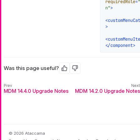
requiredRole
=
n"
>
<
customMenuCa
>
<
customMenuIt
</
component
>
Was this page useful?
Yes
No
MDM 14.4.0 Upgrade Notes
MDM 14.2.0 Upgrade Notes
© 2026 Ataccama