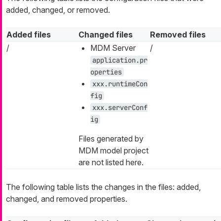
added, changed, or removed.
Added files
Changed files
Removed files
/
MDM Server
/
application.pr
operties
xxx.runtimeCon
fig
xxx.serverConf
ig
Files generated by
MDM model project
are not listed here.
The following table lists the changes in the files: added,
changed, and removed properties.