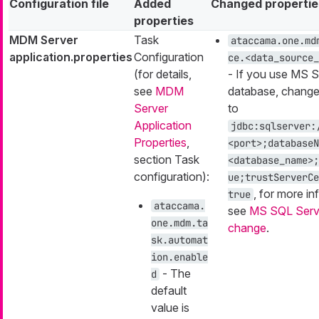
Configuration file
Added
Changed propertie
properties
MDM Server
Task
ataccama.one.md
application.properties
Configuration
ce.<data_source_
(for details,
- If you use MS 
see
MDM
database, change
Server
to
Application
jdbc:sqlserver:
Properties
,
<port>;databaseN
section Task
<database_name>;
configuration):
ue;trustServerCe
, for more in
true
ataccama.
see
MS SQL Serve
one.mdm.ta
change
.
sk.automat
ion.enable
- The
d
default
value is