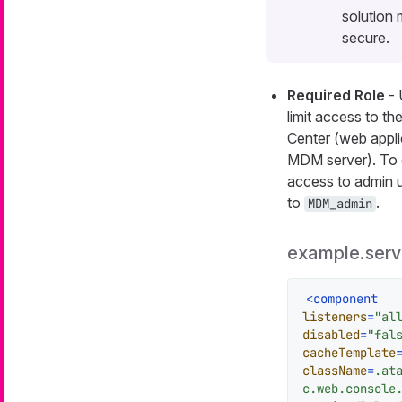
solution
secure.
Required Role
- 
limit access to th
Center (web appli
MDM server). To 
access to admin us
to
.
MDM_admin
example.serv
<
component
listeners
=
"al
disabled
=
"fal
cacheTemplate
className
=
.at
c.web.console