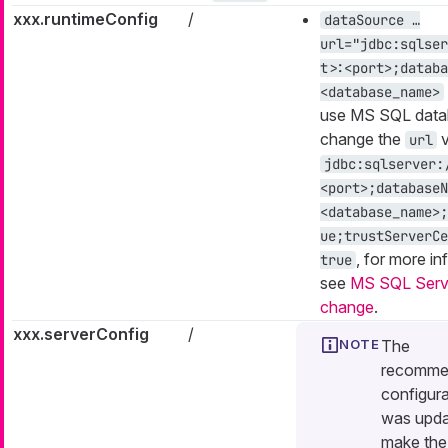
xxx.runtimeConfig
/
dataSource …​
url="jdbc:sqlser
t>:<port>;databa
<database_name>
use MS SQL data
change the
v
url
jdbc:sqlserver:
<port>;databaseN
<database_name>;
ue;trustServerCe
, for more in
true
see
MS SQL Serve
change
.
xxx.serverConfig
/
The
recomme
configura
was upda
make the