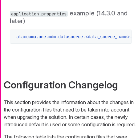
example (14.3.0 and
application.properties
later)
ataccama.one.mdm.datasource.<data_source_name>.ur
Configuration Changelog
This section provides the information about the changes in
the configuration files that need to be taken into account
when upgrading the solution. In certain cases, the newly
introduced default is used or some configuration is required.
The following table lists the configuration files that were