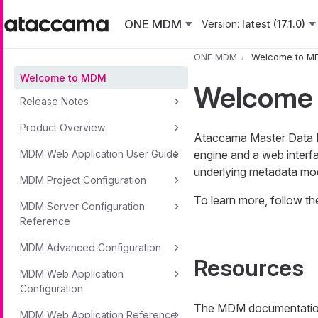
Skip to main content
ONE MDM
Version:
latest (17.1.0)
ONE MDM
Welcome to M
Welcome to MDM
Welcome
Release Notes
Product Overview
Ataccama Master Data M
MDM Web Application User Guide
engine and a web interfa
underlying metadata mode
MDM Project Configuration
To learn more, follow 
MDM Server Configuration
Reference
MDM Advanced Configuration
Resources
MDM Web Application
Configuration
The MDM documentation 
MDM Web Application Reference