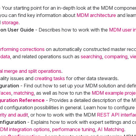
 Your starting point for an in-depth look at the MDM compone
 you can find key information about
MDM architecture
and lear
d
storage
.
on User Guide
- Describes how to work with the
MDM user in
rforming corrections
on automatically constructed master reco
 data
, and related operations such as
searching
,
comparing
,
vi
l merge and split operations
.
ality issues and
creating tasks
for other data stewards.
guration
- Find out how to set up your MDM solution and def
efaces
,
matching
, as well as how to run the
MDM example proje
uration Reference
- Provides a detailed description of the
nd configuration possibilities in general. Learn how to configure
rity and audit
, or how to work with the MDM
REST API interfa
figuration
- Explains how to work with expert settings and c
DM integration options
,
performance tuning
,
AI Matching
.