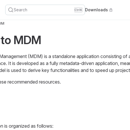
Search
Downloads
Ctrl
K
DM
 to MDM
anagement (MDM) is a standalone application consisting of
ce. It is developed as a fully metadata-driven application, mea
l is used to derive key functionalities and to speed up projec
these recommended resources.
is organized as follows: