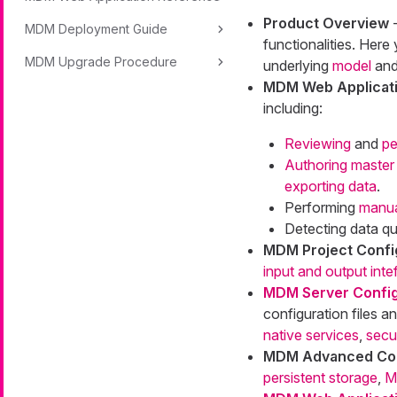
Product Overview
-
MDM Deployment Guide
functionalities. Here
MDM Upgrade Procedure
underlying
model
an
MDM Web Applicati
including:
Reviewing
and
pe
Authoring master
exporting data
.
Performing
manua
Detecting data qu
MDM Project Confi
input and output int
MDM Server Config
configuration files a
native services
,
secu
MDM Advanced Con
persistent storage
,
M