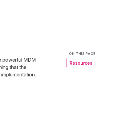
ON THIS PAGE
 a powerful MDM
Resources
ning that the
t implementation.