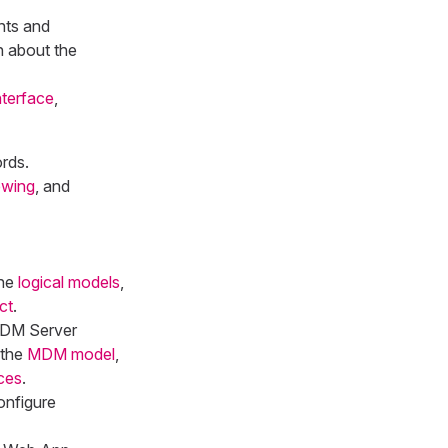
nts and
n about the
terface
,
rds.
ewing
, and
ine
logical models
,
ct
.
 MDM Server
 the
MDM model
,
ces
.
onfigure