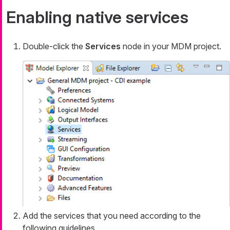
Enabling native services
Double-click the
Services
node in your MDM project.
Add the services that you need according to the
following guidelines.