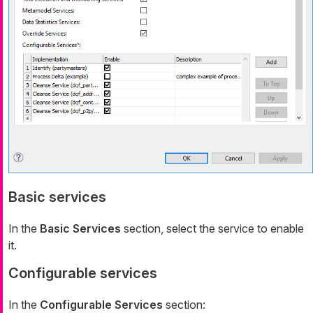
Basic services
In the
Basic Services
section, select the service to enable
it.
Configurable services
In the
Configurable Services
section: