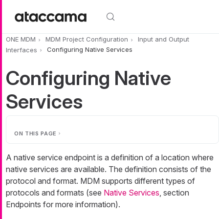
Skip to main content
ONE MDM
MDM Project Configuration
Input and Output
Interfaces
Configuring Native Services
Configuring Native
Services
ON THIS PAGE
A native service endpoint is a definition of a location where
native services are available. The definition consists of the
protocol and format. MDM supports different types of
protocols and formats (see
Native Services
, section
Endpoints for more information).