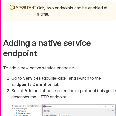
Only two endpoints can be enabled at
a time.
Adding a native service
endpoint
To add a new native service endpoint:
Go to
Services
(double-click) and switch to the
Endpoints Definition
tab.
Select
Add
and choose an endpoint protocol (this guide
describes the HTTP endpoint).