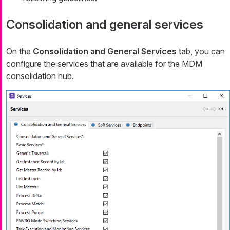
Consolidation and general services
On the
Consolidation and General Services
tab, you can
configure the services that are available for the MDM
consolidation hub.