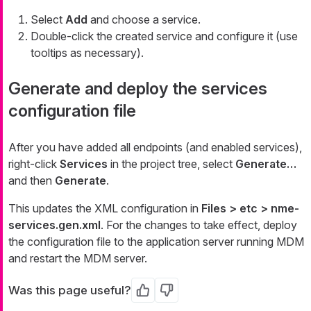
Select
Add
and choose a service.
Double-click the created service and configure it (use
tooltips as necessary).
Generate and deploy the services
configuration file
After you have added all endpoints (and enabled services),
right-click
Services
in the project tree, select
Generate…​
and then
Generate
.
This updates the XML configuration in
Files > etc > nme-
services.gen.xml
. For the changes to take effect, deploy
the configuration file to the application server running MDM
and restart the MDM server.
Was this page useful?
Yes
No