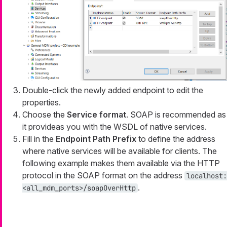
Double-click the newly added endpoint to edit the
properties.
Choose the
Service format
. SOAP is recommended as
it provideas you with the WSDL of native services.
Fill in the
Endpoint Path Prefix
to define the address
where native services will be available for clients. The
following example makes them available via the HTTP
protocol in the SOAP format on the address
localhost:
.
<all_mdm_ports>/soapOverHttp