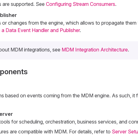
s are supported. See
Configuring Stream Consumers
.
blisher
s or changes from the engine, which allows to propagate them
 a Data Event Handler and Publisher
.
about MDM integrations, see
MDM Integration Architecture
.
mponents
ions based on events coming from the MDM engine. As such, it fa
erver
ools for scheduling, orchestration, business services, and conn
tures are compatible with MDM. For details, refer to
Server Set