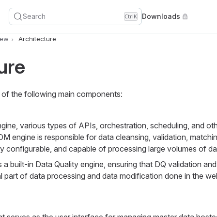
Search
Downloads
Ctrl
K
iew
Architecture
ure
f the following main components:
ine, various types of APIs, orchestration, scheduling, and ot
engine is responsible for data cleansing, validation, matchin
ly configurable, and capable of processing large volumes of da
 built-in Data Quality engine, ensuring that DQ validation and
l part of data processing and data modification done in the we