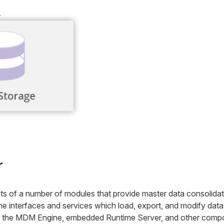
r
 of a number of modules that provide master data consolidat
 interfaces and services which load, export, and modify data. 
 the MDM Engine, embedded Runtime Server, and other comp