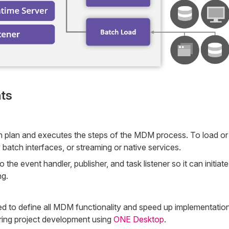
ts
n plan and executes the steps of the MDM process. To load or 
y batch interfaces, or streaming or native services.
o the event handler, publisher, and task listener so it can initiate
ng.
ed to define all MDM functionality and speed up implementatio
ring project development using
ONE Desktop
.