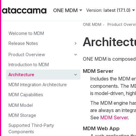
Skip to main content
ONE MDM
Version:
latest (17.1.0)
ONE MDM
Product Overv
Welcome to MDM
Architect
Release Notes
Product Overview
ONE MDM is composed o
Introduction to MDM
MDM Server
Architecture
Includes the MDM eng
MDM Integration Architecture
components. The MDM 
is model-driven, high
MDM Capabilities
The MDM engine has a
MDM Model
are always an integra
MDM Storage
See
MDM Server
.
Supported Third-Party
MDM Web App
Components