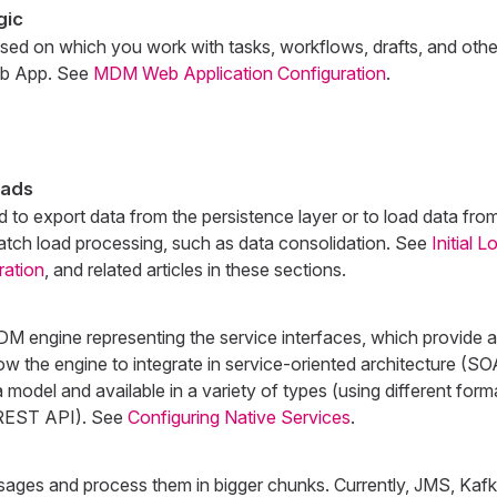
gic
ased on which you work with tasks, workflows, drafts, and othe
eb App. See
MDM Web Application Configuration
.
oads
 to export data from the persistence layer or to load data fro
batch load processing, such as data consolidation. See
Initial 
ration
, and related articles in these sections.
M engine representing the service interfaces, which provide ab
ow the engine to integrate in service-oriented architecture (S
 model and available in a variety of types (using different form
g REST API). See
Configuring Native Services
.
ages and process them in bigger chunks. Currently, JMS, Kafk