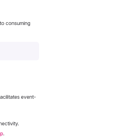
 to consuming
cilitates event-
ectivity.
up
.