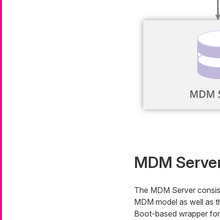
MDM Serve
The MDM Server consists
MDM model as well as the
Boot-based wrapper for