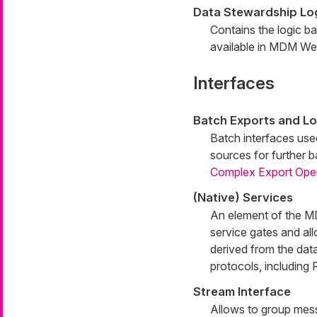
Data Stewardship Lo
Contains the logic b
available in MDM W
Interfaces
Batch Exports and L
Batch interfaces used
sources for further 
Complex Export Ope
(Native) Services
An element of the MD
service gates and all
derived from the data
protocols, includin
Stream Interface
Allows to group mess