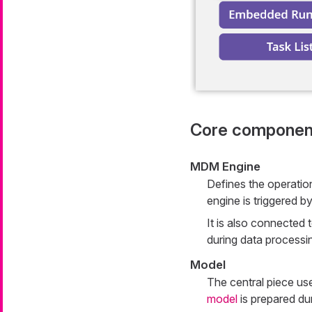
Core componen
MDM Engine
Defines the operatio
engine is triggered b
It is also connected t
during data processi
Model
The central piece us
model
is prepared du