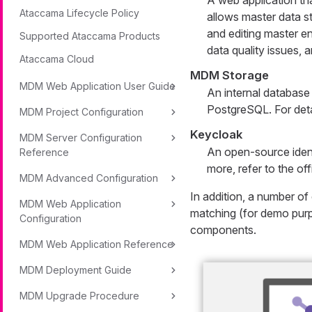
A web application th
Ataccama Lifecycle Policy
allows master data s
and editing master en
Supported Ataccama Products
data quality issues,
Ataccama Cloud
MDM Storage
MDM Web Application User Guide
An internal database
PostgreSQL. For deta
MDM Project Configuration
Keycloak
MDM Server Configuration
An open-source ident
Reference
more, refer to the off
MDM Advanced Configuration
In addition, a number o
MDM Web Application
matching (for demo purp
Configuration
components.
MDM Web Application Reference
MDM Deployment Guide
MDM Upgrade Procedure