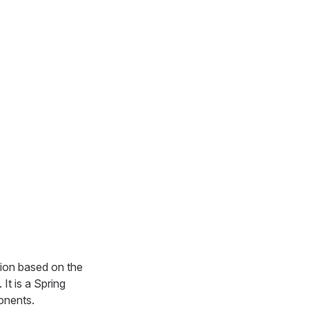
ion based on the
It is a Spring
onents.