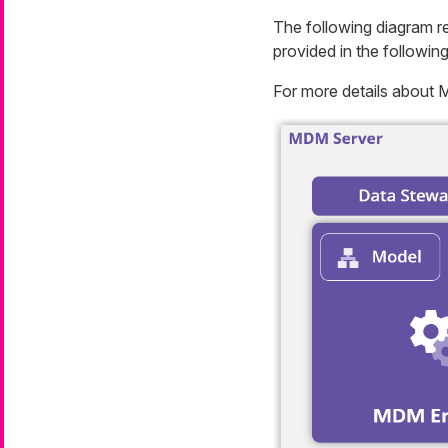
The following diagram re
provided in the following
For more details about 