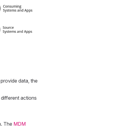
provide data, the
 different actions
n. The
MDM