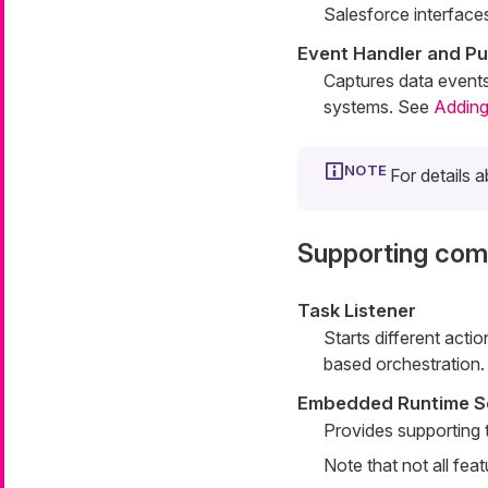
Salesforce interface
Event Handler and Pu
Captures data event
systems. See
Adding
For details 
Supporting co
Task Listener
Starts different act
based orchestration.
Embedded Runtime S
Provides supporting t
Note that not all fea