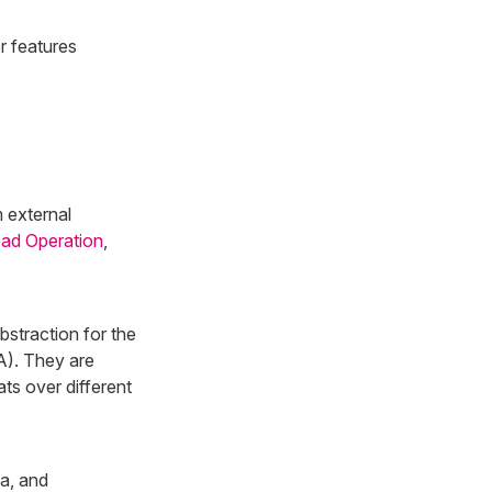
r features
m external
Load Operation
,
straction for the
OA). They are
ats over different
a, and