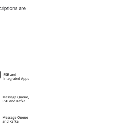
riptions are