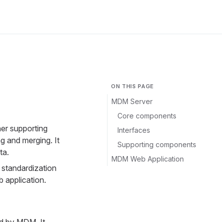
ON THIS PAGE
MDM Server
Core components
her supporting
Interfaces
g and merging. It
Supporting components
ta.
MDM Web Application
 standardization
b application.