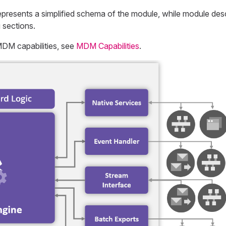
presents a simplified schema of the module, while module desc
 sections.
MDM capabilities, see
MDM Capabilities
.