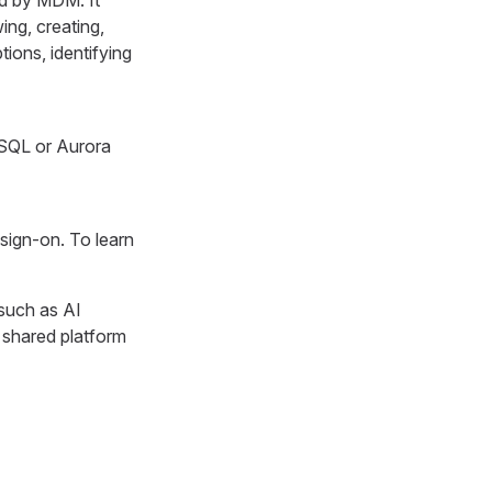
ed by MDM. It
ng, creating,
ions, identifying
eSQL or Aurora
sign-on. To learn
such as AI
 shared platform