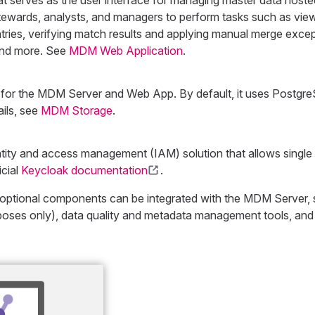
at serves as the user interface for managing master data host
tewards, analysts, and managers to perform tasks such as viewi
tries, verifying match results and applying manual merge except
 and more. See
MDM Web Application
.
 for the MDM Server and Web App. By default, it uses Postgr
ils, see
MDM Storage
.
ity and access management (IAM) solution that allows single 
icial
Keycloak documentation
.
f optional components can be integrated with the MDM Server, 
oses only), data quality and metadata management tools, and