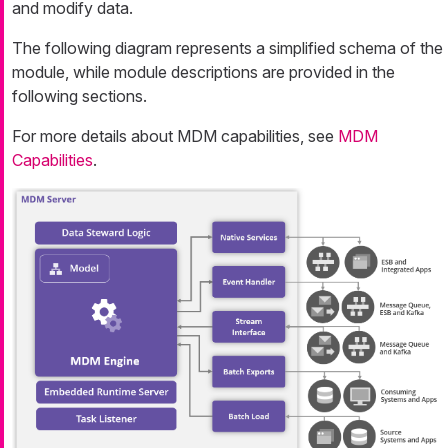
and modify data.
The following diagram represents a simplified schema of the
module, while module descriptions are provided in the
following sections.
For more details about MDM capabilities, see
MDM
Capabilities
.