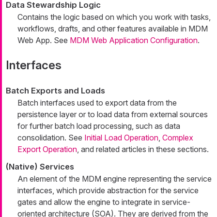
Data Stewardship Logic
Contains the logic based on which you work with tasks,
workflows, drafts, and other features available in MDM
Web App. See
MDM Web Application Configuration
.
Interfaces
Batch Exports and Loads
Batch interfaces used to export data from the
persistence layer or to load data from external sources
for further batch load processing, such as data
consolidation. See
Initial Load Operation
,
Complex
Export Operation
, and related articles in these sections.
(Native) Services
An element of the MDM engine representing the service
interfaces, which provide abstraction for the service
gates and allow the engine to integrate in service-
oriented architecture (SOA). They are derived from the