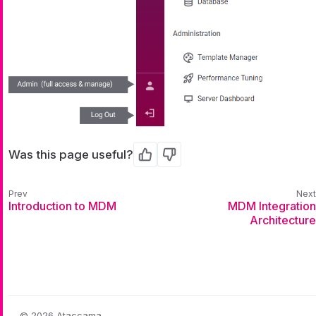
Was this page useful?
Yes
No
Introduction to MDM
MDM Integration
Architecture
© 2026 Ataccama