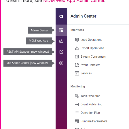
To learn more, see
MDM Web App Admin Center
.