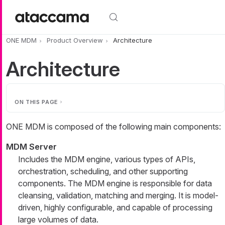
Skip to main content
ONE MDM
Product Overview
Architecture
Architecture
ON THIS PAGE
ONE MDM is composed of the following main components:
MDM Server
Includes the MDM engine, various types of APIs,
orchestration, scheduling, and other supporting
components. The MDM engine is responsible for data
cleansing, validation, matching and merging. It is model-
driven, highly configurable, and capable of processing
large volumes of data.