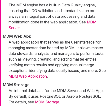
The MDM engine has a built-in Data Quality engine,
ensuring that DQ validation and standardization are
always an integral part of data processing and data
modification done in the web application. See
MDM
Server
.
MDM Web App
A web application that serves as the user interface for
managing master data hosted by MDM. It allows master
data stewards, analysts, and managers to perform tasks
such as viewing, creating, and editing master entries,
verifying match results and applying manual merge
exceptions, identifying data quality issues, and more. See
MDM Web Application
.
MDM Storage
An internal database for the MDM Server and Web App.
By default, it uses PostgreSQL or Aurora PostgreSQL.
For details, see
MDM Storage
.