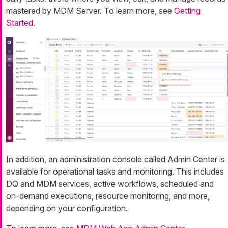
mastered by MDM Server. To learn more, see
Getting
Started
.
In addition, an administration console called Admin Center is
available for operational tasks and monitoring. This includes
DQ and MDM services, active workflows, scheduled and
on-demand executions, resource monitoring, and more,
depending on your configuration.