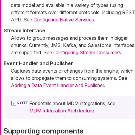
data model and available in a variety of types (using
different formats over different protocols, including REST
API). See
Configuring Native Services
.
Stream Interface
Allows to group messages and process them in bigger
chunks. Currently, JMS, Kafka, and Salesforce interfaces
are supported. See
Configuring Stream Consumers
.
Event Handler and Publisher
Captures data events or changes from the engine, which
allows to propagate them to consuming systems. See
Adding a Data Event Handler and Publisher
.
For details about MDM integrations, see
MDM Integration Architecture
.
Supporting components