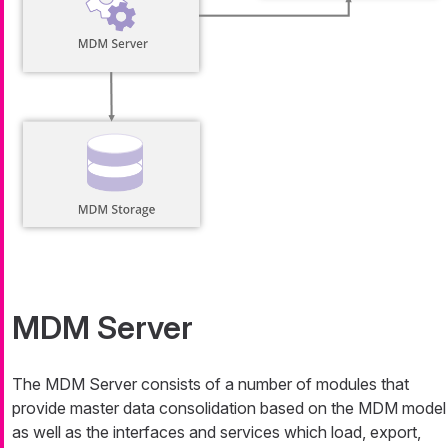
MDM Server
The MDM Server consists of a number of modules that
provide master data consolidation based on the MDM model
as well as the interfaces and services which load, export,