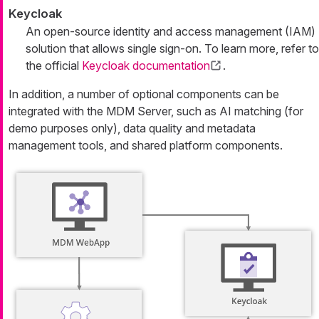
Keycloak
An open-source identity and access management (IAM)
solution that allows single sign-on. To learn more, refer to
the official
Keycloak documentation
.
In addition, a number of optional components can be
integrated with the MDM Server, such as AI matching (for
demo purposes only), data quality and metadata
management tools, and shared platform components.