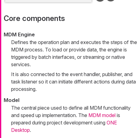
Core components
MDM Engine
Defines the operation plan and executes the steps of the
MDM process. To load or provide data, the engine is
triggered by batch interfaces, or streaming or native
services.
It is also connected to the event handler, publisher, and
task listener so it can initiate different actions during data
processing.
Model
The central piece used to define all MDM functionality
and speed up implementation. The
MDM model
is
prepared during project development using
ONE
Desktop
.