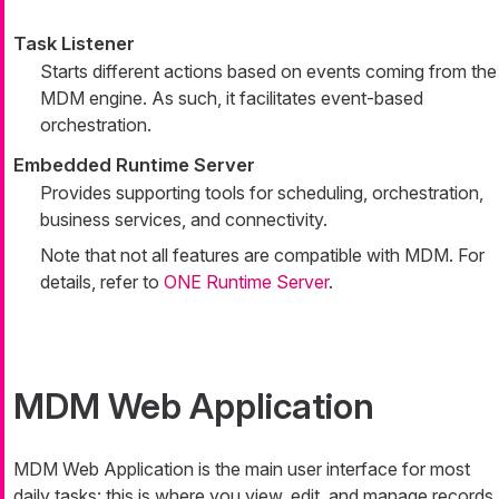
Task Listener
Starts different actions based on events coming from the
MDM engine. As such, it facilitates event-based
orchestration.
Embedded Runtime Server
Provides supporting tools for scheduling, orchestration,
business services, and connectivity.
Note that not all features are compatible with MDM. For
details, refer to
ONE Runtime Server
.
MDM Web Application
MDM Web Application is the main user interface for most
daily tasks: this is where you view, edit, and manage records