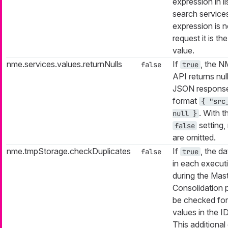
expression in li
search services
expression is n
request it is th
value.
nme.services.values.returnNulls
If
, the 
false
true
API returns null
JSON response
format
{ "src
. With t
null }
setting, 
false
are omitted.
nme.tmpStorage.checkDuplicates
If
, the da
false
true
in each execut
during the Mas
Consolidation p
be checked for
values in the I
This additional