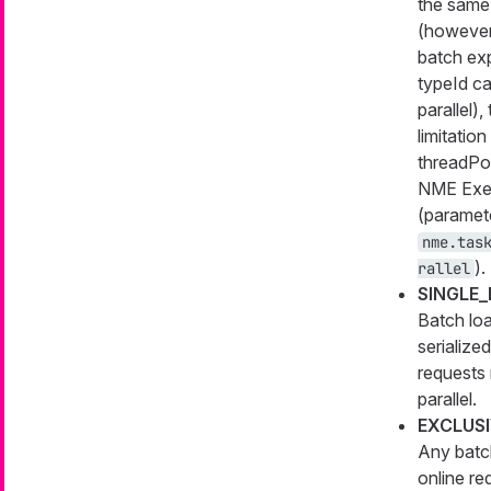
the same
(however
batch ex
typeId ca
parallel),
limitation
threadPoo
NME Exe
(paramet
nme.tas
).
rallel
SINGLE
Batch lo
serialized
requests 
parallel.
EXCLUS
Any batc
online re