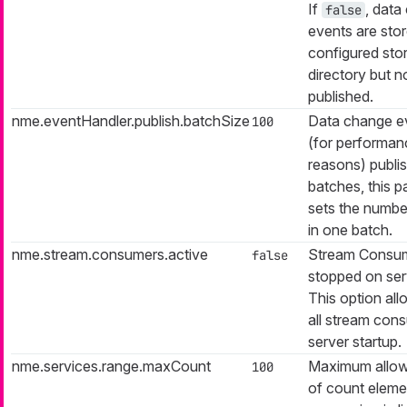
If
, data
false
events are stor
configured sto
directory but n
published.
nme.eventHandler.publish.batchSize
Data change e
100
(for performan
reasons) publis
batches, this 
sets the numbe
in one batch.
nme.stream.consumers.active
Stream Consum
false
stopped on serv
This option all
all stream con
server startup.
nme.services.range.maxCount
Maximum allow
100
of count eleme