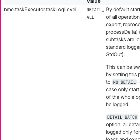
Value
nme.taskExecutor.taskLogLevel
By default start
DETAIL_
of all operation
ALL
export, reproc
processDelta) 
subtasks are l
standard logger
StdOut).
This can be sw
by setting this
to
-
NO_DETAIL
case only start
of the whole op
be logged.
DETAIL_BATCH
option: all detai
logged only fo
loads and expo