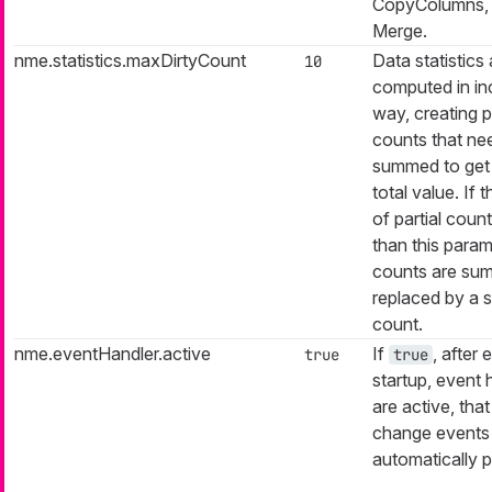
CopyColumns,
Merge.
nme.statistics.maxDirtyCount
Data statistics 
10
computed in in
way, creating pa
counts that ne
summed to get 
total value. If
of partial count
than this parame
counts are su
replaced by a s
count.
nme.eventHandler.active
If
, after 
true
true
startup, event 
are active, that
change events
automatically p