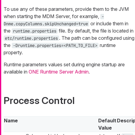
To use any of these parameters, provide them to the JVM
when starting the MDM Server, for example,
-
or include them in
Dnme.copyColumns.skipUnchanged=true
the
file. By default, the file is located in
runtime.properties
. The path can be configured using
etc/runtime.properties
the
runtime
-Druntime.properties=<PATH_TO_FILE>
property.
Runtime parameters values set during engine startup are
available in
ONE Runtime Server Admin
.
Process Control
Name
Default
Descrip
Value