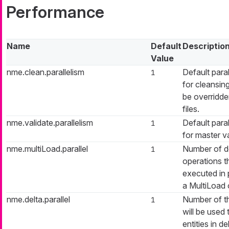
Performance
Name
Default
Descriptio
Value
nme.clean.parallelism
Default paral
1
for cleansin
be overridd
files.
nme.validate.parallelism
Default paral
1
for master va
nme.multiLoad.parallel
Number of de
1
operations th
executed in p
a MultiLoad 
nme.delta.parallel
Number of t
1
will be used 
entities in de