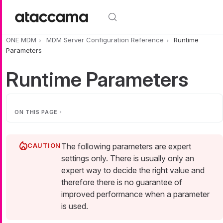
Skip to main content
ONE MDM
MDM Server Configuration Reference
Runtime
Parameters
Runtime Parameters
ON THIS PAGE
The following parameters are expert
settings only. There is usually only an
expert way to decide the right value and
therefore there is no guarantee of
improved performance when a parameter
is used.