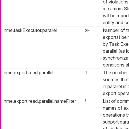
of violation
maximum Str
will be repor
entity and c
nme.taskExecutor.parallel
Number of ta
20
exports) be
by Task Exec
parallel (as 
synchroniza
conditions al
nme.export.read.parallel
The number 
1
sources that 
in parallel in
export opera
nme.export.read.parallel.nameFilter
\
List of com
names of ex
operations th
support paral
of its data 