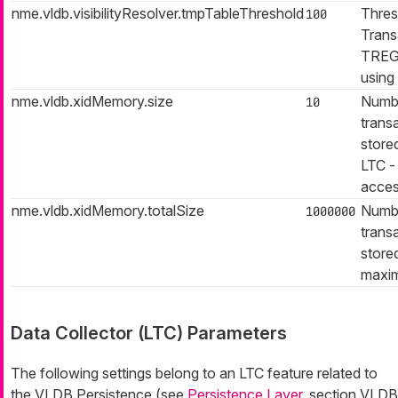
nme.vldb.visibilityResolver.tmpTableThreshold
Thres
100
Trans
TREG 
using
nme.vldb.xidMemory.size
Numbe
10
trans
store
LTC -
acces
nme.vldb.xidMemory.totalSize
Numbe
1000000
trans
stored
maxi
Data Collector (LTC) Parameters
The following settings belong to an LTC feature related to
the VLDB Persistence (see
Persistence Layer
, section VLDB