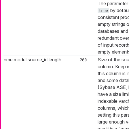
The parameter i
by defaul
true
consistent pro
empty strings o
databases and
redundant ove
of input record
empty element
nme.model.source_id.length
Size of the sou
200
column. Keep i
this column is 
and some data
(Sybase ASE,
have a size limi
indexable varc
columns, which
setting this pa
large enough v
result in a "ma