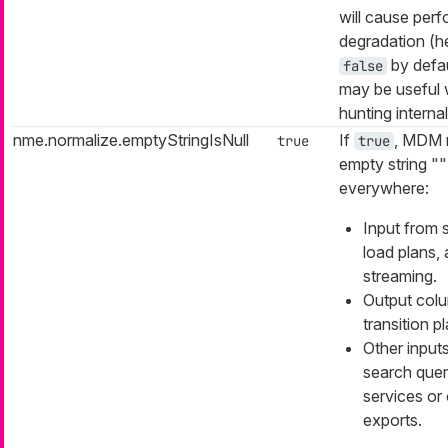
will cause per
degradation (
by defau
false
may be useful
hunting interna
nme.normalize.emptyStringIsNull
If
, MDM 
true
true
empty string "" 
everywhere:
Input from 
load plans,
streaming.
Output col
transition p
Other inputs
search quer
services or 
exports.