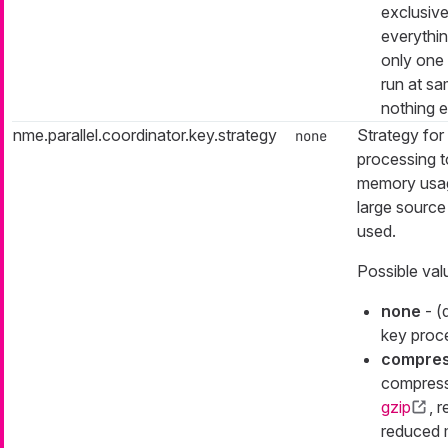
exclusive
everything
only one
run at s
nothing e
nme.parallel.coordinator.key.strategy
Strategy for
none
processing t
memory usa
large source
used.
Possible val
none
- (
key proc
compre
compress
gzip
, r
reduced