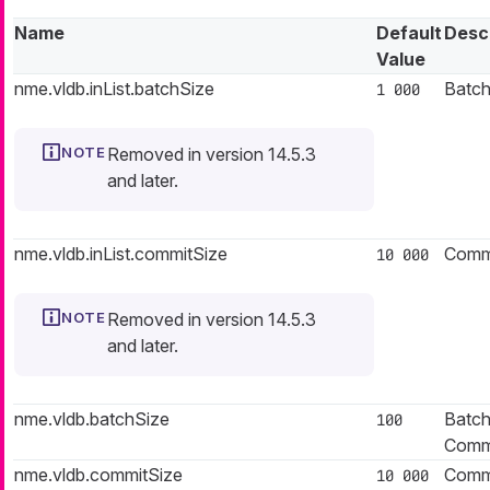
Name
Default
Desc
Value
nme.vldb.inList.batchSize
Batch 
1 000
Removed in version 14.5.3
and later.
nme.vldb.inList.commitSize
Commit
10 000
Removed in version 14.5.3
and later.
nme.vldb.batchSize
Batch 
100
Commi
nme.vldb.commitSize
Commit
10 000