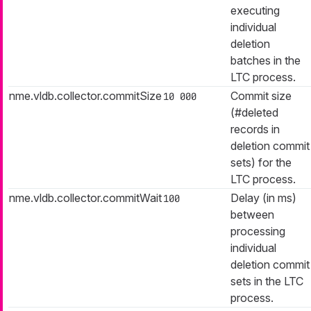
executing
individual
deletion
batches in the
LTC process.
nme.vldb.collector.commitSize
Commit size
10 000
(#deleted
records in
deletion commit
sets) for the
LTC process.
nme.vldb.collector.commitWait
Delay (in ms)
100
between
processing
individual
deletion commit
sets in the LTC
process.