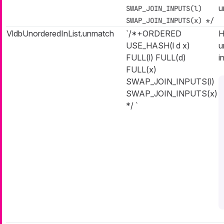
u
SWAP_JOIN_INPUTS(l)
SWAP_JOIN_INPUTS(x) */
VldbUnorderedInList.unmatch
`/*+ORDERED
H
USE_HASH(l d x)
u
FULL(l) FULL(d)
i
FULL(x)
SWAP_JOIN_INPUTS(l)
SWAP_JOIN_INPUTS(x)
*/ `