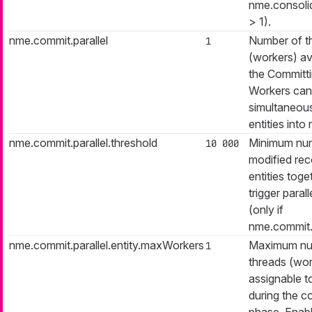
nme.consolid
> 1).
nme.commit.parallel
Number of t
1
(workers) av
the Committ
Workers can
simultaneous
entities into 
nme.commit.parallel.threshold
Minimum nu
10 000
modified reco
entities toge
trigger paral
(only if
nme.commit.p
nme.commit.parallel.entity.maxWorkers
Maximum nu
1
threads (wor
assignable t
during the c
phase. Enabl