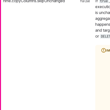
nme.copyColumns.skipUnchanged
If
false
true
executio
is uncha
aggrega
happens
and targ
or
DELE