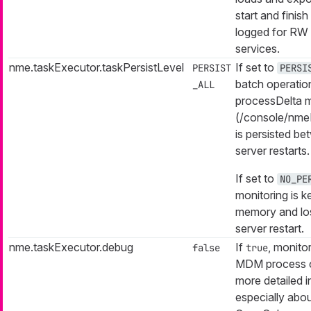
start and finish 
logged for RW 
services.
nme.taskExecutor.taskPersistLevel
If set to
PERSIST
PERSI
batch operatio
_ALL
processDelta m
(/console/nme
is persisted b
server restarts.
If set to
NO_PE
monitoring is ke
memory and los
server restart.
nme.taskExecutor.debug
If
, monito
false
true
MDM process 
more detailed i
especially abo