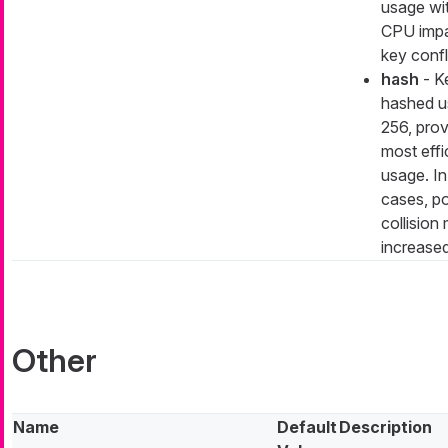
usage wi
CPU impa
key confl
hash
- K
hashed u
256, prov
most eff
usage. In
cases, po
collision 
increase
Other
Name
Default
Description