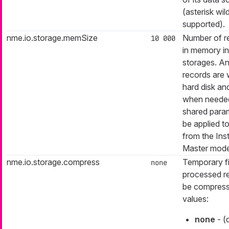
(asterisk wil
supported).
nme.io.storage.memSize
Number of r
10 000
in memory i
storages. A
records are w
hard disk an
when needed.
shared param
be applied t
from the Ins
Master mode
nme.io.storage.compress
Temporary fi
none
processed r
be compress
values:
none
- (