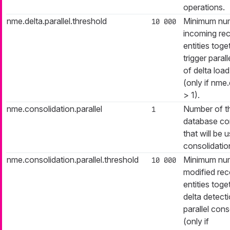
operations.
nme.delta.parallel.threshold
Minimum nu
10 000
incoming rec
entities toge
trigger paral
of delta loa
(only if nme.
> 1).
nme.consolidation.parallel
Number of t
1
database co
that will be 
consolidatio
nme.consolidation.parallel.threshold
Minimum nu
10 000
modified reco
entities toge
delta detecti
parallel cons
(only if