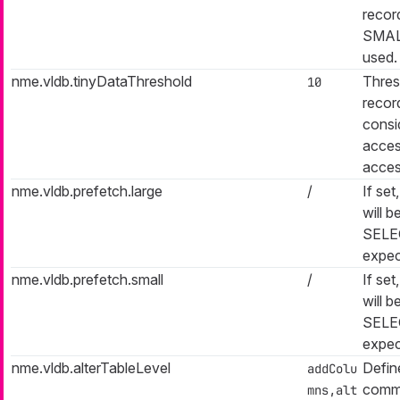
recor
SMALL
used.
nme.vldb.tinyDataThreshold
Thres
10
recor
consi
acces
access
nme.vldb.prefetch.large
/
If set
will b
SELE
expec
nme.vldb.prefetch.small
/
If set
will b
SELE
expec
nme.vldb.alterTableLevel
Defin
addColu
comma
mns,alt