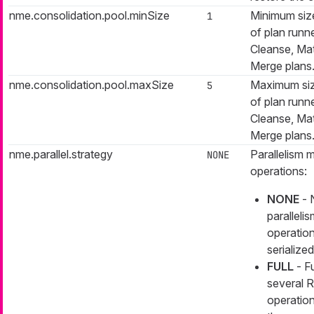
nme.consolidation.pool.minSize
Minimum size
1
of plan runne
Cleanse, Ma
Merge plans
nme.consolidation.pool.maxSize
Maximum siz
5
of plan runne
Cleanse, Ma
Merge plans
nme.parallel.strategy
Parallelism
NONE
operations:
NONE
- 
paralleli
operation
serialized
FULL
- Fu
several 
operation