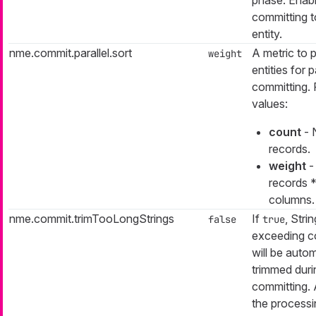
committing t
entity.
nme.commit.parallel.sort
A metric to p
weight
entities for p
committing. 
values:
count
- 
records.
weight
-
records 
columns.
nme.commit.trimTooLongStrings
If
, Stri
false
true
exceeding c
will be autom
trimmed duri
committing. 
the process