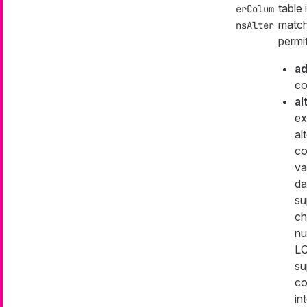
table
erColum
match 
nsAlter
permi
a
co
al
ex
al
co
va
da
su
ch
nu
LO
su
co
in