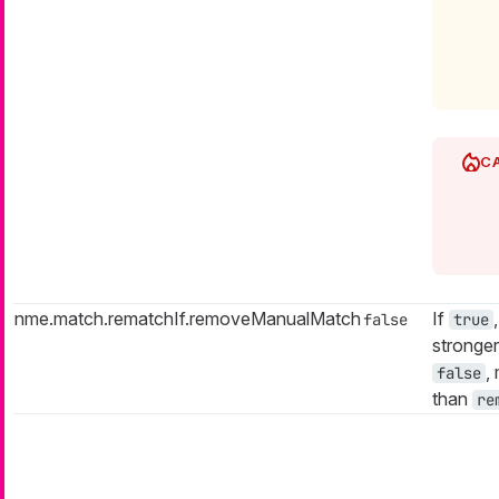
nme.match.rematchIf.removeManualMatch
If
false
true
stronger
,
false
than
re