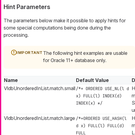
Hint Parameters
The parameters below make it possible to apply hints for
some special computations being done during the
processing.
The following hint examples are usable
for Oracle 11+ database only.
Name
Default Value
D
VldbUnorderedInList.match.small
H
/*+ ORDERED USE_NL(l d
m
x) FULL(l) INDEX(d)
S
INDEX(x) */
u
VldbUnorderedInList.match.large
H
/*+ORDERED USE_HASH(l
m
d x) FULL(l) FULL(d)
L
FULL