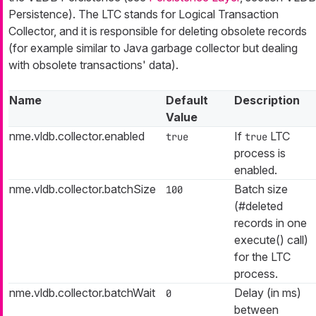
Persistence). The LTC stands for Logical Transaction
Collector, and it is responsible for deleting obsolete records
(for example similar to Java garbage collector but dealing
with obsolete transactions' data).
Name
Default
Description
Value
nme.vldb.collector.enabled
If
LTC
true
true
process is
enabled.
nme.vldb.collector.batchSize
Batch size
100
(#deleted
records in one
execute() call)
for the LTC
process.
nme.vldb.collector.batchWait
Delay (in ms)
0
between