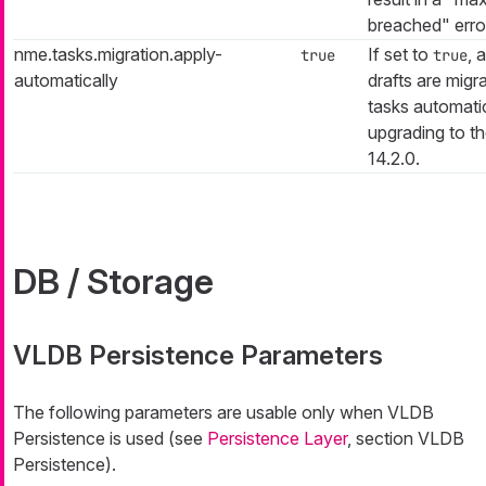
breached" erro
nme.tasks.migration.apply-
If set to
, 
true
true
automatically
drafts are migr
tasks automati
upgrading to th
14.2.0.
DB / Storage
VLDB Persistence Parameters
The following parameters are usable only when VLDB
Persistence is used (see
Persistence Layer
, section VLDB
Persistence).