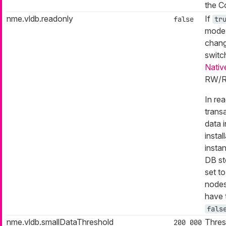
the C
nme.vldb.readonly
If
false
tr
mode.
chang
switc
Nativ
RW/R
In re
trans
data i
insta
insta
DB st
set t
nodes
have 
fals
nme.vldb.smallDataThreshold
Thres
200 000