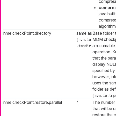
compress
compre
java built
compres
algorithm
nme.checkPoint.directory
same as
Base folder 
MDM checkpo
java.io
a resumable i
.tmpdir
operation. K
that the par
display NULL
specified by 
however, inter
uses the sa
folder as de
java.io.tmp
nme.checkPoint.restore.parallel
The number 
4
that will be 
restore the 