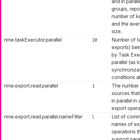
and in parall
groups, repo
number of k
and the ave
size.
nme.taskExecutor.parallel
Number of ta
20
exports) be
by Task Exec
parallel (as 
synchroniza
conditions al
nme.export.read.parallel
The number 
1
sources that 
in parallel in
export opera
nme.export.read.parallel.nameFilter
\
List of com
names of ex
operations th
support paral