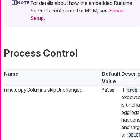
For details about how the embedded Runtime
Server is configured for MDM, see
Server
Setup
.
Process Control
Name
Default
Descrip
Value
nme.copyColumns.skipUnchanged
If
false
true
executio
is uncha
aggrega
happens
and targ
or
DELE