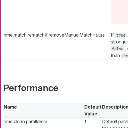
nme.match.rematchIf.removeManualMatch
If
false
true
stronger
,
false
than
re
Performance
Name
Default
Descriptio
Value
nme.clean.parallelism
Default paral
1