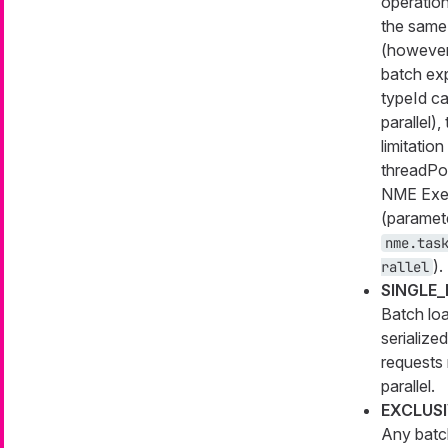
operation
the same
(however
batch ex
typeId ca
parallel),
limitation
threadPoo
NME Exe
(paramet
nme.tas
).
rallel
SINGLE
Batch lo
serialized
requests 
parallel.
EXCLUS
Any batc