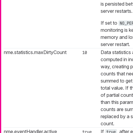
is persisted b
server restarts.
If set to
NO_PE
monitoring is ke
memory and los
server restart.
nme.statistics.maxDirtyCount
Data statistics 
10
computed in in
way, creating pa
counts that ne
summed to get 
total value. If
of partial count
than this parame
counts are su
replaced by a s
count.
nme.eventHandler.active
If
, after 
true
true