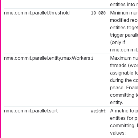
entities into 
nme.commit.parallel.threshold
Minimum nu
10 000
modified reco
entities toge
trigger paral
(only if
nme.commit.p
nme.commit.parallel.entity.maxWorkers
Maximum nu
1
threads (wor
assignable t
during the c
phase. Enabl
committing t
entity.
nme.commit.parallel.sort
A metric to p
weight
entities for p
committing. 
values: