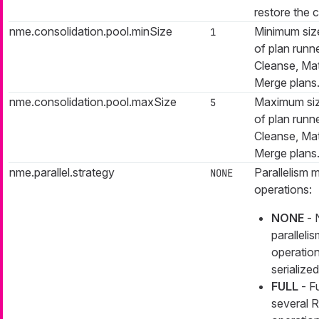
restore the 
nme.consolidation.pool.minSize
Minimum size
1
of plan runne
Cleanse, Ma
Merge plans
nme.consolidation.pool.maxSize
Maximum siz
5
of plan runne
Cleanse, Ma
Merge plans
nme.parallel.strategy
Parallelism
NONE
operations:
NONE
- 
paralleli
operation
serialized
FULL
- Fu
several 