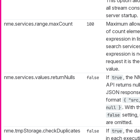
This option all
all stream con
server startup.
nme.services.range.maxCount
Maximum allow
100
of count eleme
expression in li
search services
expression is n
request it is th
value.
nme.services.values.returnNulls
If
, the 
false
true
API returns null
JSON response
format
{ "src
. With t
null }
setting, 
false
are omitted.
nme.tmpStorage.checkDuplicates
If
, the da
false
true
in each execut