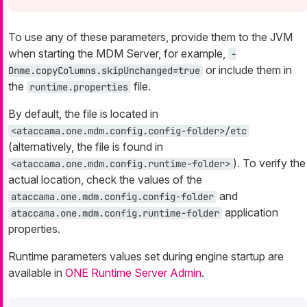
To use any of these parameters, provide them to the JVM
when starting the MDM Server, for example,
-
or include them in
Dnme.copyColumns.skipUnchanged=true
the
file.
runtime.properties
By default, the file is located in
<ataccama.one.mdm.config.config-folder>/etc
(alternatively, the file is found in
). To verify the
<ataccama.one.mdm.config.runtime-folder>
actual location, check the values of the
and
ataccama.one.mdm.config.config-folder
application
ataccama.one.mdm.config.runtime-folder
properties.
Runtime parameters values set during engine startup are
available in
ONE Runtime Server Admin
.