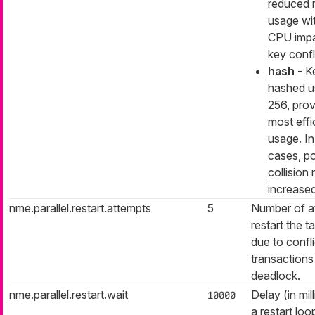
reduced
usage wi
CPU impa
key confl
hash
- K
hashed u
256, prov
most eff
usage. In
cases, po
collision 
increase
nme.parallel.restart.attempts
5
Number of a
restart the ta
due to confli
transactions
deadlock.
nme.parallel.restart.wait
Delay (in mil
10000
a restart loo