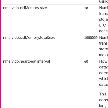
using
nme.vldb.xidMemory.size
Numb
10
trans
store
LTC -
acces
nme.vldb.xidMemory.totalSize
Numb
1000000
trans
store
maxi
nme.vldb.heartbeat.interval
How 
60
data
commi
which
data
This
conn
long