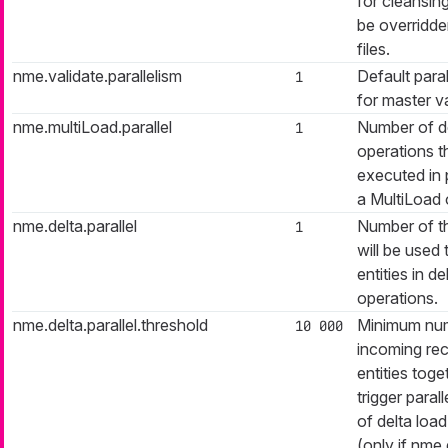
for cleansin
be overridd
files.
nme.validate.parallelism
Default paral
1
for master va
nme.multiLoad.parallel
Number of de
1
operations th
executed in p
a MultiLoad 
nme.delta.parallel
Number of t
1
will be used 
entities in de
operations.
nme.delta.parallel.threshold
Minimum nu
10 000
incoming rec
entities toge
trigger paral
of delta loa
(only if nme.