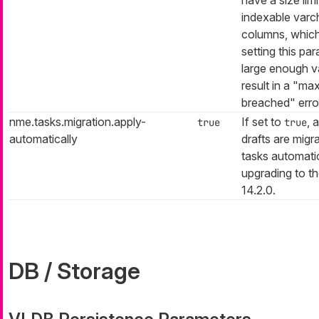
indexable varc
columns, which
setting this pa
large enough v
result in a "ma
breached" erro
nme.tasks.migration.apply-
If set to
, 
true
true
automatically
drafts are migr
tasks automati
upgrading to th
14.2.0.
DB / Storage