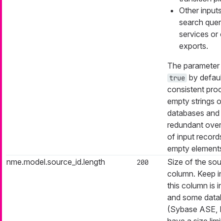
Other inputs
search quer
services or 
exports.
The parameter i
by defaul
true
consistent pro
empty strings o
databases and
redundant ove
of input record
empty element
nme.model.source_id.length
Size of the sou
200
column. Keep i
this column is 
and some data
(Sybase ASE,
have a size limi