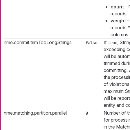
count
- 
records.
weight
-
records 
columns.
nme.commit.trimTooLongStrings
If
, Stri
false
true
exceeding c
will be autom
trimmed duri
committing. 
the process
of violation
maximum Str
will be repor
entity and c
nme.matching.partition.parallel
Number of t
0
for processin
in the Match