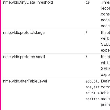
nme.vldb.tinyDataThreshold
Thres
10
reco
consi
acces
acces
nme.vldb.prefetch.large
/
If se
will 
SELE
expe
nme.vldb.prefetch.small
/
If se
will 
SELE
expe
nme.vldb.alterTableLevel
Defin
addColu
comm
mns,alt
table
erColum
match
nsAlter
permi