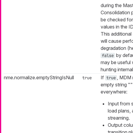
during the Mas
Consolidation p
be checked for
values in the I
This additional
will cause per
degradation (
by defau
false
may be useful
hunting interna
nme.normalize.emptyStringIsNull
If
, MDM 
true
true
empty string "" 
everywhere:
Input from 
load plans,
streaming.
Output col
transition p