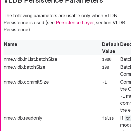
VLDB Persistence Parameters
The following parameters are usable only when VLDB
Persistence is used (see
Persistence Layer
, section VLDB
Persistence).
Name
Default
Desc
Value
nme.vldb.inList.batchSize
Batch
1000
nme.vldb.batchSize
Batch
100
Comm
nme.vldb.commitSize
Commi
-1
the 
me
-1
commi
the e
nme.vldb.readonly
If
false
tr
mode