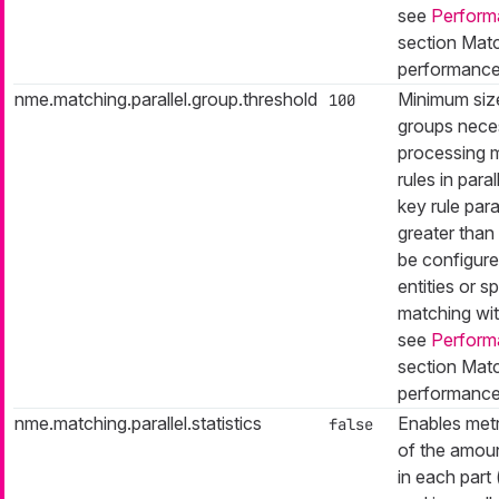
see
Perform
section Matc
performance
nme.matching.parallel.group.threshold
Minimum siz
100
groups nece
processing 
rules in paral
key rule paral
greater than 
be configure
entities or sp
matching with
see
Perform
section Matc
performance
nme.matching.parallel.statistics
Enables metr
false
of the amou
in each part 