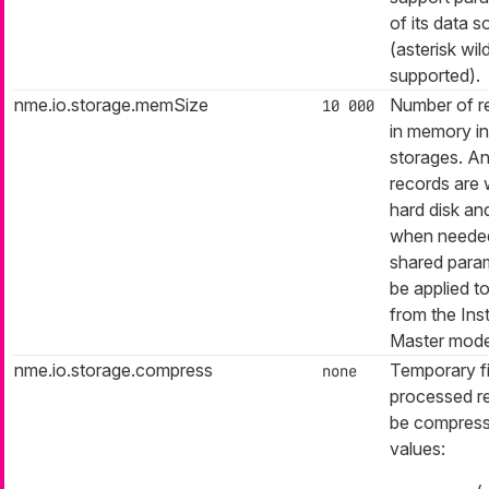
of its data 
(asterisk wil
supported).
nme.io.storage.memSize
Number of r
10 000
in memory i
storages. A
records are w
hard disk an
when needed.
shared param
be applied t
from the Ins
Master mode
nme.io.storage.compress
Temporary fi
none
processed r
be compress
values: