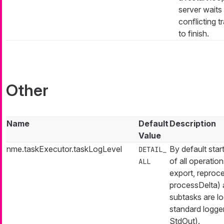
server waits 
conflicting t
to finish.
Other
Name
Default
Description
Value
nme.taskExecutor.taskLogLevel
By default start
DETAIL_
of all operation
ALL
export, reproc
processDelta) 
subtasks are l
standard logger
StdOut).