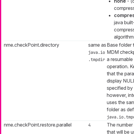
none
- (
compress
compre
java built
compres
algorithm
nme.checkPoint.directory
same as
Base folder 
MDM checkpo
java.io
a resumable i
.tmpdir
operation. K
that the par
display NULL
specified by 
however, inter
uses the sa
folder as de
java.io.tmp
nme.checkPoint.restore.parallel
The number 
4
that will be 