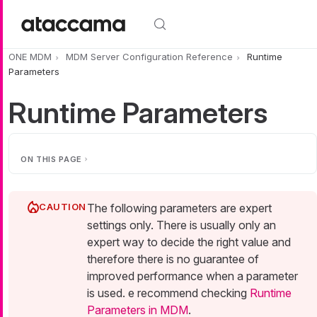
Skip to main content
ONE MDM
MDM Server Configuration Reference
Runtime
Parameters
Runtime Parameters
ON THIS PAGE
The following parameters are expert
settings only. There is usually only an
expert way to decide the right value and
therefore there is no guarantee of
improved performance when a parameter
is used. e recommend checking
Runtime
Parameters in MDM
.