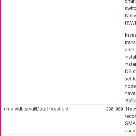
chang
swit
Nati
RW/R
In r
tran
data 
insta
inst
DB st
set 
node
have 
fals
nme.vldb.smallDataThreshold
Thres
200 000
reco
SMAL
used