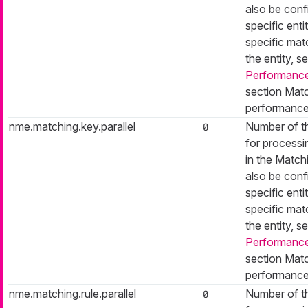
also be conf
specific entit
specific mat
the entity, s
Performance
section Matc
performance
nme.matching.key.parallel
Number of t
0
for processi
in the Match
also be conf
specific entit
specific mat
the entity, s
Performance
section Matc
performance
nme.matching.rule.parallel
Number of t
0