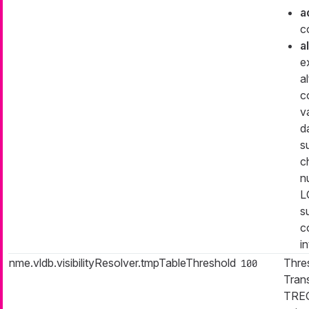
a
c
a
e
a
c
v
d
s
c
n
L
s
c
in
nme.vldb.visibilityResolver.tmpTableThreshold
Thre
100
Trans
TREG