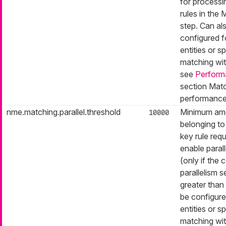
for processi
rules in the
step. Can al
configured f
entities or sp
matching with
see
Perform
section Matc
performance
nme.matching.parallel.threshold
Minimum amo
10000
belonging to 
key rule requ
enable paral
(only if the
parallelism se
greater than 
be configure
entities or sp
matching with