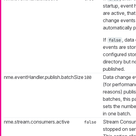
startup, event 
are active, that
change events
automatically p
If
, data
false
events are stor
configured sto
directory but n
published.
nme.eventHandler.publish.batchSize
Data change e
100
(for performan
reasons) publis
batches, this 
sets the numbe
in one batch.
nme.stream.consumers.active
Stream Consum
false
stopped on serv