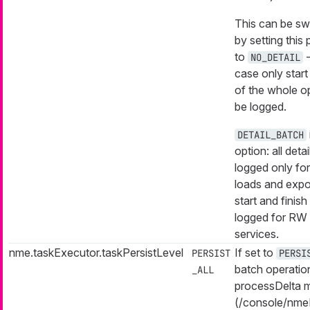
This can be sw
by setting this
to
-
NO_DETAIL
case only start
of the whole op
be logged.
DETAIL_BATCH
option: all detai
logged only fo
loads and expo
start and finish 
logged for RW 
services.
nme.taskExecutor.taskPersistLevel
If set to
PERSIST
PERSI
batch operatio
_ALL
processDelta m
(/console/nme