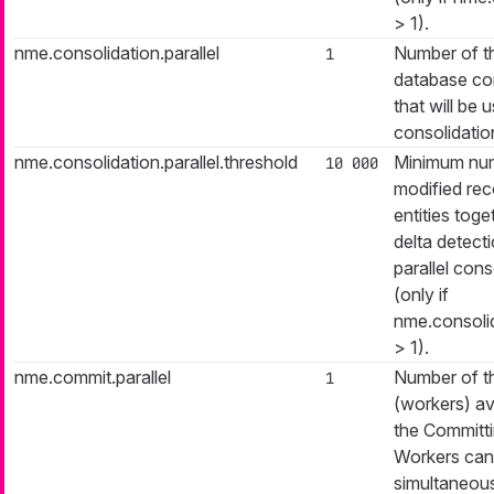
> 1).
nme.consolidation.parallel
Number of t
1
database co
that will be 
consolidatio
nme.consolidation.parallel.threshold
Minimum nu
10 000
modified reco
entities toge
delta detecti
parallel cons
(only if
nme.consolid
> 1).
nme.commit.parallel
Number of t
1
(workers) av
the Committ
Workers can
simultaneous