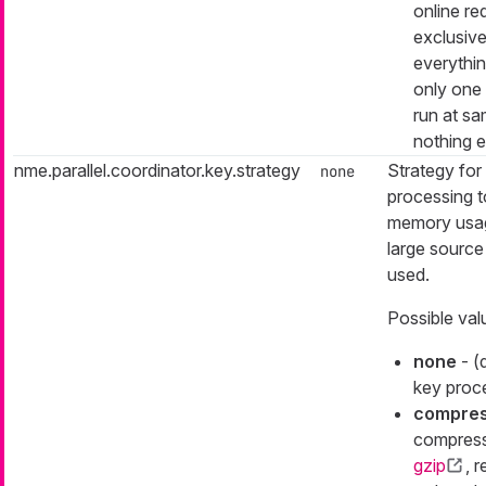
online re
exclusive
everything
only one
run at s
nothing e
nme.parallel.coordinator.key.strategy
Strategy for
none
processing t
memory usa
large source
used.
Possible val
none
- (
key proc
compre
compress
gzip
, r