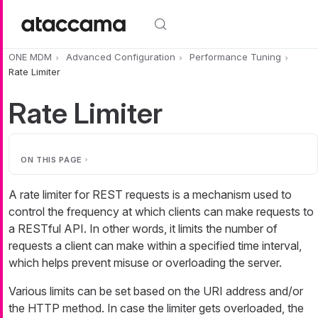
Skip to main content
ONE MDM
Advanced Configuration
Performance Tuning
Rate Limiter
Rate Limiter
ON THIS PAGE
A rate limiter for REST requests is a mechanism used to
control the frequency at which clients can make requests to
a RESTful API. In other words, it limits the number of
requests a client can make within a specified time interval,
which helps prevent misuse or overloading the server.
Various limits can be set based on the URI address and/or
the HTTP method. In case the limiter gets overloaded, the