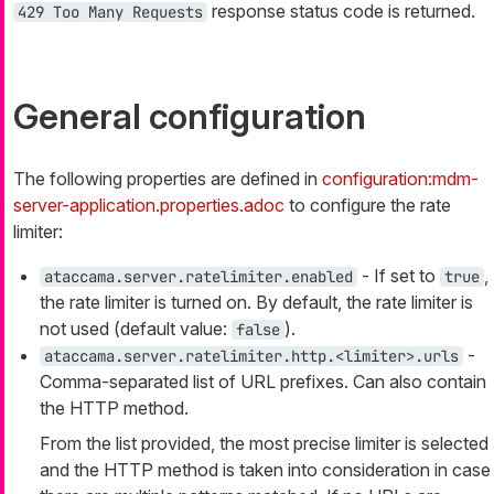
response status code is returned.
429 Too Many Requests
General configuration
The following properties are defined in
configuration:mdm-
server-application.properties.adoc
to configure the rate
limiter:
- If set to
,
ataccama.server.ratelimiter.enabled
true
the rate limiter is turned on. By default, the rate limiter is
not used (default value:
).
false
-
ataccama.server.ratelimiter.http.<limiter>.urls
Comma-separated list of URL prefixes. Can also contain
the HTTP method.
From the list provided, the most precise limiter is selected
and the HTTP method is taken into consideration in case