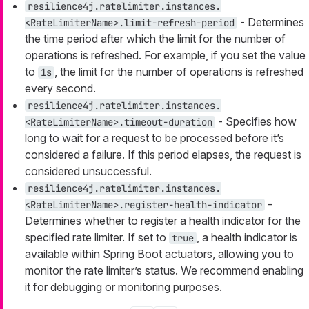
resilience4j.ratelimiter.instances.
- Determines
<RateLimiterName>.limit-refresh-period
the time period after which the limit for the number of
operations is refreshed. For example, if you set the value
to
, the limit for the number of operations is refreshed
1s
every second.
resilience4j.ratelimiter.instances.
- Specifies how
<RateLimiterName>.timeout-duration
long to wait for a request to be processed before it’s
considered a failure. If this period elapses, the request is
considered unsuccessful.
resilience4j.ratelimiter.instances.
-
<RateLimiterName>.register-health-indicator
Determines whether to register a health indicator for the
specified rate limiter. If set to
, a health indicator is
true
available within Spring Boot actuators, allowing you to
monitor the rate limiter’s status. We recommend enabling
it for debugging or monitoring purposes.