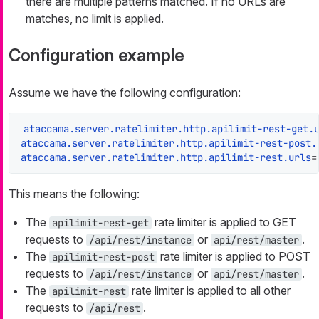
there are multiple patterns matched. If no URLs are
matches, no limit is applied.
Configuration example
Assume we have the following configuration:
ataccama.server.ratelimiter.http.apilimit-rest-get.
ataccama.server.ratelimiter.http.apilimit-rest-post.
ataccama.server.ratelimiter.http.apilimit-rest.urls
=
This means the following:
The
rate limiter is applied to GET
apilimit-rest-get
requests to
or
.
/api/rest/instance
api/rest/master
The
rate limiter is applied to POST
apilimit-rest-post
requests to
or
.
/api/rest/instance
api/rest/master
The
rate limiter is applied to all other
apilimit-rest
requests to
.
/api/rest