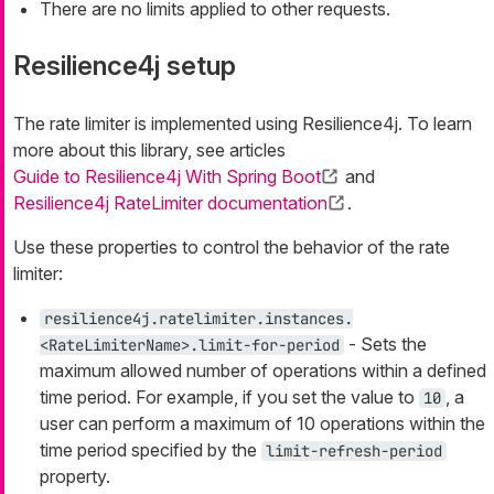
There are no limits applied to other requests.
Resilience4j setup
The rate limiter is implemented using Resilience4j. To learn
more about this library, see articles
Guide to Resilience4j With Spring Boot
and
Resilience4j RateLimiter documentation
.
Use these properties to control the behavior of the rate
limiter:
resilience4j.ratelimiter.instances.
- Sets the
<RateLimiterName>.limit-for-period
maximum allowed number of operations within a defined
time period. For example, if you set the value to
, a
10
user can perform a maximum of 10 operations within the
time period specified by the
limit-refresh-period
property.