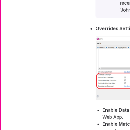
rece
'Joh
Overrides Sett
Enable Data
Web App.
Enable Matc