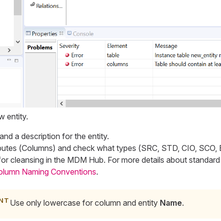
 entity.
 and a description for the entity.
utes (
Columns
) and check what types (
SRC, STD, CIO, SCO,
or cleansing in the MDM Hub. For more details about standard
olumn Naming Conventions
.
Use only lowercase for column and entity
Name
.