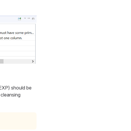
 EXP
) should be
 cleansing