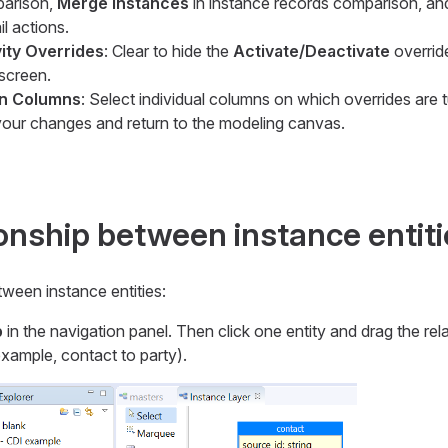
parison,
Merge Instances
in instance records comparison, a
il actions.
vity Overrides
: Clear to hide the
Activate/Deactivate
overrid
 screen.
on Columns
: Select individual columns on which overrides are t
our changes and return to the modeling canvas.
ionship between instance entit
tween instance entities:
p
in the navigation panel. Then click one entity and drag the rel
 example,
contact
to
party
).