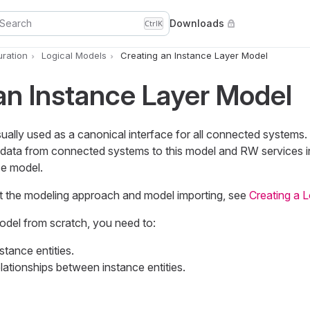
Search
Downloads
Ctrl
K
uration
Logical Models
Creating an Instance Layer Model
an Instance Layer Model
ually used as a canonical interface for all connected systems.
data from connected systems to this model and RW services i
ce model.
t the modeling approach and model importing, see
Creating a 
odel from scratch, you need to:
tance entities.
lationships between instance entities.