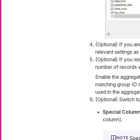
(Optional) If you ar
relevant settings as
(Optional) If you w
number of records w
Enable the aggregati
matching group ID 
used in the aggregat
(Optional) Switch t
Special Colum
column).
Spec