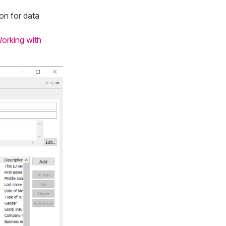
on for data
orking with