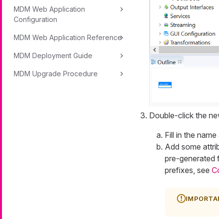
MDM Web Application
Configuration
MDM Web Application Reference
MDM Deployment Guide
MDM Upgrade Procedure
Double-click the new
Fill in the name
Add some attrib
pre-generated f
prefixes, see
C