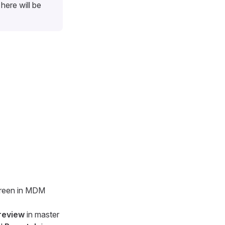
here will be
screen in MDM
review
in master