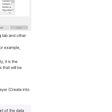
g
tab and other
for example,
, it is the
 that will be
ayer (
Create into
rt of the data