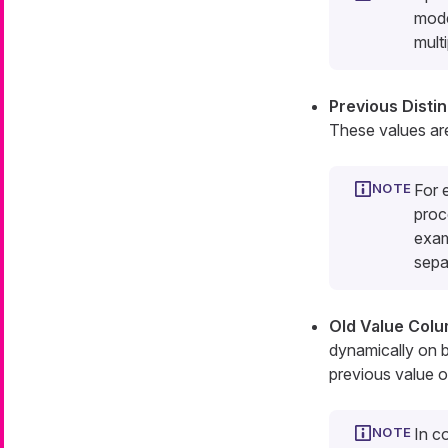
mode
multi
Previous Disti
These values ar
For 
proc
exa
sepa
Old Value Col
dynamically on b
previous value of
In c