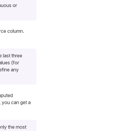
nuous or
urce column.
 last three
lues (for
efine any
mputed
, you can get a
nly the most