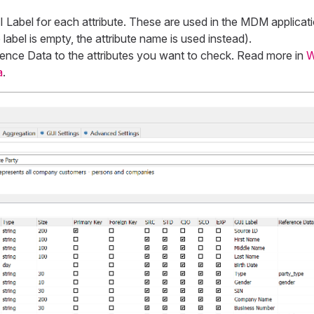
 Label
for each attribute. These are used in the MDM applicati
 label is empty, the attribute name is used instead).
ence Data
to the attributes you want to check. Read more in
W
a
.