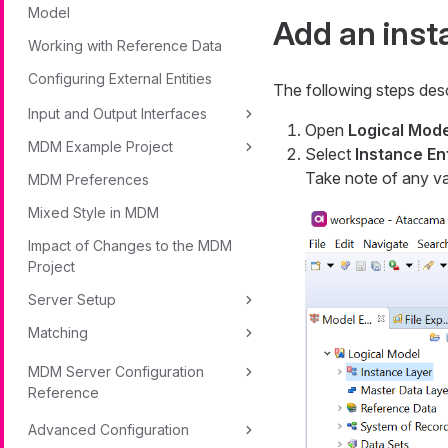
Model
Add an inst
Working with Reference Data
Configuring External Entities
The following steps desc
Input and Output Interfaces
Open
Logical Mode
MDM Example Project
Select
Instance Ent
Take note of any val
MDM Preferences
Mixed Style in MDM
Impact of Changes to the MDM
Project
Server Setup
Matching
MDM Server Configuration
Reference
Advanced Configuration