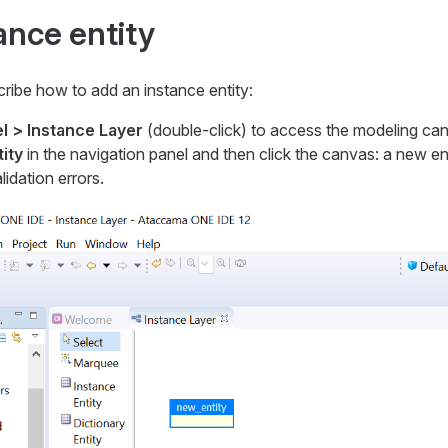
ance entity
ribe how to add an instance entity:
l > Instance Layer
(double-click) to access the modeling ca
ity
in the navigation panel and then click the canvas: a new ent
idation errors.