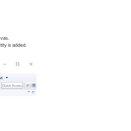
nvas.
ity is added.