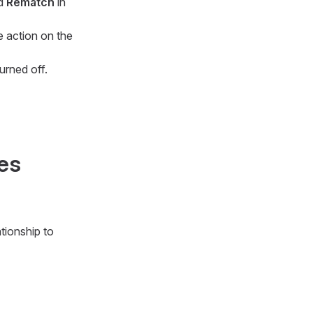
nd
Rematch
in
e action on the
urned off.
ies
ationship to