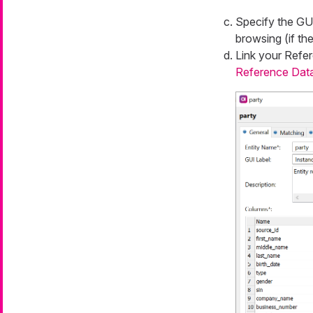
Specify the
GUI
browsing (if the
Link your
Refer
Reference Dat