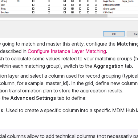
e going to match and master this entity, configure the
Matchin
 described in
Configure Instance Layer Matching
.
ish to calculate some values related to your matching groups (
ithin each matching group), switch to the
Aggregation
tab.
on layer and select a column used for record grouping (typically
column, for example,
master_id
). In the grid, define new columns
ion transformation plan to store the aggregation results.
o the
Advanced Settings
tab to define:
ns
: Used to create a specific column into a specific MDM Hub l
ial columns allow to add technical columns (not necessarily pa