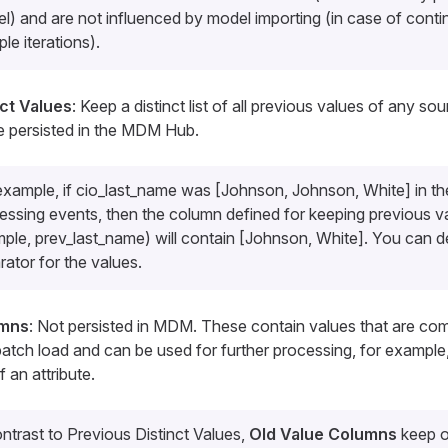
l) and are not influenced by model importing (in case of conti
ple iterations).
nct Values
: Keep a distinct list of all previous values of any so
e persisted in the MDM Hub.
example, if
cio_last_name
was [Johnson, Johnson, White] in the
essing events, then the column defined for keeping previous va
mple,
prev_last_name
) will contain [Johnson, White]. You can d
rator for the values.
umns
: Not persisted in MDM. These contain values that are co
atch load and can be used for further processing, for example
 an attribute.
ontrast to
Previous Distinct Values
,
Old Value Columns
keep o