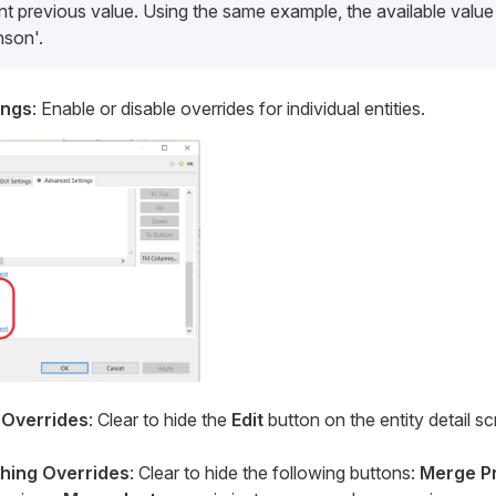
nt previous value. Using the same example, the available value 
nson'.
ings
: Enable or disable overrides for individual entities.
 Overrides
: Clear to hide the
Edit
button on the entity detail 
hing Overrides
: Clear to hide the following buttons:
Merge P