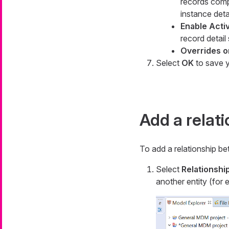
records com
instance deta
Enable Acti
record detail
Overrides 
Select
OK
to save y
Add a relat
To add a relationship be
Select
Relationshi
another entity (for