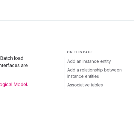
ON THIS PAGE
 Batch load
Add an instance entity
nterfaces are
Add a relationship between
instance entities
Logical Model
.
Associative tables