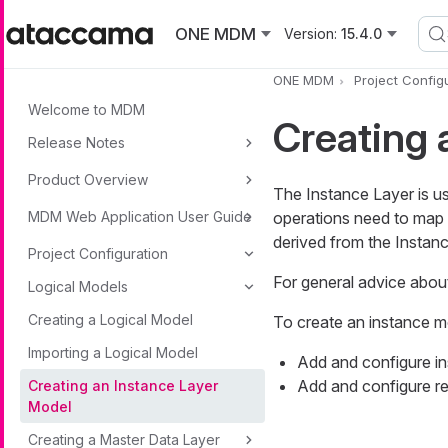
Skip to main content
ONE MDM
Version:
15.4.0
ONE MDM
Project Config
Welcome to MDM
Creating 
Release Notes
Product Overview
The Instance Layer is us
MDM Web Application User Guide
operations need to map 
derived from the Instan
Project Configuration
For general advice abou
Logical Models
Creating a Logical Model
To create an instance m
Importing a Logical Model
Add and configure ins
Add and configure re
Creating an Instance Layer
Model
Creating a Master Data Layer