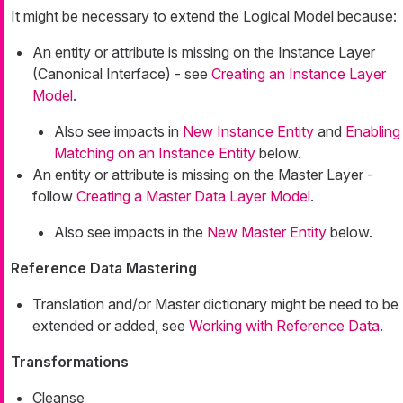
It might be necessary to extend the Logical Model because:
An entity or attribute is missing on the Instance Layer
(Canonical Interface) - see
Creating an Instance Layer
Model
.
Also see impacts in
New Instance Entity
and
Enabling
Matching on an Instance Entity
below.
An entity or attribute is missing on the Master Layer -
follow
Creating a Master Data Layer Model
.
Also see impacts in the
New Master Entity
below.
Reference Data Mastering
Translation and/or Master dictionary might be need to be
extended or added, see
Working with Reference Data
.
Transformations
Cleanse