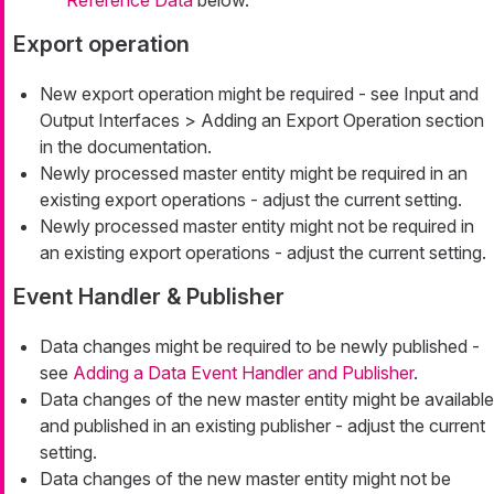
Export operation
New export operation might be required - see Input and
Output Interfaces > Adding an Export Operation section
in the documentation.
Newly processed master entity might be required in an
existing export operations - adjust the current setting.
Newly processed master entity might not be required in
an existing export operations - adjust the current setting.
Event Handler & Publisher
Data changes might be required to be newly published -
see
Adding a Data Event Handler and Publisher
.
Data changes of the new master entity might be available
and published in an existing publisher - adjust the current
setting.
Data changes of the new master entity might not be