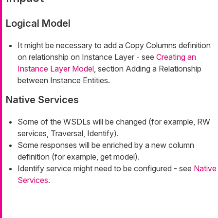
Logical Model
It might be necessary to add a Copy Columns definition
on relationship on Instance Layer - see
Creating an
Instance Layer Model
, section Adding a Relationship
between Instance Entities.
Native Services
Some of the WSDLs will be changed (for example, RW
services, Traversal, Identify).
Some responses will be enriched by a new column
definition (for example, get model).
Identify service might need to be configured - see
Native
Services
.