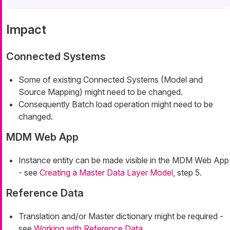
Impact
Connected Systems
Some of existing Connected Systems (Model and
Source Mapping) might need to be changed.
Consequently Batch load operation might need to be
changed.
MDM Web App
Instance entity can be made visible in the MDM Web App
- see
Creating a Master Data Layer Model
, step 5.
Reference Data
Translation and/or Master dictionary might be required -
see
Working with Reference Data
.