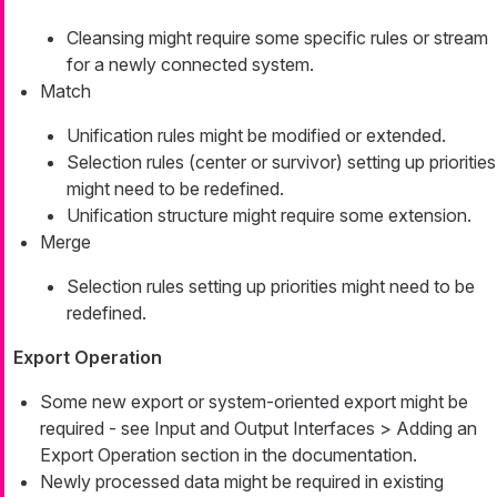
Cleansing might require some specific rules or stream
for a newly connected system.
Match
Unification rules might be modified or extended.
Selection rules (center or survivor) setting up priorities
might need to be redefined.
Unification structure might require some extension.
Merge
Selection rules setting up priorities might need to be
redefined.
Export Operation
Some new export or system-oriented export might be
required - see Input and Output Interfaces > Adding an
Export Operation section in the documentation.
Newly processed data might be required in existing