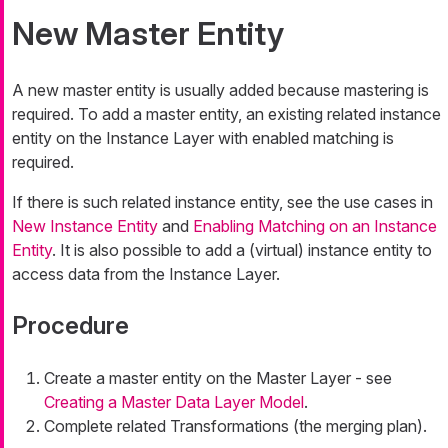
New Master Entity
A new master entity is usually added because mastering is
required. To add a master entity, an existing related instance
entity on the Instance Layer with enabled matching is
required.
If there is such related instance entity, see the use cases in
New Instance Entity
and
Enabling Matching on an Instance
Entity
. It is also possible to add a (virtual) instance entity to
access data from the Instance Layer.
Procedure
Create a master entity on the Master Layer - see
Creating a Master Data Layer Model
.
Complete related Transformations (the merging plan).