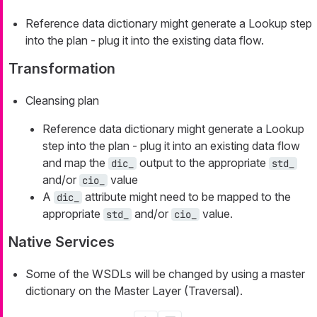
Reference data dictionary might generate a Lookup step
into the plan - plug it into the existing data flow.
Transformation
Cleansing plan
Reference data dictionary might generate a Lookup
step into the plan - plug it into an existing data flow
and map the
output to the appropriate
dic_
std_
and/or
value
cio_
A
attribute might need to be mapped to the
dic_
appropriate
and/or
value.
std_
cio_
Native Services
Some of the WSDLs will be changed by using a master
dictionary on the Master Layer (Traversal).