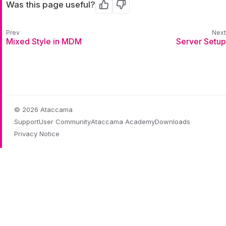
Was this page useful?
Yes
No
Mixed Style in MDM
Server Setup
© 2026 Ataccama
Support
User Community
Ataccama Academy
Downloads
Privacy Notice