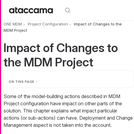
Skip to main content
ONE MDM
Project Configuration
Impact of Changes to the
MDM Project
Impact of Changes to
the MDM Project
ON THIS PAGE
Some of the model-building actions described in MDM
Project configuration have impact on other parts of the
solution. This chapter explains what impact particular
actions (or sub-actions) can have. Deployment and Change
Management aspect is not taken into the account.