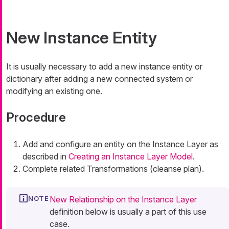
New Instance Entity
It is usually necessary to add a new instance entity or
dictionary after adding a new connected system or
modifying an existing one.
Procedure
Add and configure an entity on the Instance Layer as
described in
Creating an Instance Layer Model
.
Complete related Transformations (cleanse plan).
New Relationship on the Instance Layer
definition below is usually a part of this use
case.