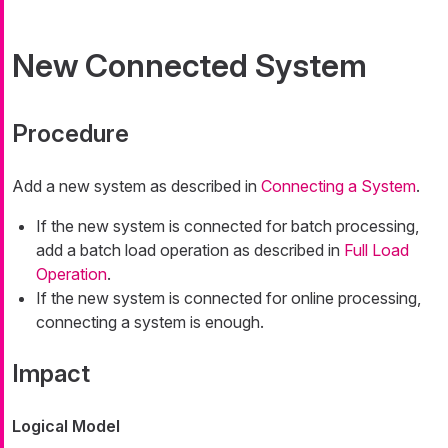
New Connected System
Procedure
Add a new system as described in
Connecting a System
.
If the new system is connected for batch processing,
add a batch load operation as described in
Full Load
Operation
.
If the new system is connected for online processing,
connecting a system is enough.
Impact
Logical Model