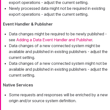
export operations - adjust the current setting.
Newly processed data might not be required in existing
export operations - adjust the current setting.
Event Handler & Publisher
Data changes might be required to be newly published -
see
Adding a Data Event Handler and Publisher
.
Data changes of a new connected system might be
available and published in existing publishers - adjust the
current setting.
Data changes of a new connected system might not be
available and published in existing publishers - adjust the
current setting.
Native Services
Some requests and responses will be enriched by a new
origin and/or source system definition.