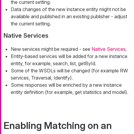
the current setting.
Data changes of the new instance entity might not be
available and published in an existing publisher - adjust
the current setting.
Native Services
New services might be required - see
Native Services
.
Entity-based services will be added for a new instance
entity, for example, search, list, getById.
Some of the WSDLs will be changed (for example RW
services, Traversal, Identify).
Some responses will be enriched by a new instance
entity definition (for example, get statistics and model).
Enabling Matching on an