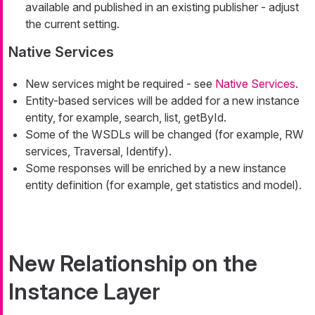
available and published in an existing publisher - adjust
the current setting.
Native Services
New services might be required - see
Native Services
.
Entity-based services will be added for a new instance
entity, for example, search, list, getById.
Some of the WSDLs will be changed (for example, RW
services, Traversal, Identify).
Some responses will be enriched by a new instance
entity definition (for example, get statistics and model).
New Relationship on the
Instance Layer