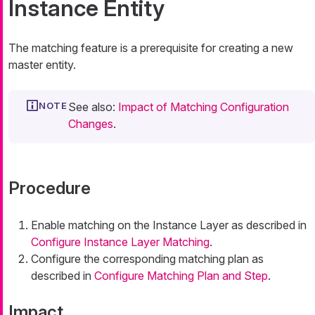
Instance Entity
The matching feature is a prerequisite for creating a new
master entity.
See also:
Impact of Matching Configuration
Changes
.
Procedure
Enable matching on the Instance Layer as described in
Configure Instance Layer Matching
.
Configure the corresponding matching plan as
described in
Configure Matching Plan and Step
.
Impact