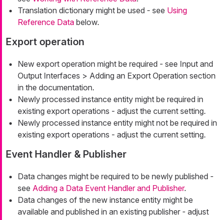
Translation dictionary might be used - see
Using
Reference Data
below.
Export operation
New export operation might be required - see Input and
Output Interfaces > Adding an Export Operation section
in the documentation.
Newly processed instance entity might be required in
existing export operations - adjust the current setting.
Newly processed instance entity might not be required in
existing export operations - adjust the current setting.
Event Handler & Publisher
Data changes might be required to be newly published -
see
Adding a Data Event Handler and Publisher
.
Data changes of the new instance entity might be
available and published in an existing publisher - adjust