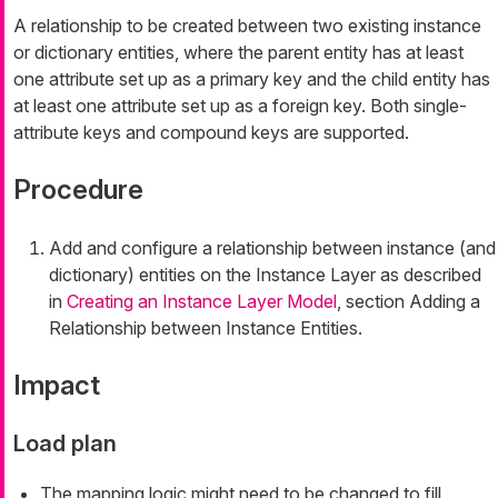
A relationship to be created between two existing instance
or dictionary entities, where the parent entity has at least
one attribute set up as a primary key and the child entity has
at least one attribute set up as a foreign key. Both single-
attribute keys and compound keys are supported.
Procedure
Add and configure a relationship between instance (and
dictionary) entities on the Instance Layer as described
in
Creating an Instance Layer Model
, section Adding a
Relationship between Instance Entities.
Impact
Load plan
The mapping logic might need to be changed to fill