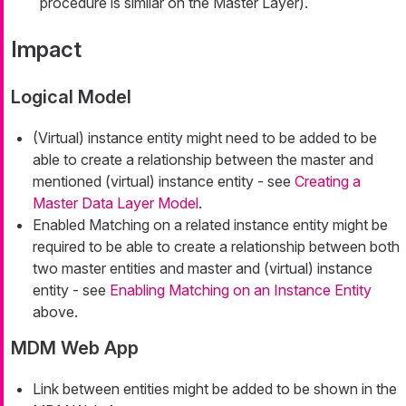
procedure is similar on the Master Layer).
Impact
Logical Model
(Virtual) instance entity might need to be added to be
able to create a relationship between the master and
mentioned (virtual) instance entity - see
Creating a
Master Data Layer Model
.
Enabled Matching on a related instance entity might be
required to be able to create a relationship between both
two master entities and master and (virtual) instance
entity - see
Enabling Matching on an Instance Entity
above.
MDM Web App
Link between entities might be added to be shown in the