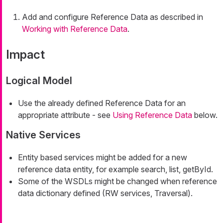
Add and configure Reference Data as described in
Working with Reference Data
.
Impact
Logical Model
Use the already defined Reference Data for an
appropriate attribute - see
Using Reference Data
below.
Native Services
Entity based services might be added for a new
reference data entity, for example search, list, getById.
Some of the WSDLs might be changed when reference
data dictionary defined (RW services, Traversal).