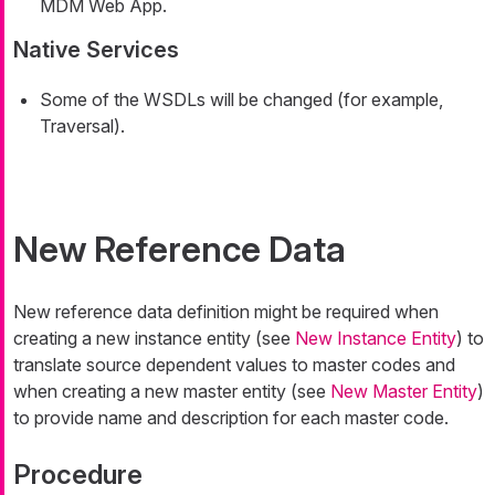
MDM Web App.
Native Services
Some of the WSDLs will be changed (for example,
Traversal).
New Reference Data
New reference data definition might be required when
creating a new instance entity (see
New Instance Entity
) to
translate source dependent values to master codes and
when creating a new master entity (see
New Master Entity
)
to provide name and description for each master code.
Procedure