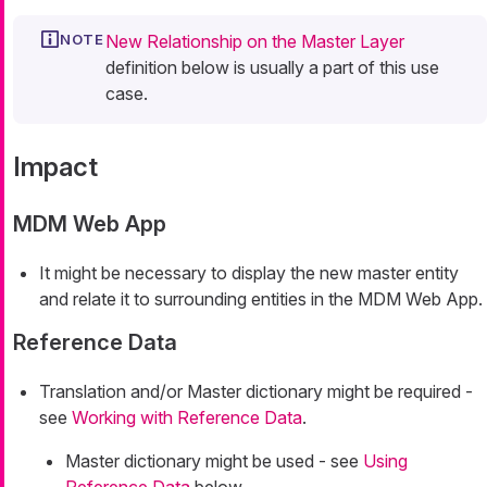
New Relationship on the Master Layer
definition below is usually a part of this use
case.
Impact
MDM Web App
It might be necessary to display the new master entity
and relate it to surrounding entities in the MDM Web App.
Reference Data
Translation and/or Master dictionary might be required -
see
Working with Reference Data
.
Master dictionary might be used - see
Using
Reference Data
below.