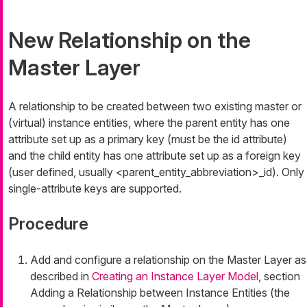
New Relationship on the
Master Layer
A relationship to be created between two existing master or
(virtual) instance entities, where the parent entity has one
attribute set up as a primary key (must be the
id
attribute)
and the child entity has one attribute set up as a foreign key
(user defined, usually
<parent_entity_abbreviation>_id
). Only
single-attribute keys are supported.
Procedure
Add and configure a relationship on the Master Layer as
described in
Creating an Instance Layer Model
, section
Adding a Relationship between Instance Entities (the