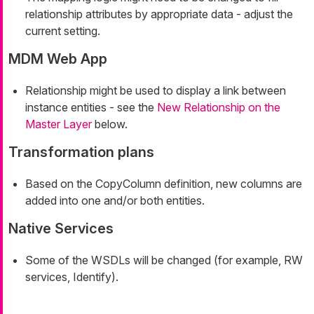
relationship attributes by appropriate data - adjust the
current setting.
MDM Web App
Relationship might be used to display a link between
instance entities - see the
New Relationship on the
Master Layer
below.
Transformation plans
Based on the CopyColumn definition, new columns are
added into one and/or both entities.
Native Services
Some of the WSDLs will be changed (for example, RW
services, Identify).