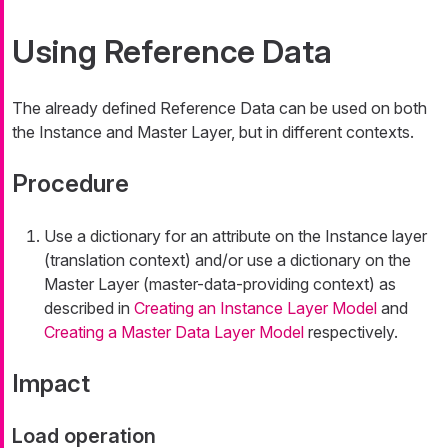
Using Reference Data
The already defined Reference Data can be used on both
the Instance and Master Layer, but in different contexts.
Procedure
Use a dictionary for an attribute on the Instance layer
(translation context) and/or use a dictionary on the
Master Layer (master-data-providing context) as
described in
Creating an Instance Layer Model
and
Creating a Master Data Layer Model
respectively.
Impact
Load operation