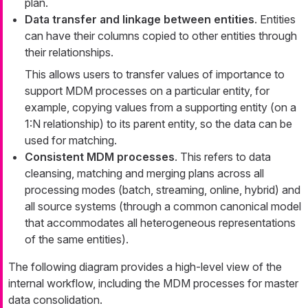
plan.
Data transfer and linkage between entities
. Entities
can have their columns copied to other entities through
their relationships.
This allows users to transfer values of importance to
support MDM processes on a particular entity, for
example, copying values from a supporting entity (on a
1:N relationship) to its parent entity, so the data can be
used for matching.
Consistent MDM processes
. This refers to data
cleansing, matching and merging plans across all
processing modes (batch, streaming, online, hybrid) and
all source systems (through a common canonical model
that accommodates all heterogeneous representations
of the same entities).
The following diagram provides a high-level view of the
internal workflow, including the MDM processes for master
data consolidation.