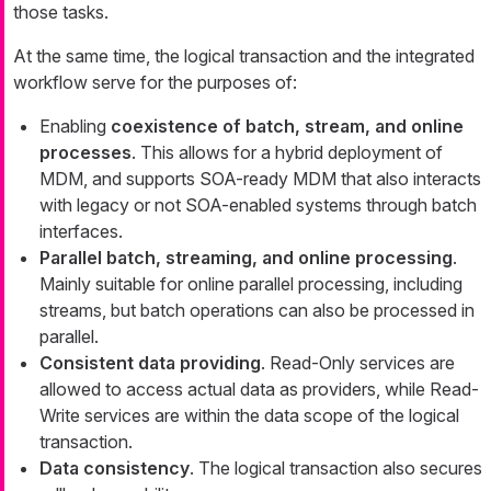
those tasks.
At the same time, the logical transaction and the integrated
workflow serve for the purposes of:
Enabling
coexistence of batch, stream, and online
processes
. This allows for a hybrid deployment of
MDM, and supports SOA-ready MDM that also interacts
with legacy or not SOA-enabled systems through batch
interfaces.
Parallel batch, streaming, and online processing
.
Mainly suitable for online parallel processing, including
streams, but batch operations can also be processed in
parallel.
Consistent data providing
. Read-Only services are
allowed to access actual data as providers, while Read-
Write services are within the data scope of the logical
transaction.
Data consistency
. The logical transaction also secures