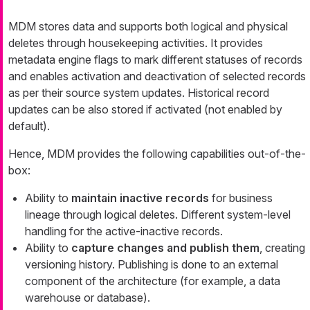
MDM stores data and supports both logical and physical
deletes through housekeeping activities. It provides
metadata engine flags to mark different statuses of records
and enables activation and deactivation of selected records
as per their source system updates. Historical record
updates can be also stored if activated (not enabled by
default).
Hence, MDM provides the following capabilities out-of-the-
box:
Ability to
maintain inactive records
for business
lineage through logical deletes. Different system-level
handling for the active-inactive records.
Ability to
capture changes and publish them
, creating
versioning history. Publishing is done to an external
component of the architecture (for example, a data
warehouse or database).