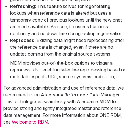
Refreshing
: This feature serves for regenerating
lookups when reference data is altered but uses a
temporary copy of previous lookups until the new ones
are made available. As such, it ensures business
continuity and no downtime during lookup regeneration.
Reprocess
: Existing data might need reprocessing after
the reference data is changed, even if there are no
updates coming from the original source systems.
MDM provides out-of-the-box options to trigger a
reprocess, also enabling selective reprocessing based on
metadata aspects (IDs, source systems, and so on).
For advanced administration and use of reference data, we
recommend using
Ataccama Reference Data Manager
.
This tool integrates seamlessly with Ataccama MDM to
provide strong and tightly integrated master and reference
data management. For more information about ONE RDM,
see
Welcome to RDM
.