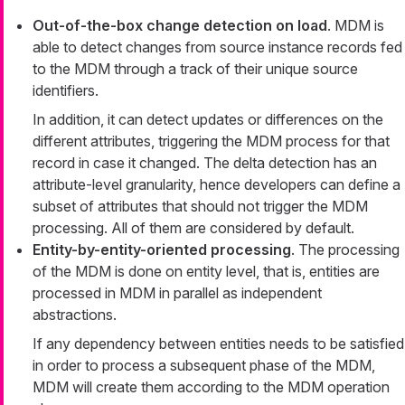
Out-of-the-box change detection on load
. MDM is
able to detect changes from source instance records fed
to the MDM through a track of their unique source
identifiers.
In addition, it can detect updates or differences on the
different attributes, triggering the MDM process for that
record in case it changed. The delta detection has an
attribute-level granularity, hence developers can define a
subset of attributes that should not trigger the MDM
processing. All of them are considered by default.
Entity-by-entity-oriented processing
. The processing
of the MDM is done on entity level, that is, entities are
processed in MDM in parallel as independent
abstractions.
If any dependency between entities needs to be satisfied
in order to process a subsequent phase of the MDM,
MDM will create them according to the MDM operation