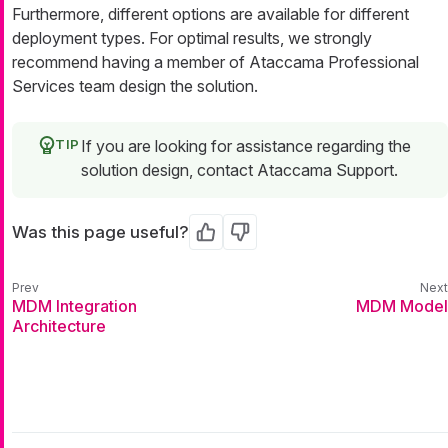
Furthermore, different options are available for different
deployment types. For optimal results, we strongly
recommend having a member of Ataccama Professional
Services team design the solution.
If you are looking for assistance regarding the
solution design, contact Ataccama Support.
Was this page useful?
Yes
No
MDM Integration
MDM Model
Architecture