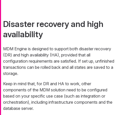
Disaster recovery and high
availability
MDM Engine is designed to support both disaster recovery
(DR) and high availability (HA), provided that all
configuration requirements are satisfied. If set up, unfinished
transactions can be rolled back and all states are saved to a
storage.
Keep in mind that, for DR and HA to work, other
components of the MDM solution need to be configured
based on your specific use case (such as integration or
orchestration), including infrastructure components and the
database server.