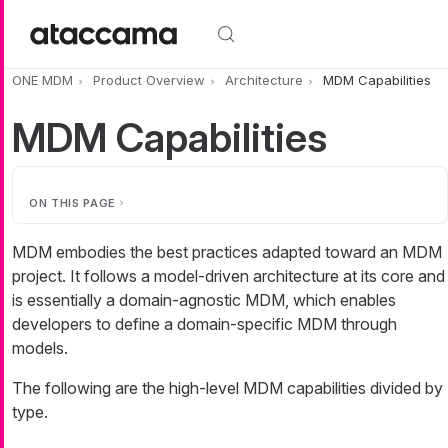
Skip to main content
ONE MDM
Product Overview
Architecture
MDM Capabilities
MDM Capabilities
ON THIS PAGE
MDM embodies the best practices adapted toward an MDM
project. It follows a model-driven architecture at its core and
is essentially a domain-agnostic MDM, which enables
developers to define a domain-specific MDM through
models.
The following are the high-level MDM capabilities divided by
type.