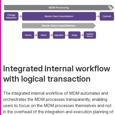
Integrated internal workflow
with logical transaction
The integrated internal workflow of MDM automates and
orchestrates the MDM processes transparently, enabling
users to focus on the MDM processes themselves and not
in the overhead of the integration and execution planning of