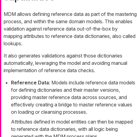
MDM allows defining reference data as part of the mastering
process, and within the same domain models. This enables
validation against reference data out-of-the-box by
mapping attributes to reference data dictionaries, also called
lookups.
It also generates validations against those dictionaries
automatically, leveraging the model and avoiding manual
implementation of reference data checks.
Reference Data
: Models include reference data models
for defining dictionaries and their master versions,
providing master reference data across sources, and
effectively creating a bridge to master reference values
on loading or cleansing processes.
Attributes defined in model entities can then be mapped
to reference data dictionaries, with all logic being
generated with the MDM process plans.