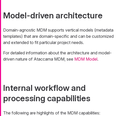
Model-driven architecture
Domain-agnostic MDM supports vertical models (metadata
templates) that are domain-specific and can be customized
and extended to fit particular project needs.
For detailed information about the architecture and model-
driven nature of Ataccama MDM, see
MDM Model
.
Internal workflow and
processing capabilities
The following are highlights of the MDM capabilities: