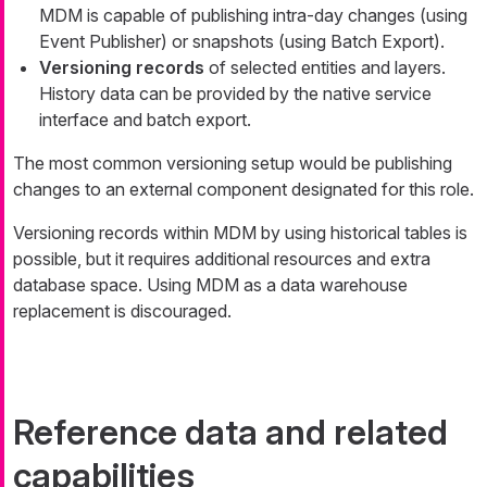
MDM is capable of publishing intra-day changes (using
Event Publisher) or snapshots (using Batch Export).
Versioning records
of selected entities and layers.
History data can be provided by the native service
interface and batch export.
The most common versioning setup would be publishing
changes to an external component designated for this role.
Versioning records within MDM by using historical tables is
possible, but it requires additional resources and extra
database space. Using MDM as a data warehouse
replacement is discouraged.
Reference data and related
capabilities