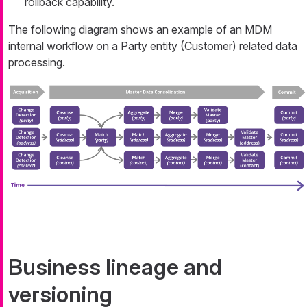
rollback capability.
The following diagram shows an example of an MDM
internal workflow on a Party entity (Customer) related data
processing.
Business lineage and
versioning