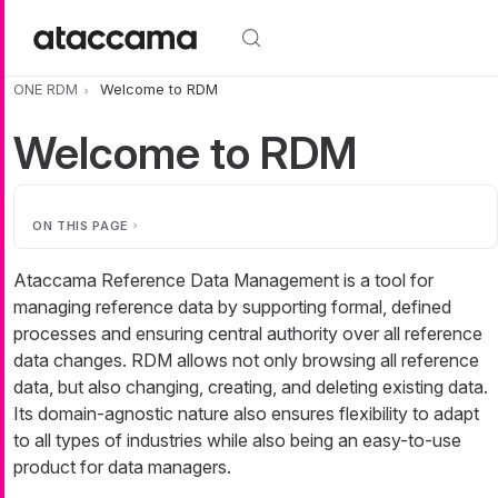
Skip to main content
ONE RDM
Welcome to RDM
Welcome to RDM
ON THIS PAGE
Ataccama Reference Data Management is a tool for
managing reference data by supporting formal, defined
processes and ensuring central authority over all reference
data changes. RDM allows not only browsing all reference
data, but also changing, creating, and deleting existing data.
Its domain-agnostic nature also ensures flexibility to adapt
to all types of industries while also being an easy-to-use
product for data managers.