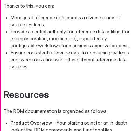
Thanks to this, you can:
Manage all reference data across a diverse range of
source systems.
Provide a central authority for reference data editing (for
example creation, modification), supported by
configurable workflows for a business approval process.
Ensure consistent reference data to consuming systems
and synchronization with other different reference data
sources.
Resources
The RDM documentation is organized as follows:
Product Overview
- Your starting point for an in-depth
look at the RDM components and functionalities.