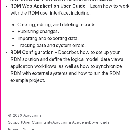
RDM Web Application User Guide
- Learn how to work
with the RDM user interface, including:
Creating, editing, and deleting records.
Publishing changes.
Importing and exporting data.
Tracking data and system errors.
RDM Configuration
- Describes how to set up your
RDM solution and define the logical model, data views,
application workflows, as well as how to synchronize
RDM with external systems and how to run the RDM
example project.
© 2026 Ataccama
Support
User Community
Ataccama Academy
Downloads
Privacy Notice