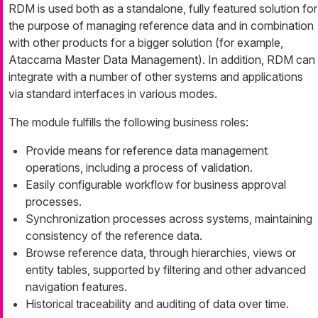
RDM is used both as a standalone, fully featured solution for
the purpose of managing reference data and in combination
with other products for a bigger solution (for example,
Ataccama Master Data Management). In addition, RDM can
integrate with a number of other systems and applications
via standard interfaces in various modes.
The module fulfills the following business roles:
Provide means for reference data management
operations, including a process of validation.
Easily configurable workflow for business approval
processes.
Synchronization processes across systems, maintaining
consistency of the reference data.
Browse reference data, through hierarchies, views or
entity tables, supported by filtering and other advanced
navigation features.
Historical traceability and auditing of data over time.