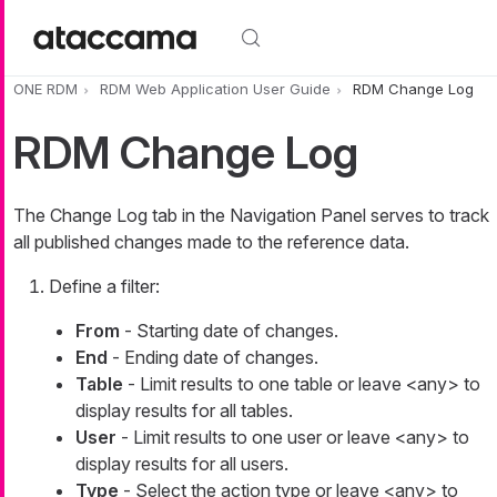
Skip to main content
ONE RDM
RDM Web Application User Guide
RDM Change Log
RDM Change Log
The
Change Log
tab in the Navigation Panel serves to track
all published changes made to the reference data.
Define a filter:
From
- Starting date of changes.
End
- Ending date of changes.
Table
- Limit results to one table or leave
<any>
to
display results for all tables.
User
- Limit results to one user or leave
<any>
to
display results for all users.
Type
- Select the action type or leave
<any>
to