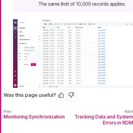
The same limit of 10,000 records applies.
Was this page useful?
Yes
No
Monitoring Synchronization
Tracking Data and System
Errors in RDM