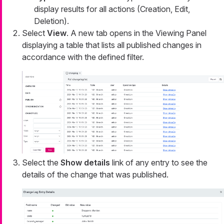
display results for all actions (Creation, Edit,
Deletion).
Select
View
. A new tab opens in the Viewing Panel
displaying a table that lists all published changes in
accordance with the defined filter.
Select the
Show details
link of any entry to see the
details of the change that was published.