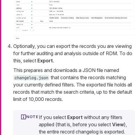
Optionally, you can export the records you are viewing
for further auditing and analysis outside of RDM. To do
this, select
Export
.
This prepares and downloads a JSON file named
that contains the records matching
changelog.json
your currently defined filters. The exported file holds all
records that match the search criteria, up to the default
limit of 10,000 records.
If you select
Export
without any filters
applied (that is, before you select
View
),
the entire record changelog is exported.