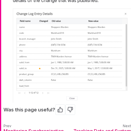
details of the change that was published.
Was this page useful?
Yes
No