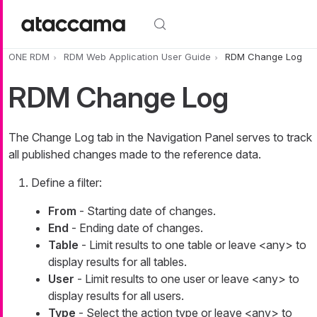
Skip to main content
ONE RDM
RDM Web Application User Guide
RDM Change Log
RDM Change Log
The
Change Log
tab in the Navigation Panel serves to track
all published changes made to the reference data.
Define a filter:
From
- Starting date of changes.
End
- Ending date of changes.
Table
- Limit results to one table or leave
<any>
to
display results for all tables.
User
- Limit results to one user or leave
<any>
to
display results for all users.
Type
- Select the action type or leave
<any>
to