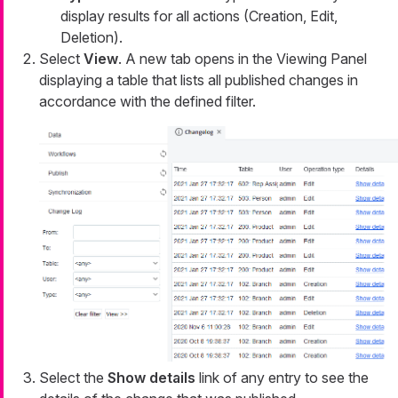
display results for all actions (Creation, Edit,
Deletion).
Select
View
. A new tab opens in the Viewing Panel
displaying a table that lists all published changes in
accordance with the defined filter.
Select the
Show details
link of any entry to see the