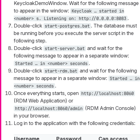
KeycloakDemoWindow. Wait for the following message
to appear in the window:
Keycloak …​ started in
.
<number> s. Listening on: http://0.0.0.0:8083
Double-click
. The database must
start-postgres.bat
be running before you execute the server script in the
following step.
Double-click
and wait for the
start-server.bat
following message to appear in a separate window:
.
Started …​ in <number> seconds
Double-click
and wait for the following
start-rdm.bat
message to appear in a separate window:
Started …​ in
.
<number> seconds
Once everything starts, open
http://localhost:8060
(RDM Web Application) or
(RDM Admin Console)
http://localhost:8060/admin
in your browser.
Log in to the application with the following credentials:
Username
Password
Can access