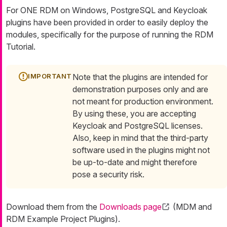
For ONE RDM on Windows, PostgreSQL and Keycloak
plugins have been provided in order to easily deploy the
modules, specifically for the purpose of running the RDM
Tutorial.
Note that the plugins are intended for
demonstration purposes only and are
not meant for production environment.
By using these, you are accepting
Keycloak and PostgreSQL licenses.
Also, keep in mind that the third-party
software used in the plugins might not
be up-to-date and might therefore
pose a security risk.
Download them from the
Downloads page
(MDM and
RDM Example Project Plugins).