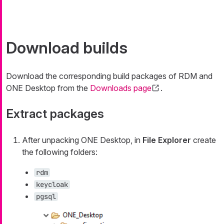
Download builds
Download the corresponding build packages of RDM and
ONE Desktop from the
Downloads page
.
Extract packages
After unpacking ONE Desktop, in
File Explorer
create
the following folders:
rdm
keycloak
pgsql