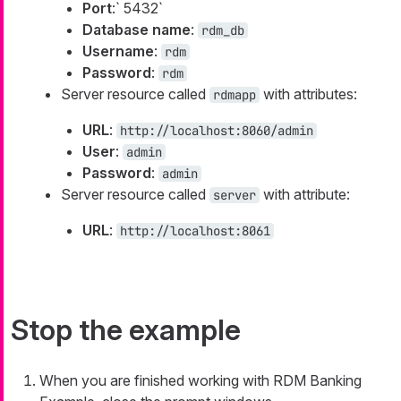
Port
:` 5432`
Database name
:
rdm_db
Username
:
rdm
Password
:
rdm
Server resource called
with attributes:
rdmapp
URL
:
http://localhost:8060/admin
User
:
admin
Password
:
admin
Server resource called
with attribute:
server
URL
:
http://localhost:8061
Stop the example
When you are finished working with RDM Banking