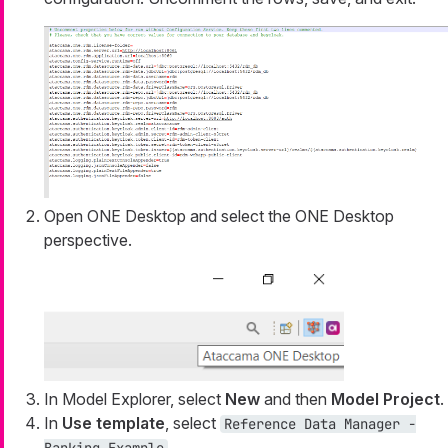
Open ONE Desktop and select the ONE Desktop
perspective.
In Model Explorer, select
New
and then
Model Project
.
In
Use template
, select
Reference Data Manager -
.