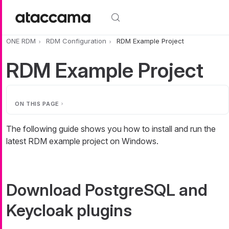
Skip to main content
ONE RDM
RDM Configuration
RDM Example Project
RDM Example Project
ON THIS PAGE
The following guide shows you how to install and run the
latest RDM example project on Windows.
Download PostgreSQL and
Keycloak plugins