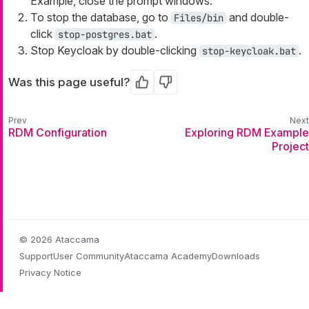
Example, close the prompt windows.
To stop the database, go to
and double-
Files/bin
click
.
stop-postgres.bat
Stop Keycloak by double-clicking
.
stop-keycloak.bat
Was this page useful?
Yes
No
RDM Configuration
Exploring RDM Example
Project
© 2026 Ataccama
Support
User Community
Ataccama Academy
Downloads
Privacy Notice