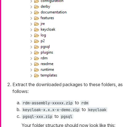
Extract the downloaded packages to these folders, as
follows:
to
rdm-assembly-xxxxx.zip
rdm
to
keycloak-x.x.x-x-demo.zip
keycloak
to
pgsql-xxx.zip
pgsql
Your folder structure should now look like this: