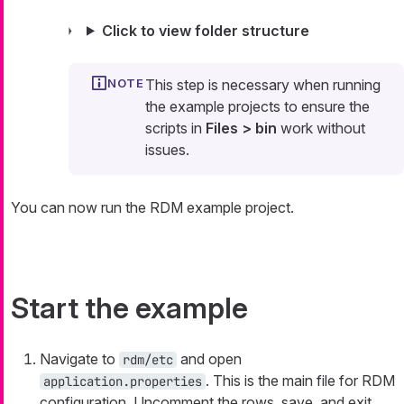
Click to view folder structure
This step is necessary when running
the example projects to ensure the
scripts in
Files > bin
work without
issues.
You can now run the RDM example project.
Start the example
Navigate to
and open
rdm/etc
. This is the main file for RDM
application.properties
configuration. Uncomment the rows, save, and exit.