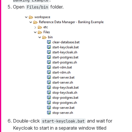
Banking Example
Open
folder.
Files/bin
Double-click
and wait for
start-keycloak.bat
Keycloak to start in a separate window titled