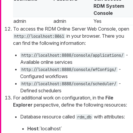
RDM System
Console
admin
admin
Yes
To access the RDM Online Server Web Console, open
in your browser. There you
http://localhost:8061
can find the following information:
-
http://localhost:8888/console/applications/
Available online services
-
http://localhost:8888/console/wfConfigs/
Configured workflows
-
http://localhost:8888/console/scheduler/
Defined schedulers
For additional work on configuration, in the
File
Explorer
perspective, define the following resources:
Database resource called
with attributes:
rdm_db
Host
:`localhost`