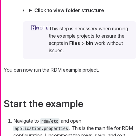
Click to view folder structure
This step is necessary when running
the example projects to ensure the
scripts in
Files > bin
work without
issues.
You can now run the RDM example project.
Start the example
Navigate to
and open
rdm/etc
. This is the main file for RDM
application.properties
configuration. Uncomment the rows, save, and exit.