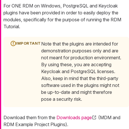
For ONE RDM on Windows, PostgreSQL and Keycloak
plugins have been provided in order to easily deploy the
modules, specifically for the purpose of running the RDM
Tutorial.
Note that the plugins are intended for
demonstration purposes only and are
not meant for production environment.
By using these, you are accepting
Keycloak and PostgreSQL licenses.
Also, keep in mind that the third-party
software used in the plugins might not
be up-to-date and might therefore
pose a security risk.
Download them from the
Downloads page
(MDM and
RDM Example Project Plugins).