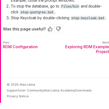
Example, close the prompt windows.
To stop the database, go to
and double-
Files/bin
click
.
stop-postgres.bat
Stop Keycloak by double-clicking
.
stop-keycloak.bat
Was this page useful?
Yes
No
RDM Configuration
Exploring RDM Example
Project
© 2026 Ataccama
Support
User Community
Ataccama Academy
Downloads
Privacy Notice