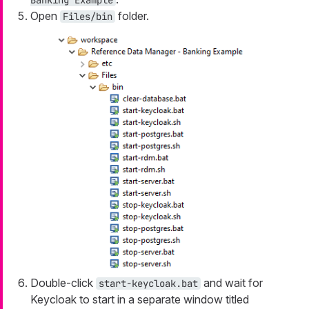
Banking Example
Open
folder.
Files/bin
Double-click
and wait for
start-keycloak.bat
Keycloak to start in a separate window titled