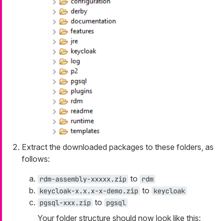
Extract the downloaded packages to these folders, as
follows:
to
rdm-assembly-xxxxx.zip
rdm
to
keycloak-x.x.x-x-demo.zip
keycloak
to
pgsql-xxx.zip
pgsql
Your folder structure should now look like this: