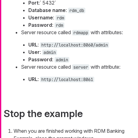
Port
:` 5432`
Database name
:
rdm_db
Username
:
rdm
Password
:
rdm
Server resource called
with attributes:
rdmapp
URL
:
http://localhost:8060/admin
User
:
admin
Password
:
admin
Server resource called
with attribute:
server
URL
:
http://localhost:8061
Stop the example
When you are finished working with RDM Banking