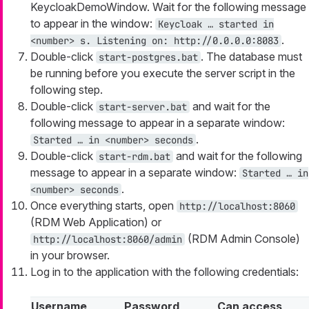
KeycloakDemoWindow. Wait for the following message
to appear in the window:
Keycloak …​ started in
.
<number> s. Listening on: http://0.0.0.0:8083
Double-click
. The database must
start-postgres.bat
be running before you execute the server script in the
following step.
Double-click
and wait for the
start-server.bat
following message to appear in a separate window:
.
Started …​ in <number> seconds
Double-click
and wait for the following
start-rdm.bat
message to appear in a separate window:
Started …​ in
.
<number> seconds
Once everything starts, open
http://localhost:8060
(RDM Web Application) or
(RDM Admin Console)
http://localhost:8060/admin
in your browser.
Log in to the application with the following credentials:
Username
Password
Can access