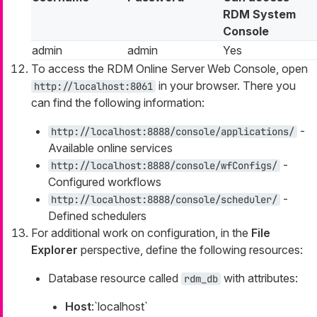
RDM System
Console
admin
admin
Yes
To access the RDM Online Server Web Console, open
in your browser. There you
http://localhost:8061
can find the following information:
-
http://localhost:8888/console/applications/
Available online services
-
http://localhost:8888/console/wfConfigs/
Configured workflows
-
http://localhost:8888/console/scheduler/
Defined schedulers
For additional work on configuration, in the
File
Explorer
perspective, define the following resources:
Database resource called
with attributes:
rdm_db
Host
:`localhost`