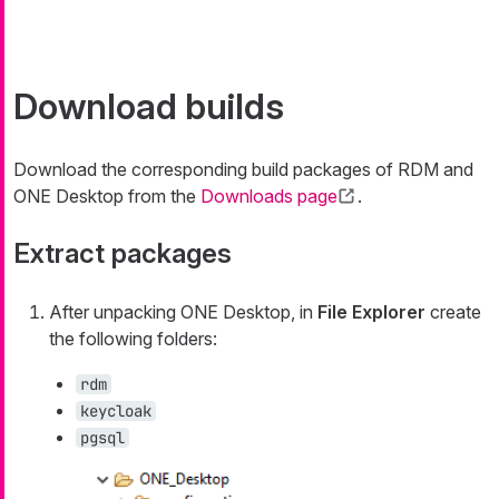
Download builds
Download the corresponding build packages of RDM and
ONE Desktop from the
Downloads page
.
Extract packages
After unpacking ONE Desktop, in
File Explorer
create
the following folders:
rdm
keycloak
pgsql