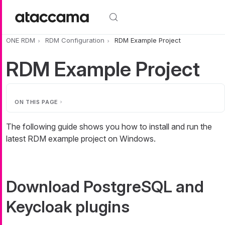
Skip to main content
ONE RDM
RDM Configuration
RDM Example Project
RDM Example Project
ON THIS PAGE
The following guide shows you how to install and run the
latest RDM example project on Windows.
Download PostgreSQL and
Keycloak plugins