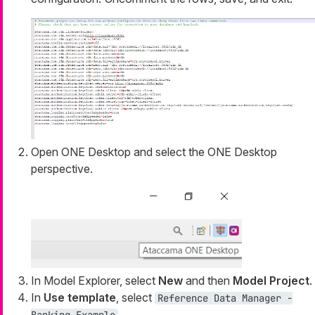
Open ONE Desktop and select the ONE Desktop
perspective.
In Model Explorer, select
New
and then
Model Project
.
In
Use template
, select
Reference Data Manager -
.