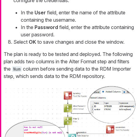
configure the credentials:
In the
User
field, enter the name of the attribute
containing the username.
In the
Password
field, enter the attribute containing
user password.
Select
OK
to save changes and close the window.
The plan is ready to be tested and deployed. The following
plan adds two columns in the Alter Format step and filters
the
column before sending data to the RDM Importer
Num
step, which sends data to the RDM repository.