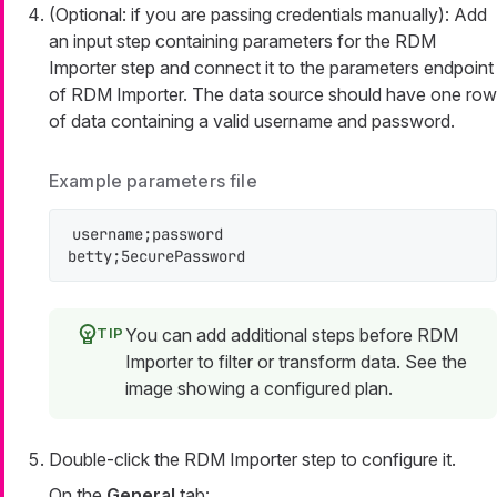
(Optional: if you are passing credentials manually): Add
an input step containing parameters for the RDM
Importer step and connect it to the
parameters
endpoint
of RDM Importer. The data source should have one row
of data containing a valid username and password.
Example parameters file
username;password

betty;5ecurePassword
You can add additional steps before RDM
Importer to filter or transform data. See the
image showing a configured plan.
Double-click the RDM Importer step to configure it.
On the
General
tab: