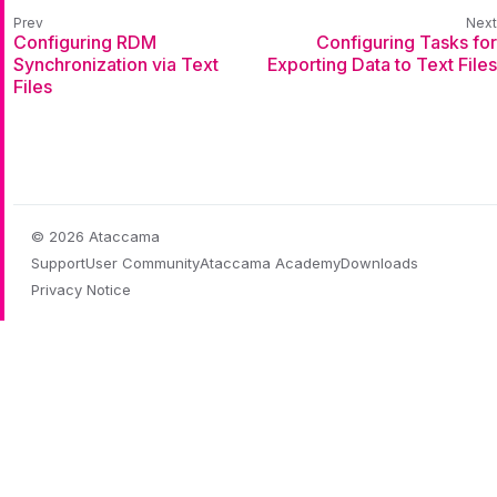
Configuring RDM
Configuring Tasks for
Synchronization via Text
Exporting Data to Text Files
Files
© 2026 Ataccama
Support
User Community
Ataccama Academy
Downloads
Privacy Notice