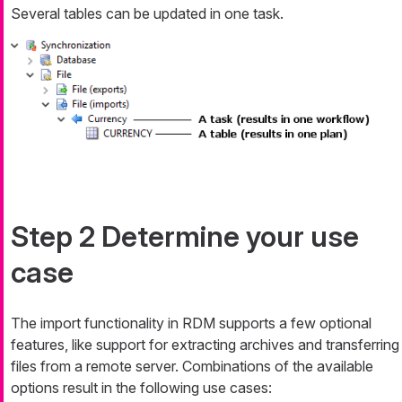
Several tables can be updated in one task.
Step 2 Determine your use
case
The import functionality in RDM supports a few optional
features, like support for extracting archives and transferring
files from a remote server. Combinations of the available
options result in the following use cases: