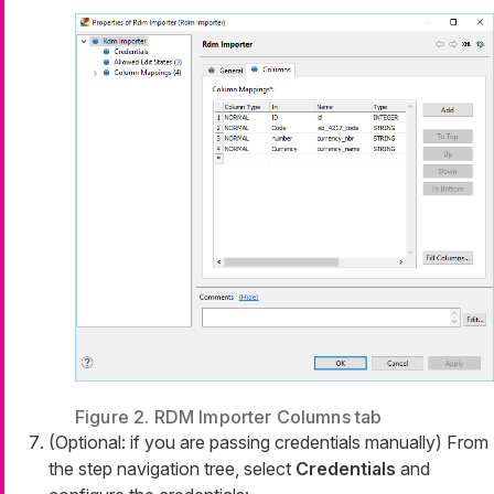
Figure 2. RDM Importer Columns tab
(Optional: if you are passing credentials manually) From
the step navigation tree, select
Credentials
and