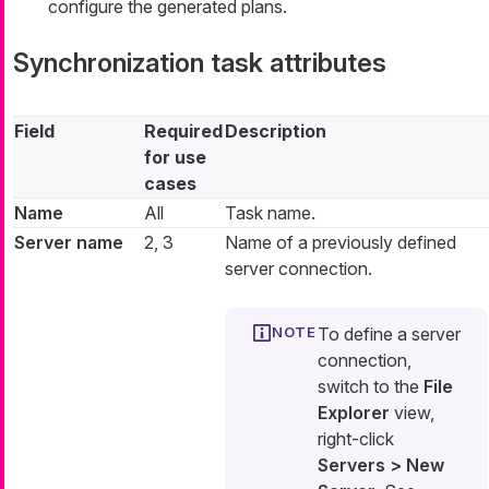
configure the generated plans.
Synchronization task attributes
Field
Required
Description
for use
cases
Name
All
Task name.
Server name
2, 3
Name of a previously defined
server connection.
To define a server
connection,
switch to the
File
Explorer
view,
right-click
Servers > New