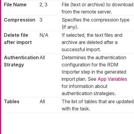
File Name
2, 3
File (text or archive) to download
from the remote server.
Compression
3
Specifies the compression type
(if any).
Delete file
N/A
If selected, the text files and
after import
archive are deleted after a
successful import.
Authentication
All
Determines the authentication
Strategy
configuration for the RDM
Importer step in the generated
import plan. See
App Variables
for information about
authentication strategies.
Tables
All
The list of tables that are updated
with the task.