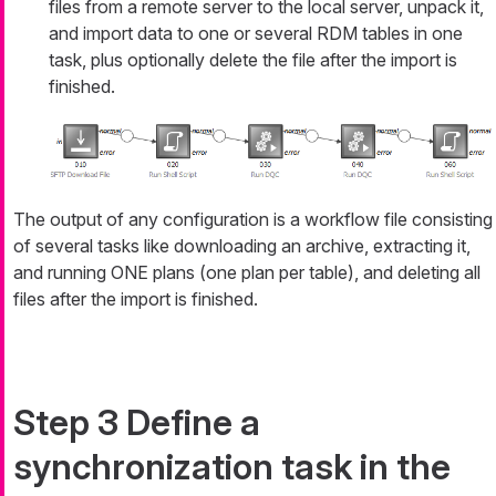
files from a remote server to the local server, unpack it,
and import data to one or several RDM tables in one
task, plus optionally delete the file after the import is
finished.
The output of any configuration is a workflow file consisting
of several tasks like downloading an archive, extracting it,
and running ONE plans (one plan per table), and deleting all
files after the import is finished.
Step 3 Define a
synchronization task in the