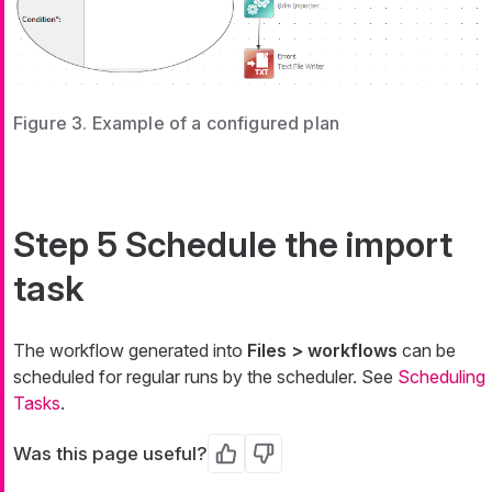
Figure 3. Example of a configured plan
Step 5 Schedule the import
task
The workflow generated into
Files > workflows
can be
scheduled for regular runs by the scheduler. See
Scheduling
Tasks
.
Was this page useful?
Yes
No