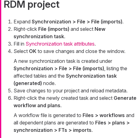
RDM project
Expand
Synchronization > File > File (imports)
.
Right-click
File (imports)
and select
New
synchronization task
.
Fill in
Synchronization task attributes
.
Select
OK
to save changes and close the window.
A new synchronization task is created under
Synchronization > File > File (imports)
, listing the
affected tables and the
Synchronization task
(generated)
node.
Save changes to your project and reload metadata.
Right-click the newly created task and select
Generate
workflow and plans
.
A workflow file is generated to
Files > workflows
and
all dependent plans are generated to
Files > plans >
synchronization > FTs > imports
.