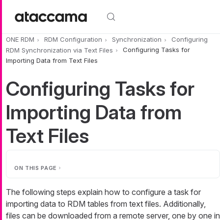
Skip to main content
ONE RDM
RDM Configuration
Synchronization
Configuring
RDM Synchronization via Text Files
Configuring Tasks for
Importing Data from Text Files
Configuring Tasks for
Importing Data from
Text Files
ON THIS PAGE
The following steps explain how to configure a task for
importing data to RDM tables from text files. Additionally,
files can be downloaded from a remote server, one by one in