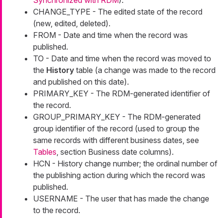
Synchronized with RDM
).
CHANGE_TYPE - The edited state of the record
(new, edited, deleted).
FROM - Date and time when the record was
published.
TO - Date and time when the record was moved to
the
History
table (a change was made to the record
and published on this date).
PRIMARY_KEY - The RDM-generated identifier of
the record.
GROUP_PRIMARY_KEY - The RDM-generated
group identifier of the record (used to group the
same records with different business dates, see
Tables
, section Business date columns).
HCN - History change number; the ordinal number of
the publishing action during which the record was
published.
USERNAME - The user that has made the change
to the record.