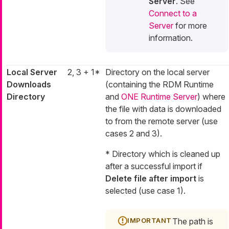
Server
. See
Connect to a
Server
for more
information.
Local Server
2, 3 + 1*
Directory on the local server
Downloads
(containing the RDM Runtime
Directory
and
ONE Runtime Server
) where
the file with data is downloaded
to from the remote server (use
cases 2 and 3).
* Directory which is cleaned up
after a successful import if
Delete file after import
is
selected (use case 1).
The path is