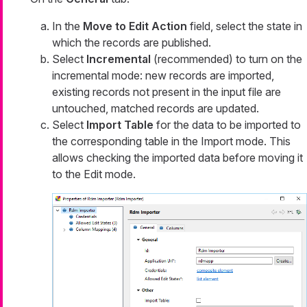
In the
Move to Edit Action
field, select the state in
which the records are published.
Select
Incremental
(recommended) to turn on the
incremental mode: new records are imported,
existing records not present in the input file are
untouched, matched records are updated.
Select
Import Table
for the data to be imported to
the corresponding table in the
Import
mode. This
allows checking the imported data before moving it
to the
Edit
mode.