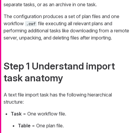
separate tasks, or as an archive in one task.
The configuration produces a set of plan files and one
workflow
file executing all relevant plans and
.ewf
performing additional tasks like downloading from a remote
server, unpacking, and deleting files after importing.
Step 1 Understand import
task anatomy
A text file import task has the following hierarchical
structure:
Task
= One workflow file.
Table
= One plan file.