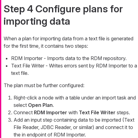
Step 4 Configure plans for
importing data
When a plan for importing data from a text file is generated
for the first time, it contains two steps:
RDM Importer - Imports data to the RDM repository.
Text File Writer - Writes errors sent by RDM Importer to a
text file.
The plan must be further configured:
Right-click a node with a table under an import task and
select
Open Plan
.
Connect
RDM Importer
with
Text File Writer
steps.
Add an input step containing data to be imported (Text
File Reader, JDBC Reader, or similar) and connect it to
the
in
endpoint of RDM Importer.