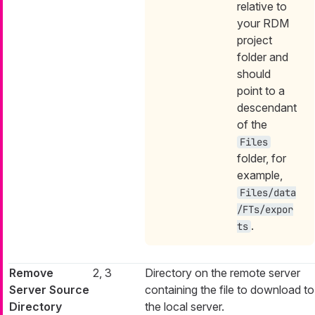
relative to
your RDM
project
folder and
should
point to a
descendant
of the
Files
folder, for
example,
Files/data
/FTs/expor
.
ts
Remove
2, 3
Directory on the remote server
Server Source
containing the file to download to
Directory
the local server.