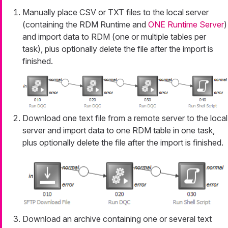
Manually place CSV or TXT files to the local server
(containing the RDM Runtime and
ONE Runtime Server
)
and import data to RDM (one or multiple tables per
task), plus optionally delete the file after the import is
finished.
Download one text file from a remote server to the local
server and import data to one RDM table in one task,
plus optionally delete the file after the import is finished.
Download an archive containing one or several text