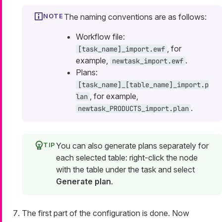
The naming conventions are as follows:
Workflow file:
, for
[task_name]_import.ewf
example,
.
newtask_import.ewf
Plans:
[task_name]_[table_name]_import.p
, for example,
lan
.
newtask_PRODUCTS_import.plan
You can also generate plans separately for
each selected table: right-click the node
with the table under the task and select
Generate plan
.
The first part of the configuration is done. Now