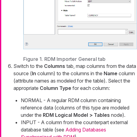
Figure 1. RDM Importer General tab
Switch to the
Columns
tab, map columns from the data
source (
In
column) to the columns in the
Name
column
(attribute names as modeled for the table). Select the
appropriate
Column Type
for each column:
NORMAL - A regular RDM column containing
reference data (columns of this type are modeled
under the
RDM Logical Model > Tables
node).
INPUT - A column from the counterpart external
database table (see
Adding Databases