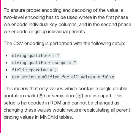
To ensure proper encoding and decoding of the value, a
two-level encoding has to be used where in the first phase
we encode individual key columns, and in the second phase
we encode or group individual parents.
The CSV encoding is performed with the following setup:
string qualifier = "
string qualifier escape = "
field separator = ;
use string qualifier for all values = false
This means that only values which contain a single double
quotation mark (
) or semicolon (
) are escaped. This
"
;
setup is hardcoded in RDM and cannot be changed as
changing these values would require recalculating all parent-
binding values in MNChild tables.