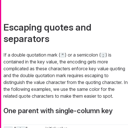
Escaping quotes and
separators
If a double quotation mark (
) or a semicolon (
) is
"
;
contained in the key value, the encoding gets more
complicated as these characters enforce key value quoting
and the double quotation mark requires escaping to
distinguish the value character from the quoting character. In
the following examples, we use the same color for the
related quote characters to make them easier to spot.
One parent with single-column key