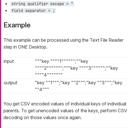
string qualifier escape = "
field separator = ;
Example
This example can be processed using the Text File Reader
step in ONE Desktop.
input
"""key """"1"""""";""key
""""2""""""";"""key """"3"""""";""key
""""4"""""""
output
"key ""1""";"key ""2""";"key ""3""";"key
""4"""
You get CSV encoded values of individual keys of individual
parents. To get unencoded values of the keys, perform CSV
decoding on those values once again.