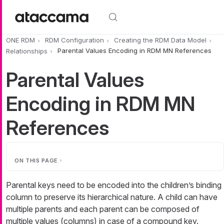
Skip to main content
ONE RDM
RDM Configuration
Creating the RDM Data Model
Relationships
Parental Values Encoding in RDM MN References
Parental Values
Encoding in RDM MN
References
ON THIS PAGE
Parental keys need to be encoded into the children’s binding
column to preserve its hierarchical nature. A child can have
multiple parents and each parent can be composed of
multiple values (columns) in case of a compound key.