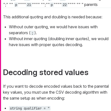
";"
""
""""
""""
"";""
""""
""""
""
"
parents
p
21
p
22
This additional quoting and doubling is needed because:
Without outer quoting, we would have issues with
separators (
).
;
Without inner quoting (doubling inner quotes), we would
have issues with proper quotes decoding.
Decoding stored values
If you want to decode encoded values back to the parental
key values, you must use the CSV decoding algorithm with
the same setup as when encoding:
string qualifier = "