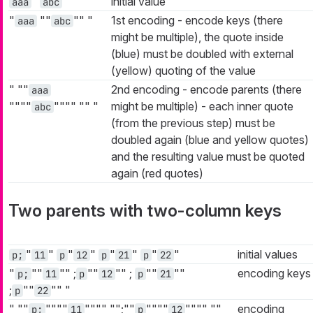
"
"
initial value
aaa
abc
"
""
""
"
1st encoding - encode keys (there
aaa
abc
might be multiple), the quote inside
(blue) must be doubled with external
(yellow) quoting of the value
"
""
2nd encoding - encode parents (there
aaa
""""
""""
""
"
might be multiple) - each inner quote
abc
(from the previous step) must be
doubled again (blue and yellow quotes)
and the resulting value must be quoted
again (red quotes)
Two parents with two-column keys
"
"
"
"
"
"
"
"
initial values
p;
11
p
12
p
21
p
22
"
""
""
;
""
""
;
""
""
encoding keys
p;
11
p
12
p
21
;
""
""
"
p
22
"
""
""""
""""
"";""
""""
""""
""
encoding
p;
11
p
12