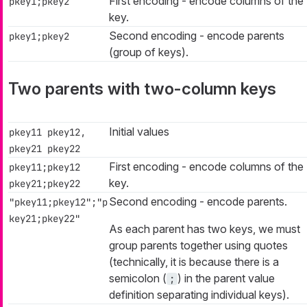
First encoding - encode columns of the
pkey1;pkey2
key.
Second encoding - encode parents
pkey1;pkey2
(group of keys).
Two parents with two-column keys
Initial values
pkey11 pkey12,
pkey21 pkey22
First encoding - encode columns of the
pkey11;pkey12
key.
pkey21;pkey22
Second encoding - encode parents.
"pkey11;pkey12";"p
key21;pkey22"
As each parent has two keys, we must
group parents together using quotes
(technically, it is because there is a
semicolon (
) in the parent value
;
definition separating individual keys).