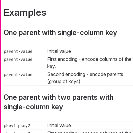
Examples
One parent with single-column key
Initial value
parent-value
First encoding - encode columns of the
parent-value
key.
Second encoding - encode parents
parent-value
(group of keys).
One parent with two parents with
single-column key
Initial value
pkey1 pkey2