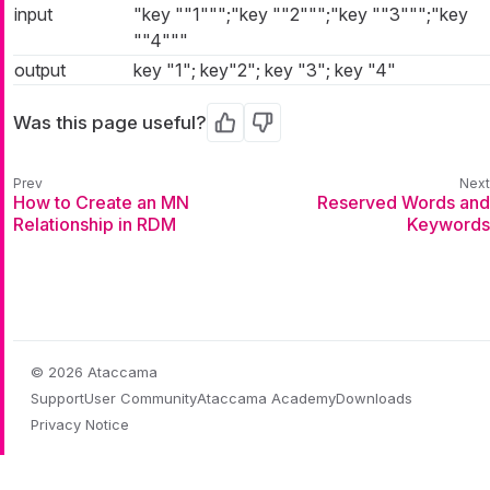
input
"key ""1""";"key ""2""";"key ""3""";"key
""4"""
output
key "1"; key"2"; key "3"; key "4"
Was this page useful?
Yes
No
How to Create an MN
Reserved Words and
Relationship in RDM
Keywords
© 2026 Ataccama
Support
User Community
Ataccama Academy
Downloads
Privacy Notice