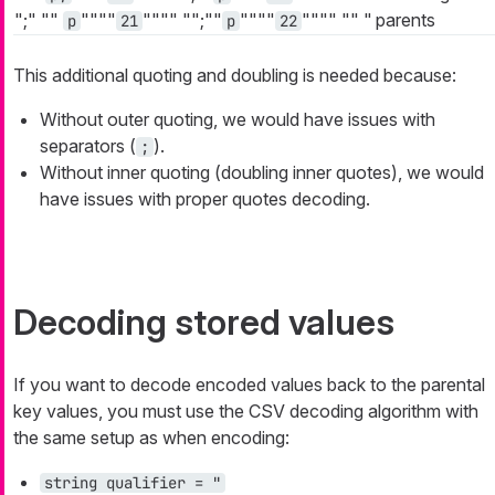
";"
""
""""
""""
"";""
""""
""""
""
"
parents
p
21
p
22
This additional quoting and doubling is needed because:
Without outer quoting, we would have issues with
separators (
).
;
Without inner quoting (doubling inner quotes), we would
have issues with proper quotes decoding.
Decoding stored values
If you want to decode encoded values back to the parental
key values, you must use the CSV decoding algorithm with
the same setup as when encoding:
string qualifier = "