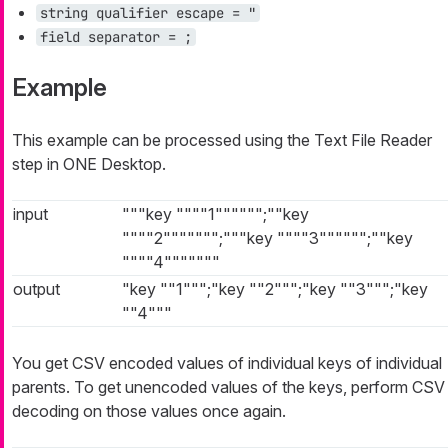
string qualifier escape = "
field separator = ;
Example
This example can be processed using the Text File Reader
step in ONE Desktop.
input
"""key """"1"""""";""key
""""2""""""";"""key """"3"""""";""key
""""4"""""""
output
"key ""1""";"key ""2""";"key ""3""";"key
""4"""
You get CSV encoded values of individual keys of individual
parents. To get unencoded values of the keys, perform CSV
decoding on those values once again.