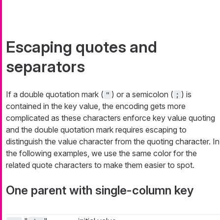
Escaping quotes and
separators
If a double quotation mark (
) or a semicolon (
) is
"
;
contained in the key value, the encoding gets more
complicated as these characters enforce key value quoting
and the double quotation mark requires escaping to
distinguish the value character from the quoting character. In
the following examples, we use the same color for the
related quote characters to make them easier to spot.
One parent with single-column key