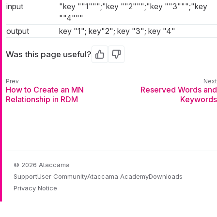
input
"key ""1""";"key ""2""";"key ""3""";"key
""4"""
output
key "1"; key"2"; key "3"; key "4"
Was this page useful?
Yes
No
How to Create an MN
Reserved Words and
Relationship in RDM
Keywords
© 2026 Ataccama
Support
User Community
Ataccama Academy
Downloads
Privacy Notice