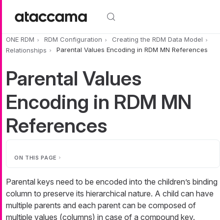
Skip to main content
ONE RDM
RDM Configuration
Creating the RDM Data Model
Relationships
Parental Values Encoding in RDM MN References
Parental Values
Encoding in RDM MN
References
ON THIS PAGE
Parental keys need to be encoded into the children’s binding
column to preserve its hierarchical nature. A child can have
multiple parents and each parent can be composed of
multiple values (columns) in case of a compound key.