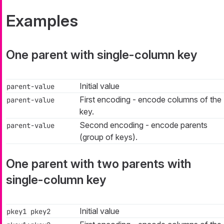
Examples
One parent with single-column key
Initial value
parent-value
First encoding - encode columns of the
parent-value
key.
Second encoding - encode parents
parent-value
(group of keys).
One parent with two parents with
single-column key
Initial value
pkey1 pkey2