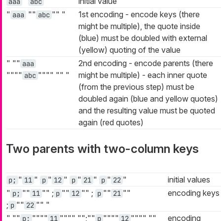
"
"
initial value
aaa
abc
"
""
""
"
1st encoding - encode keys (there
aaa
abc
might be multiple), the quote inside
(blue) must be doubled with external
(yellow) quoting of the value
"
""
2nd encoding - encode parents (there
aaa
""""
""""
""
"
might be multiple) - each inner quote
abc
(from the previous step) must be
doubled again (blue and yellow quotes)
and the resulting value must be quoted
again (red quotes)
Two parents with two-column keys
"
"
"
"
"
"
"
"
initial values
p;
11
p
12
p
21
p
22
"
""
""
;
""
""
;
""
""
encoding keys
p;
11
p
12
p
21
;
""
""
"
p
22
"
""
""""
""""
"";""
""""
""""
""
encoding
p;
11
p
12