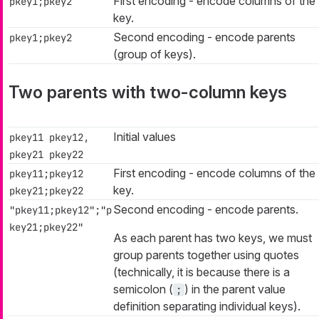
First encoding - encode columns of the
pkey1;pkey2
key.
Second encoding - encode parents
pkey1;pkey2
(group of keys).
Two parents with two-column keys
Initial values
pkey11 pkey12,
pkey21 pkey22
First encoding - encode columns of the
pkey11;pkey12
key.
pkey21;pkey22
Second encoding - encode parents.
"pkey11;pkey12";"p
key21;pkey22"
As each parent has two keys, we must
group parents together using quotes
(technically, it is because there is a
semicolon (
) in the parent value
;
definition separating individual keys).