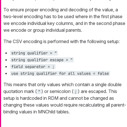
To ensure proper encoding and decoding of the value, a
two-level encoding has to be used where in the first phase
we encode individual key columns, and in the second phase
we encode or group individual parents.
The CSV encoding is performed with the following setup:
string qualifier = "
string qualifier escape = "
field separator = ;
use string qualifier for all values = false
This means that only values which contain a single double
quotation mark (
) or semicolon (
) are escaped. This
"
;
setup is hardcoded in RDM and cannot be changed as
changing these values would require recalculating all parent-
binding values in MNChild tables.