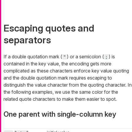
Escaping quotes and
separators
If a double quotation mark (
) or a semicolon (
) is
"
;
contained in the key value, the encoding gets more
complicated as these characters enforce key value quoting
and the double quotation mark requires escaping to
distinguish the value character from the quoting character. In
the following examples, we use the same color for the
related quote characters to make them easier to spot.
One parent with single-column key