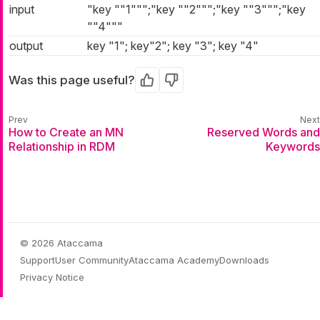
input
"key ""1""";"key ""2""";"key ""3""";"key
""4"""
output
key "1"; key"2"; key "3"; key "4"
Was this page useful?
Yes
No
How to Create an MN
Reserved Words and
Relationship in RDM
Keywords
© 2026 Ataccama
Support
User Community
Ataccama Academy
Downloads
Privacy Notice