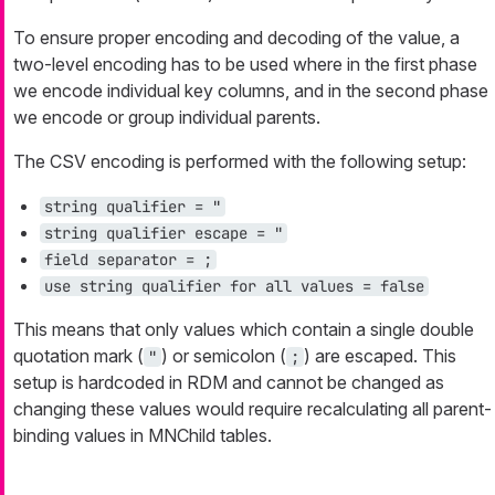
To ensure proper encoding and decoding of the value, a
two-level encoding has to be used where in the first phase
we encode individual key columns, and in the second phase
we encode or group individual parents.
The CSV encoding is performed with the following setup:
string qualifier = "
string qualifier escape = "
field separator = ;
use string qualifier for all values = false
This means that only values which contain a single double
quotation mark (
) or semicolon (
) are escaped. This
"
;
setup is hardcoded in RDM and cannot be changed as
changing these values would require recalculating all parent-
binding values in MNChild tables.