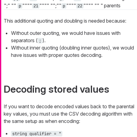
";"
""
""""
""""
"";""
""""
""""
""
"
parents
p
21
p
22
This additional quoting and doubling is needed because:
Without outer quoting, we would have issues with
separators (
).
;
Without inner quoting (doubling inner quotes), we would
have issues with proper quotes decoding.
Decoding stored values
If you want to decode encoded values back to the parental
key values, you must use the CSV decoding algorithm with
the same setup as when encoding:
string qualifier = "