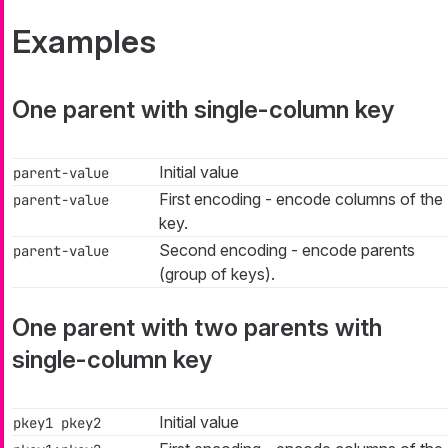
Examples
One parent with single-column key
Initial value
parent-value
First encoding - encode columns of the
parent-value
key.
Second encoding - encode parents
parent-value
(group of keys).
One parent with two parents with
single-column key
Initial value
pkey1 pkey2