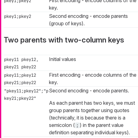
First encoding - encode columns of the
pkey1;pkey2
key.
Second encoding - encode parents
pkey1;pkey2
(group of keys).
Two parents with two-column keys
Initial values
pkey11 pkey12,
pkey21 pkey22
First encoding - encode columns of the
pkey11;pkey12
key.
pkey21;pkey22
Second encoding - encode parents.
"pkey11;pkey12";"p
key21;pkey22"
As each parent has two keys, we must
group parents together using quotes
(technically, it is because there is a
semicolon (
) in the parent value
;
definition separating individual keys).