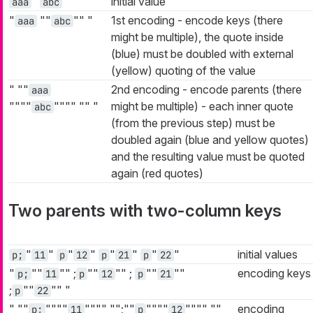
"
"
initial value
aaa
abc
"
""
""
"
1st encoding - encode keys (there
aaa
abc
might be multiple), the quote inside
(blue) must be doubled with external
(yellow) quoting of the value
"
""
2nd encoding - encode parents (there
aaa
""""
""""
""
"
might be multiple) - each inner quote
abc
(from the previous step) must be
doubled again (blue and yellow quotes)
and the resulting value must be quoted
again (red quotes)
Two parents with two-column keys
"
"
"
"
"
"
"
"
initial values
p;
11
p
12
p
21
p
22
"
""
""
;
""
""
;
""
""
encoding keys
p;
11
p
12
p
21
;
""
""
"
p
22
"
""
""""
""""
"";""
""""
""""
""
encoding
p;
11
p
12