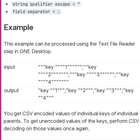
string qualifier escape = "
field separator = ;
Example
This example can be processed using the Text File Reader
step in ONE Desktop.
input
"""key """"1"""""";""key
""""2""""""";"""key """"3"""""";""key
""""4"""""""
output
"key ""1""";"key ""2""";"key ""3""";"key
""4"""
You get CSV encoded values of individual keys of individual
parents. To get unencoded values of the keys, perform CSV
decoding on those values once again.