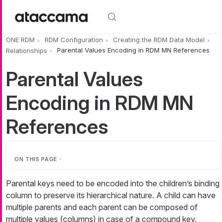
Skip to main content
ONE RDM
RDM Configuration
Creating the RDM Data Model
Relationships
Parental Values Encoding in RDM MN References
Parental Values
Encoding in RDM MN
References
ON THIS PAGE
Parental keys need to be encoded into the children’s binding
column to preserve its hierarchical nature. A child can have
multiple parents and each parent can be composed of
multiple values (columns) in case of a compound key.