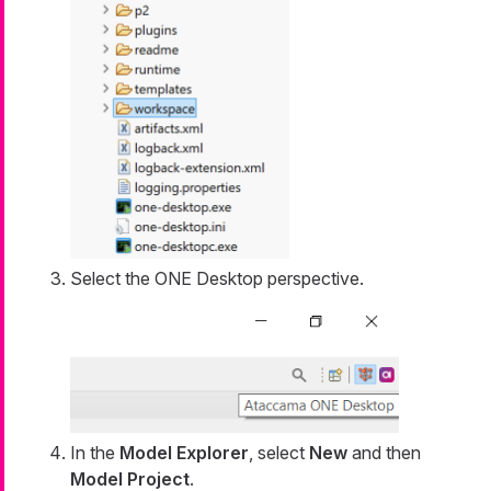
Select the ONE Desktop perspective.
In the
Model Explorer
, select
New
and then
Model Project
.