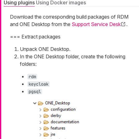
Using plugins
Using Docker images
Download the corresponding build packages of RDM
and ONE Desktop from the
Support Service Desk
.
=== Extract packages
Unpack ONE Desktop.
In the ONE Desktop folder, create the following
folders:
rdm
keycloak
pgsql