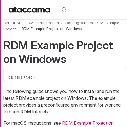
Skip to main content
ONE RDM
RDM Configuration
Working with the RDM Example
Project
RDM Example Project on Windows
RDM Example Project
on Windows
ON THIS PAGE
The following guide shows you how to install and run the
latest RDM example project on Windows. The example
project provides a preconfigured environment for working
through RDM tutorials.
For macOS instructions, see
RDM Example Project on