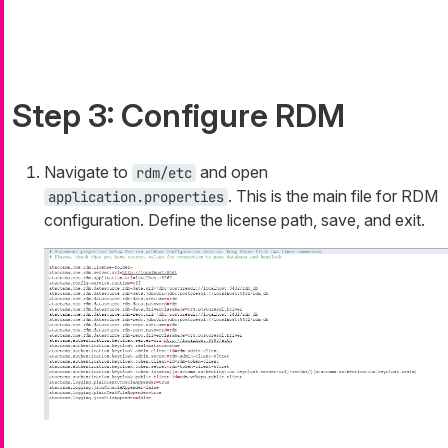
Step 3: Configure RDM
Navigate to
and open
rdm/etc
. This is the main file for RDM
application.properties
configuration. Define the license path, save, and exit.