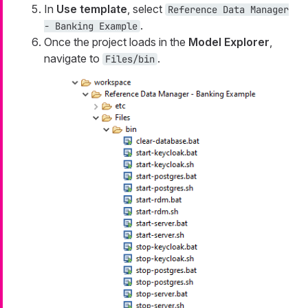
In
Use template
, select
Reference Data Manager
.
- Banking Example
Once the project loads in the
Model Explorer
,
navigate to
.
Files/bin