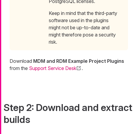
PostgreSQL licenses.
Keep in mind that the third-party
software used in the plugins
might not be up-to-date and
might therefore pose a security
risk.
Download
MDM and RDM Example Project Plugins
from the
Support Service Desk
.
Step 2: Download and extract
builds