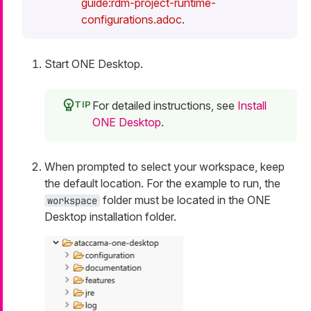
guide:rdm-project-runtime-
configurations.adoc
.
Start ONE Desktop.
For detailed instructions, see
Install
ONE Desktop
.
When prompted to select your workspace, keep
the default location. For the example to run, the
folder must be located in the ONE
workspace
Desktop installation folder.