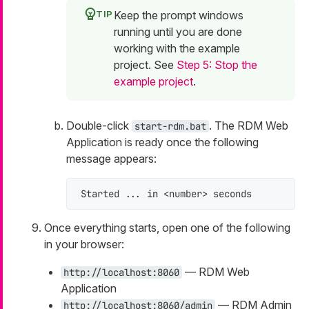
Keep the prompt windows
running until you are done
working with the example
project. See
Step 5: Stop the
example project
.
Double-click
. The RDM Web
start-rdm.bat
Application is ready once the following
message appears:
Started ... 
in
 <number> seconds
Once everything starts, open one of the following
in your browser:
— RDM Web
http://localhost:8060
Application
— RDM Admin
http://localhost:8060/admin