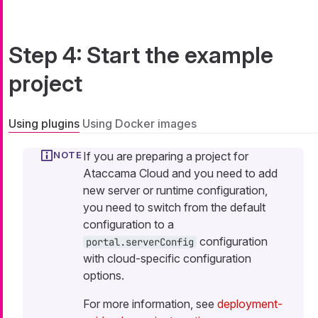
Step 4: Start the example
project
Using plugins
Using Docker images
If you are preparing a project for
Ataccama Cloud and you need to add
new server or runtime configuration,
you need to switch from the default
configuration to a
configuration
portal.serverConfig
with cloud-specific configuration
options.
For more information, see
deployment-