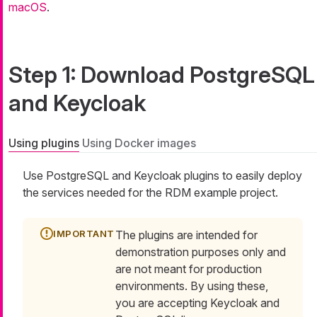
macOS
.
Step 1: Download PostgreSQL
and Keycloak
Using plugins
Using Docker images
Use PostgreSQL and Keycloak plugins to easily deploy
the services needed for the RDM example project.
The plugins are intended for
demonstration purposes only and
are not meant for production
environments. By using these,
you are accepting Keycloak and