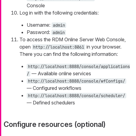
Console
Log in with the following credentials:
Username:
admin
Password:
admin
To access the RDM Online Server Web Console,
open
in your browser.
http://localhost:8061
There you can find the following information:
http://localhost:8888/console/applications
— Available online services
/
http://localhost:8888/console/wfConfigs/
— Configured workflows
http://localhost:8888/console/scheduler/
— Defined schedulers
Configure resources (optional)