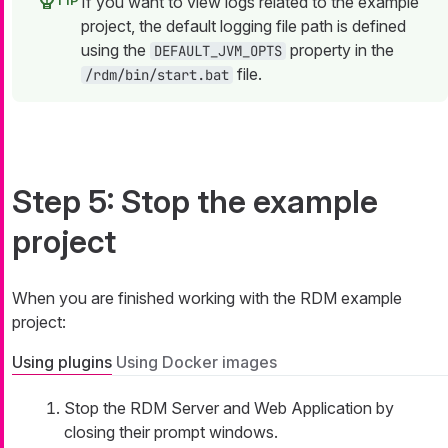
If you want to view logs related to the example
project, the default logging file path is defined
using the
property in the
DEFAULT_JVM_OPTS
file.
/rdm/bin/start.bat
Step 5: Stop the example
project
When you are finished working with the RDM example
project:
Using plugins
Using Docker images
Stop the RDM Server and Web Application by
closing their prompt windows.