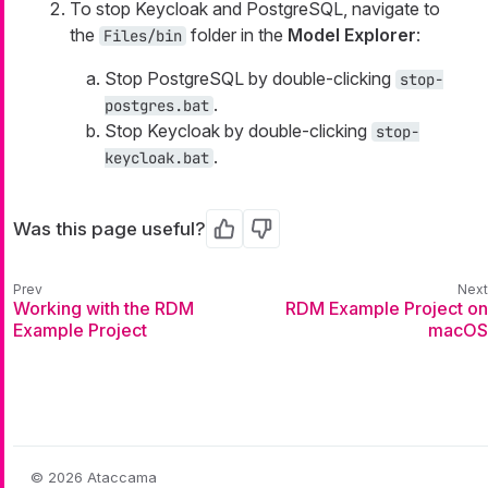
To stop Keycloak and PostgreSQL, navigate to
the
folder in the
Model Explorer
:
Files/bin
Stop PostgreSQL by double-clicking
stop-
.
postgres.bat
Stop Keycloak by double-clicking
stop-
.
keycloak.bat
Was this page useful?
Yes
No
Working with the RDM
RDM Example Project on
Example Project
macOS
© 2026 Ataccama