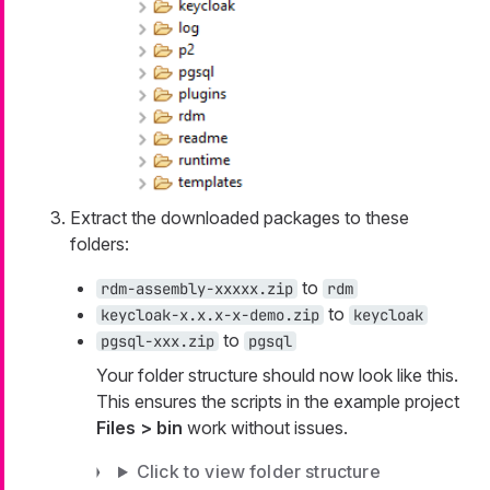
Extract the downloaded packages to these
folders:
to
rdm-assembly-xxxxx.zip
rdm
to
keycloak-x.x.x-x-demo.zip
keycloak
to
pgsql-xxx.zip
pgsql
Your folder structure should now look like this.
This ensures the scripts in the example project
Files > bin
work without issues.
Click to view folder structure