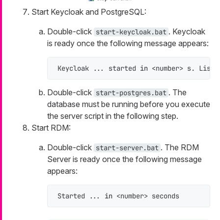
Start Keycloak and PostgreSQL:
Double-click
. Keycloak
start-keycloak.bat
is ready once the following message appears:
Keycloak ... started 
in
 <number> s. Liste
Double-click
. The
start-postgres.bat
database must be running before you execute
the server script in the following step.
Start RDM:
Double-click
. The RDM
start-server.bat
Server is ready once the following message
appears:
Started ... 
in
 <number> seconds