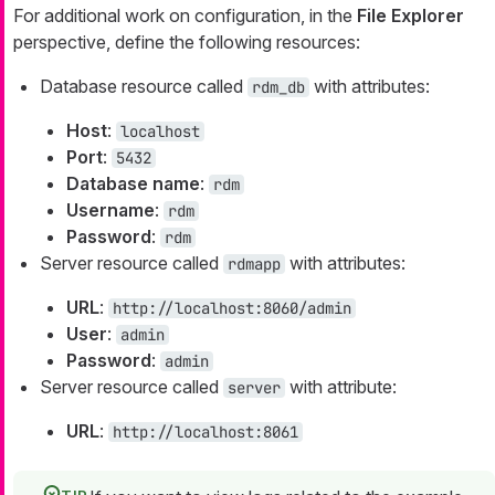
For additional work on configuration, in the
File Explorer
perspective, define the following resources:
Database resource called
with attributes:
rdm_db
Host
:
localhost
Port
:
5432
Database name
:
rdm
Username
:
rdm
Password
:
rdm
Server resource called
with attributes:
rdmapp
URL
:
http://localhost:8060/admin
User
:
admin
Password
:
admin
Server resource called
with attribute:
server
URL
:
http://localhost:8061