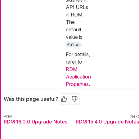
API URLs
in RDM.
The
default
value is
.
false
For details,
refer to
RDM
Application
Properties
.
Was this page useful?
Yes
No
RDM 16.0.0 Upgrade Notes
RDM 15.4.0 Upgrade Notes