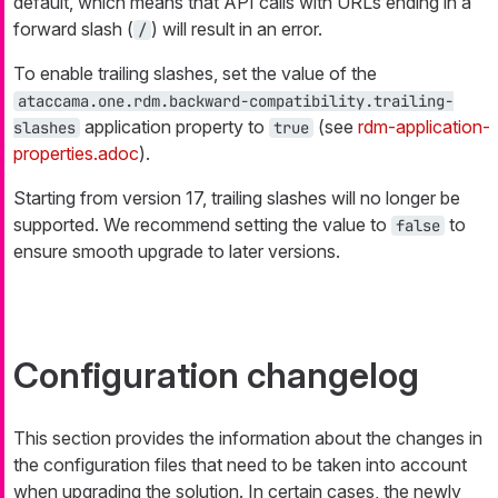
default, which means that API calls with URLs ending in a
forward slash (
) will result in an error.
/
To enable trailing slashes, set the value of the
ataccama.one.rdm.backward-compatibility.trailing-
application property to
(see
rdm-application-
slashes
true
properties.adoc
).
Starting from version 17, trailing slashes will no longer be
supported. We recommend setting the value to
to
false
ensure smooth upgrade to later versions.
Configuration changelog
This section provides the information about the changes in
the configuration files that need to be taken into account
when upgrading the solution. In certain cases, the newly