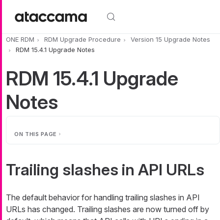
Skip to main content
ONE RDM
RDM Upgrade Procedure
Version 15 Upgrade Notes
RDM 15.4.1 Upgrade Notes
RDM 15.4.1 Upgrade
Notes
ON THIS PAGE
Trailing slashes in API URLs
The default behavior for handling trailing slashes in API
URLs has changed. Trailing slashes are now turned off by