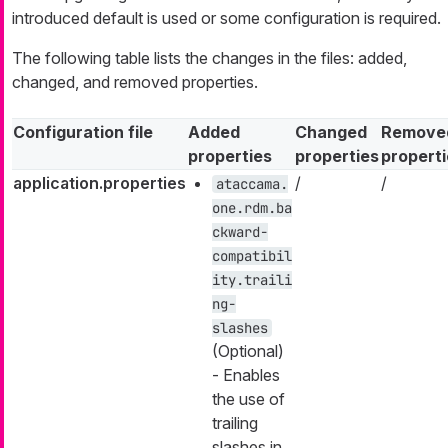
introduced default is used or some configuration is required.
The following table lists the changes in the files: added,
changed, and removed properties.
Configuration file
Added
Changed
Remove
properties
properties
propert
application.properties
/
/
ataccama.
one.rdm.ba
ckward-
compatibil
ity.traili
ng-
slashes
(Optional)
- Enables
the use of
trailing
slashes in