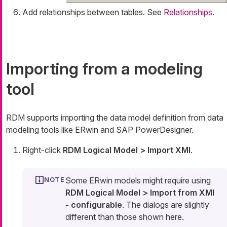
Add relationships between tables. See
Relationships
.
Importing from a modeling
tool
RDM supports importing the data model definition from data
modeling tools like ERwin and SAP PowerDesigner.
Right-click
RDM Logical Model > Import XMI
.
Some ERwin models might require using
RDM Logical Model > Import from XMI
- configurable
. The dialogs are slightly
different than those shown here.