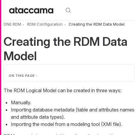
Skip to main content
ONE RDM
RDM Configuration
Creating the RDM Data Model
Creating the RDM Data
Model
ON THIS PAGE
The RDM Logical Model can be created in three ways:
Manually.
Importing database metadata (table and attributes names
and attribute data types).
Importing the model from a modeling tool (XMI file).