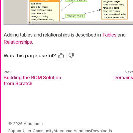
Adding tables and relationships is described in
Tables
and
Relationships
.
Was this page useful?
Yes
No
Building the RDM Solution
Domains
from Scratch
© 2026 Ataccama
Support
User Community
Ataccama Academy
Downloads