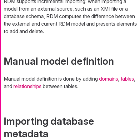
RDM supports incremental importing: when importing a
model from an external source, such as an XMI file or a
database schema, RDM computes the difference between
the external and current RDM model and presents elements
to add and delete.
Manual model definition
Manual model definition is done by adding
domains
,
tables
,
and
relationships
between tables.
Importing database
metadata