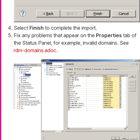
Select
Finish
to complete the import.
Fix any problems that appear on the
Properties
tab of
the Status Panel, for example, invalid domains. See
rdm-domains.adoc
.