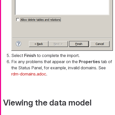
Select
Finish
to complete the import.
Fix any problems that appear on the
Properties
tab of
the Status Panel, for example, invalid domains. See
rdm-domains.adoc
.
Viewing the data model