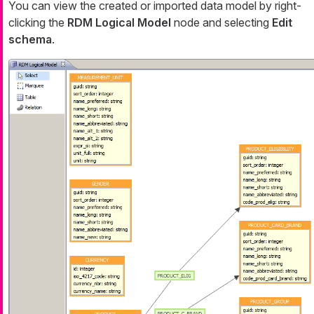
You can view the created or imported data model by right-
clicking the
RDM Logical Model
node and selecting
Edit
schema
.