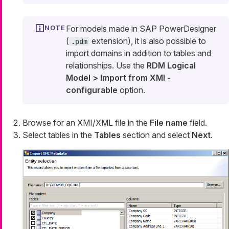
For models made in SAP PowerDesigner
(
extension), it is also possible to
.pdm
import domains in addition to tables and
relationships. Use the
RDM Logical
Model > Import from XMI -
configurable
option.
Browse for an XMI/XML file in the
File name
field.
Select tables in the
Tables
section and select
Next
.