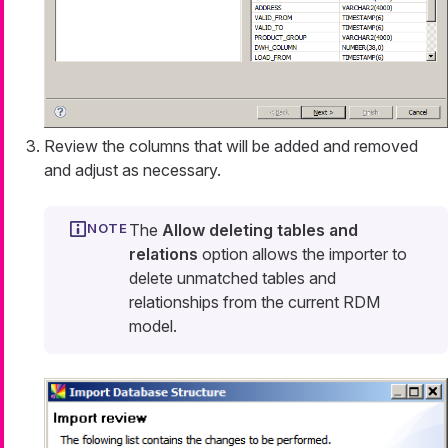
Review the columns that will be added and removed
and adjust as necessary.
The
Allow deleting tables and
relations
option allows the importer to
delete unmatched tables and
relationships from the current RDM
model.