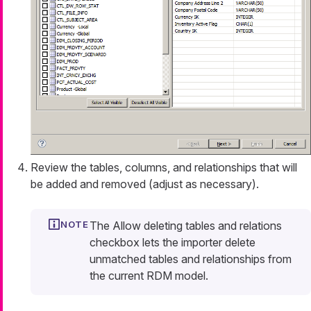
Review the tables, columns, and relationships that will
be added and removed (adjust as necessary).
The
Allow deleting tables and relations
checkbox lets the importer delete
unmatched tables and relationships from
the current RDM model.