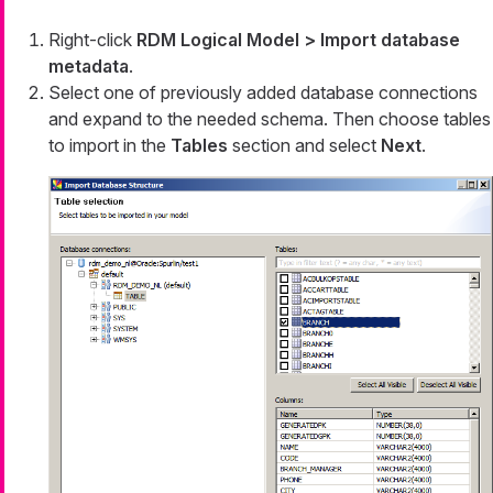
Right-click
RDM Logical Model > Import database
metadata
.
Select one of previously added database connections
and expand to the needed schema. Then choose tables
to import in the
Tables
section and select
Next
.