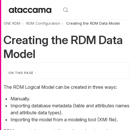
Skip to main content
ONE RDM
RDM Configuration
Creating the RDM Data Model
Creating the RDM Data
Model
ON THIS PAGE
The RDM Logical Model can be created in three ways:
Manually.
Importing database metadata (table and attributes names
and attribute data types).
Importing the model from a modeling tool (XMI file).