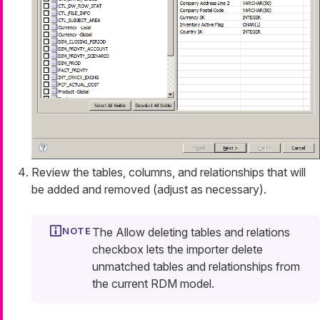
Review the tables, columns, and relationships that will
be added and removed (adjust as necessary).
The
Allow deleting tables and relations
checkbox lets the importer delete
unmatched tables and relationships from
the current RDM model.