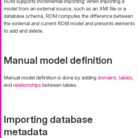
RDM supports incremental importing: when importing a
model from an external source, such as an XMI file or a
database schema, RDM computes the difference between
the external and current RDM model and presents elements
to add and delete.
Manual model definition
Manual model definition is done by adding
domains
,
tables
,
and
relationships
between tables.
Importing database
metadata