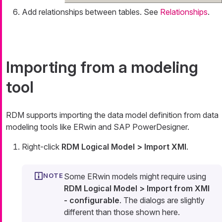
Add relationships between tables. See
Relationships
.
Importing from a modeling
tool
RDM supports importing the data model definition from data
modeling tools like ERwin and SAP PowerDesigner.
Right-click
RDM Logical Model > Import XMI
.
Some ERwin models might require using
RDM Logical Model > Import from XMI
- configurable
. The dialogs are slightly
different than those shown here.