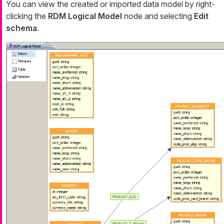
You can view the created or imported data model by right-
clicking the
RDM Logical Model
node and selecting
Edit
schema
.