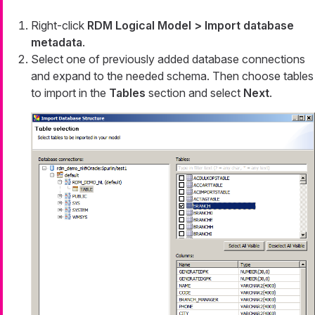
Right-click
RDM Logical Model > Import database
metadata
.
Select one of previously added database connections
and expand to the needed schema. Then choose tables
to import in the
Tables
section and select
Next
.