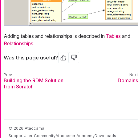
Adding tables and relationships is described in
Tables
and
Relationships
.
Was this page useful?
Yes
No
Building the RDM Solution
Domains
from Scratch
© 2026 Ataccama
Support
User Community
Ataccama Academy
Downloads