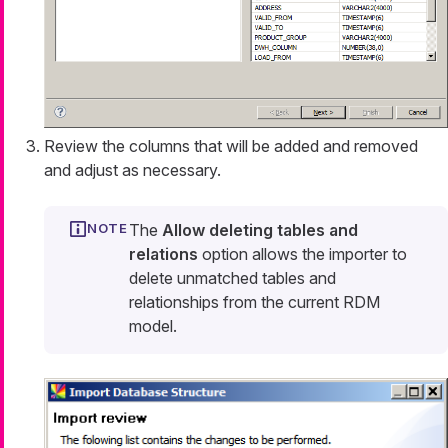
Review the columns that will be added and removed
and adjust as necessary.
The
Allow deleting tables and
relations
option allows the importer to
delete unmatched tables and
relationships from the current RDM
model.