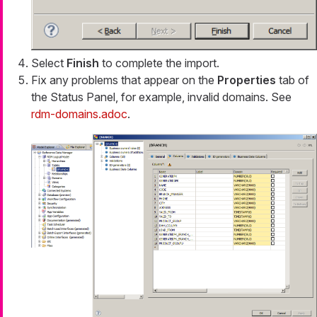
Select
Finish
to complete the import.
Fix any problems that appear on the
Properties
tab of
the Status Panel, for example, invalid domains. See
rdm-domains.adoc
.