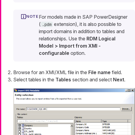
For models made in SAP PowerDesigner
(
extension), it is also possible to
.pdm
import domains in addition to tables and
relationships. Use the
RDM Logical
Model > Import from XMI -
configurable
option.
Browse for an XMI/XML file in the
File name
field.
Select tables in the
Tables
section and select
Next
.