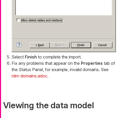
Select
Finish
to complete the import.
Fix any problems that appear on the
Properties
tab of
the Status Panel, for example, invalid domains. See
rdm-domains.adoc
.
Viewing the data model