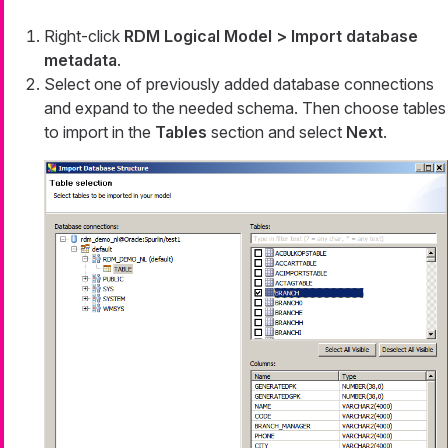
Right-click
RDM Logical Model > Import database
metadata
.
Select one of previously added database connections
and expand to the needed schema. Then choose tables
to import in the
Tables
section and select
Next
.