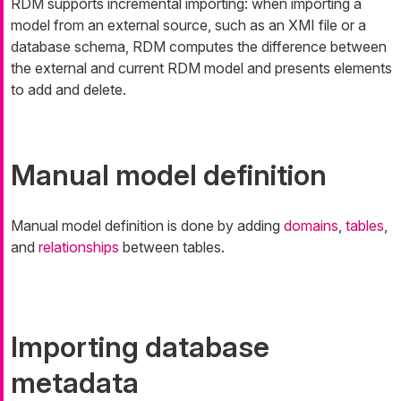
RDM supports incremental importing: when importing a
model from an external source, such as an XMI file or a
database schema, RDM computes the difference between
the external and current RDM model and presents elements
to add and delete.
Manual model definition
Manual model definition is done by adding
domains
,
tables
,
and
relationships
between tables.
Importing database
metadata