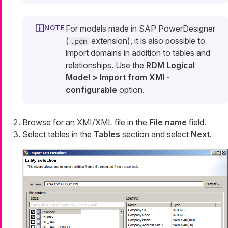
For models made in SAP PowerDesigner
(
extension), it is also possible to
.pdm
import domains in addition to tables and
relationships. Use the
RDM Logical
Model > Import from XMI -
configurable
option.
Browse for an XMI/XML file in the
File name
field.
Select tables in the
Tables
section and select
Next
.