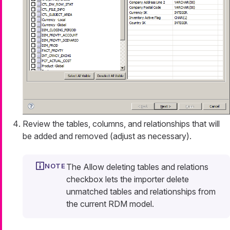
Review the tables, columns, and relationships that will
be added and removed (adjust as necessary).
The
Allow deleting tables and relations
checkbox lets the importer delete
unmatched tables and relationships from
the current RDM model.