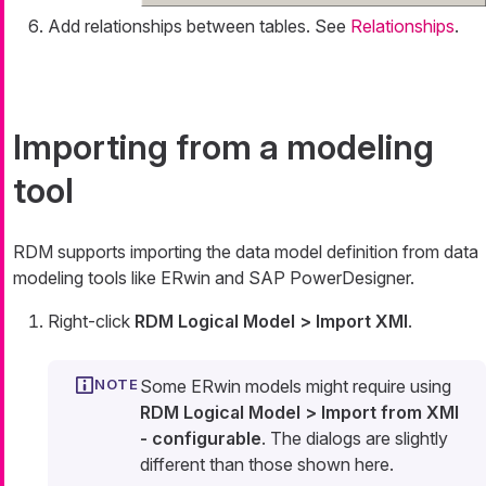
Add relationships between tables. See
Relationships
.
Importing from a modeling
tool
RDM supports importing the data model definition from data
modeling tools like ERwin and SAP PowerDesigner.
Right-click
RDM Logical Model > Import XMI
.
Some ERwin models might require using
RDM Logical Model > Import from XMI
- configurable
. The dialogs are slightly
different than those shown here.