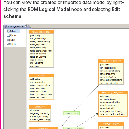
You can view the created or imported data model by right-
clicking the
RDM Logical Model
node and selecting
Edit
schema
.