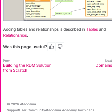
Adding tables and relationships is described in
Tables
and
Relationships
.
Was this page useful?
Yes
No
Building the RDM Solution
Domains
from Scratch
© 2026 Ataccama
Support
User Community
Ataccama Academy
Downloads