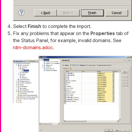
Select
Finish
to complete the import.
Fix any problems that appear on the
Properties
tab of
the Status Panel, for example, invalid domains. See
rdm-domains.adoc
.