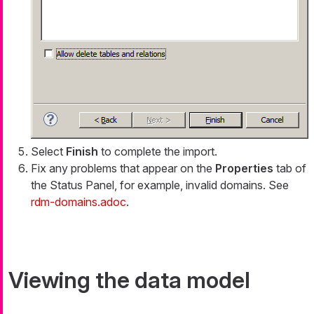
Select
Finish
to complete the import.
Fix any problems that appear on the
Properties
tab of
the Status Panel, for example, invalid domains. See
rdm-domains.adoc
.
Viewing the data model