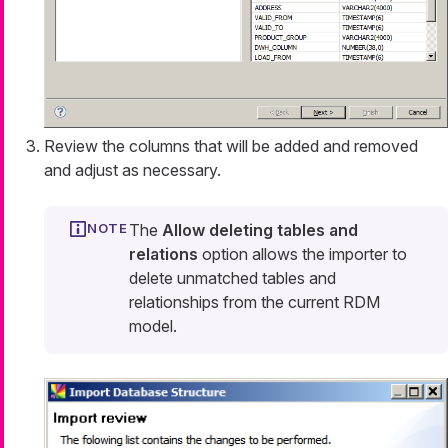
Review the columns that will be added and removed
and adjust as necessary.
The
Allow deleting tables and
relations
option allows the importer to
delete unmatched tables and
relationships from the current RDM
model.