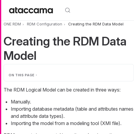
Skip to main content
ONE RDM
RDM Configuration
Creating the RDM Data Model
Creating the RDM Data
Model
ON THIS PAGE
The RDM Logical Model can be created in three ways:
Manually.
Importing database metadata (table and attributes names
and attribute data types).
Importing the model from a modeling tool (XMI file).