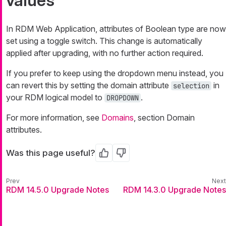
values
In RDM Web Application, attributes of Boolean type are now
set using a toggle switch. This change is automatically
applied after upgrading, with no further action required.
If you prefer to keep using the dropdown menu instead, you
can revert this by setting the domain attribute
in
selection
your RDM logical model to
.
DROPDOWN
For more information, see
Domains
, section Domain
attributes.
Was this page useful?
Yes
No
RDM 14.5.0 Upgrade Notes
RDM 14.3.0 Upgrade Notes