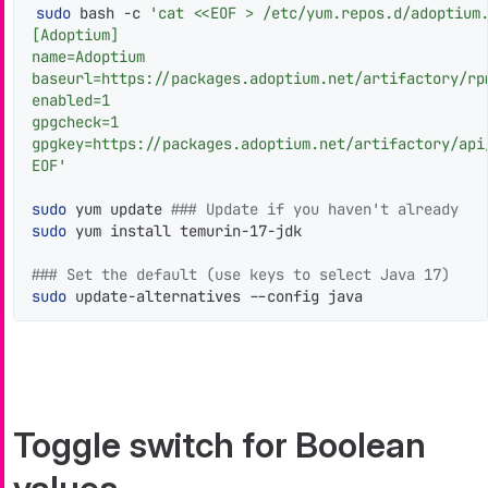
sudo
 bash -c 
'cat <<EOF > /etc/yum.repos.d/adoptium.
[Adoptium]

name=Adoptium

baseurl=https://packages.adoptium.net/artifactory/rpm
enabled=1

gpgcheck=1

gpgkey=https://packages.adoptium.net/artifactory/api/
EOF'
sudo
 yum update 
### Update if you haven't already
sudo
 yum install temurin-17-jdk

### Set the default (use keys to select Java 17)
sudo
 update-alternatives --config java
Toggle switch for Boolean