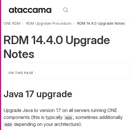
Skip to main content
ONE RDM
RDM Upgrade Procedure
RDM 14.4.0 Upgrade Notes
RDM 14.4.0 Upgrade
Notes
ON THIS PAGE
Java 17 upgrade
Upgrade Java to version 17 on all servers running ONE
components (this is typically
, sometimes additionally
app
depending on your architecture).
mdm