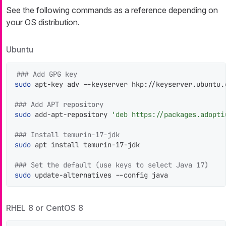
See the following commands as a reference depending on
your OS distribution.
Ubuntu
### Add GPG key
sudo
 apt-key adv --keyserver hkp://keyserver.ubuntu.
### Add APT repository
sudo
 add-apt-repository 
'deb https://packages.adopti
### Install temurin-17-jdk
sudo
 apt install temurin-17-jdk

### Set the default (use keys to select Java 17)
sudo
 update-alternatives --config java
RHEL 8 or CentOS 8