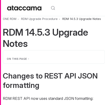
Skip to main content
ONE RDM
RDM Upgrade Procedure
RDM 14.5.3 Upgrade Notes
RDM 14.5.3 Upgrade
Notes
ON THIS PAGE
Changes to REST API JSON
formatting
RDM REST API now uses standard JSON formatting: