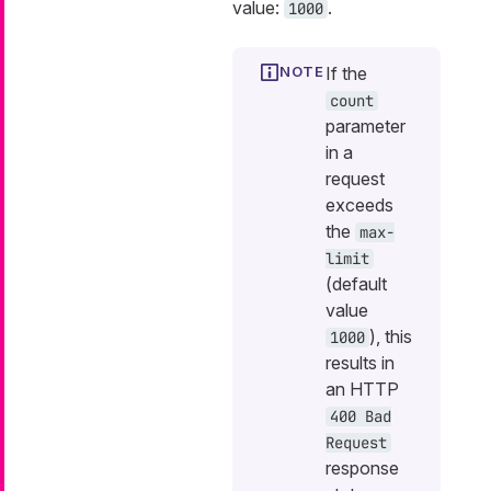
value:
.
1000
If the
count
parameter
in a
request
exceeds
the
max-
limit
(default
value
), this
1000
results in
an HTTP
400 Bad
Request
response