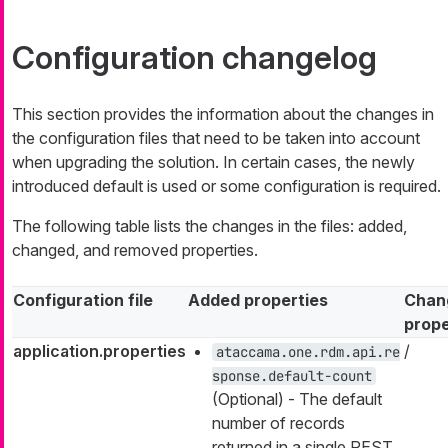
Configuration changelog
This section provides the information about the changes in
the configuration files that need to be taken into account
when upgrading the solution. In certain cases, the newly
introduced default is used or some configuration is required.
The following table lists the changes in the files: added,
changed, and removed properties.
Configuration file
Added properties
Chan
prope
application.properties
/
ataccama.one.rdm.api.re
sponse.default-count
(Optional) - The default
number of records
returned in a single REST