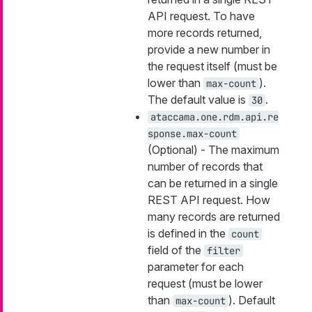
API request. To have
more records returned,
provide a new number in
the request itself (must be
lower than
).
max-count
The default value is
.
30
ataccama.one.rdm.api.re
sponse.max-count
(Optional) - The maximum
number of records that
can be returned in a single
REST API request. How
many records are returned
is defined in the
count
field of the
filter
parameter for each
request (must be lower
than
). Default
max-count