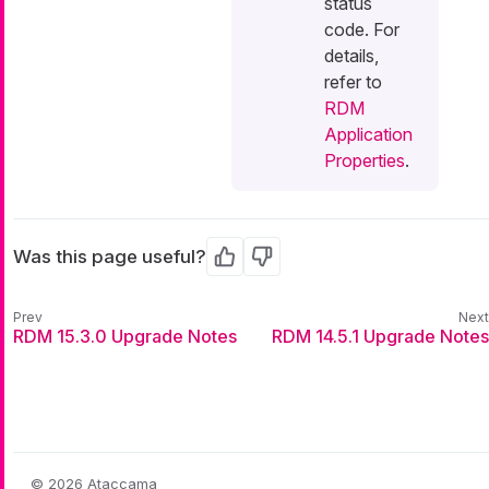
status
code. For
details,
refer to
RDM
Application
Properties
.
Was this page useful?
Yes
No
RDM 15.3.0 Upgrade Notes
RDM 14.5.1 Upgrade Notes
© 2026 Ataccama