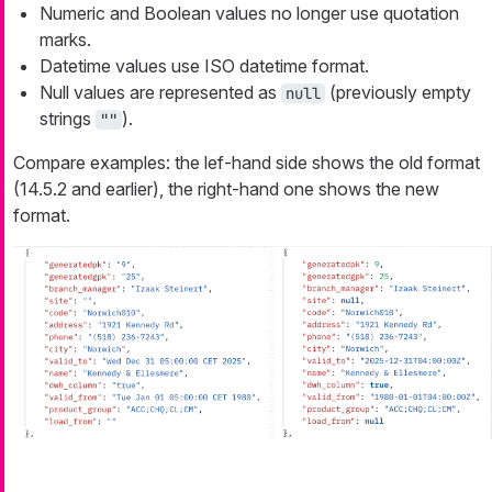
Numeric and Boolean values no longer use quotation
marks.
Datetime values use ISO datetime format.
Null values are represented as
(previously empty
null
strings
).
""
Compare examples: the lef-hand side shows the old format
(14.5.2 and earlier), the right-hand one shows the new
format.