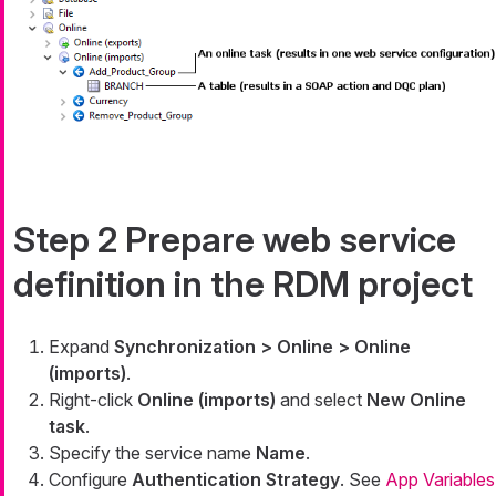
Step 2 Prepare web service
definition in the RDM project
Expand
Synchronization > Online > Online
(imports)
.
Right-click
Online (imports)
and select
New Online
task
.
Specify the service name
Name
.
Configure
Authentication Strategy
. See
App Variables