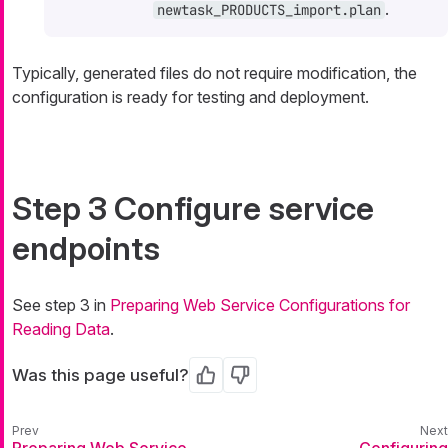
.
newtask_PRODUCTS_import.plan
Typically, generated files do not require modification, the
configuration is ready for testing and deployment.
Step 3 Configure service
endpoints
See step 3 in
Preparing Web Service Configurations for
Reading Data
.
Was this page useful?
Yes
No
Preparing Web Service
Configuring