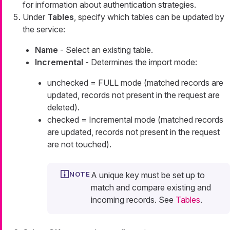
for information about authentication strategies.
Under
Tables
, specify which tables can be updated by
the service:
Name
- Select an existing table.
Incremental
- Determines the import mode:
unchecked
= FULL mode (matched records are
updated, records not present in the request are
deleted).
checked
= Incremental mode (matched records
are updated, records not present in the request
are not touched).
A unique key must be set up to
match and compare existing and
incoming records. See
Tables
.