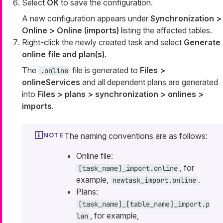
Select
OK
to save the configuration.
A new configuration appears under
Synchronization >
Online > Online (imports)
listing the affected tables.
Right-click the newly created task and select
Generate
online file and plan(s)
.
The
file is generated to
Files >
.online
onlineServices
and all dependent plans are generated
into
Files > plans > synchronization > onlines >
imports
.
The naming conventions are as follows:
Online file:
, for
[task_name]_import.online
example,
.
newtask_import.online
Plans:
[task_name]_[table_name]_import.p
, for example,
lan