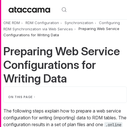
Skip to main content
ONE RDM
RDM Configuration
Synchronization
Configuring
RDM Synchronization via Web Services
Preparing Web Service
Configurations for Writing Data
Preparing Web Service
Configurations for
Writing Data
ON THIS PAGE
The following steps explain how to prepare a web service
configuration for writing (importing) data to RDM tables. The
configuration results in a set of plan files and one
.online