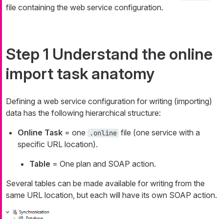
file containing the web service configuration.
Step 1 Understand the online
import task anatomy
Defining a web service configuration for writing (importing)
data has the following hierarchical structure:
Online Task
= one
file (one service with a
.online
specific URL location).
Table
= One plan and SOAP action.
Several tables can be made available for writing from the
same URL location, but each will have its own SOAP action.