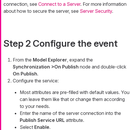
connection, see
Connect to a Server
. For more information
about how to secure the server, see
Server Security
.
Step 2 Configure the event
From the
Model Explorer
, expand the
Synchronization >On Publish
node and double-click
On Publish
.
Configure the service:
Most attributes are pre-filled with default values. You
can leave them like that or change them according
to your needs.
Enter the name of the server connection into the
Publish Service URL
attribute.
Select
Enable
.