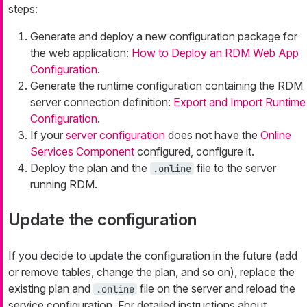
steps:
Generate and deploy a new configuration package for
the web application:
How to Deploy an RDM Web App
Configuration
.
Generate the runtime configuration containing the RDM
server connection definition:
Export and Import Runtime
Configuration
.
If your
server configuration
does not have the
Online
Services Component
configured, configure it.
Deploy the plan and the
file to the server
.online
running RDM.
Update the configuration
If you decide to update the configuration in the future (add
or remove tables, change the plan, and so on), replace the
existing plan and
file on the server and reload the
.online
service configuration. For detailed instructions about