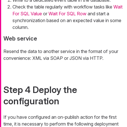
Write to a dedicated event table in the database.
Check the table regularly with workflow tasks like
Wait
For SQL Value
or
Wait For SQL Row
and start a
synchronization based on an expected value in some
column.
Web service
Resend the data to another service in the format of your
convenience: XML via SOAP or JSON via HTTP.
Step 4 Deploy the
configuration
If you have configured an on-publish action for the first
time, it is necessary to perform the following deployment