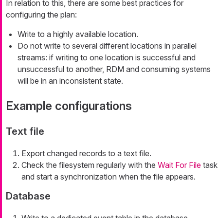
In relation to this, there are some best practices for
configuring the plan:
Write to a highly available location.
Do not write to several different locations in parallel
streams: if writing to one location is successful and
unsuccessful to another, RDM and consuming systems
will be in an inconsistent state.
Example configurations
Text file
Export changed records to a text file.
Check the filesystem regularly with the
Wait For File
task
and start a synchronization when the file appears.
Database