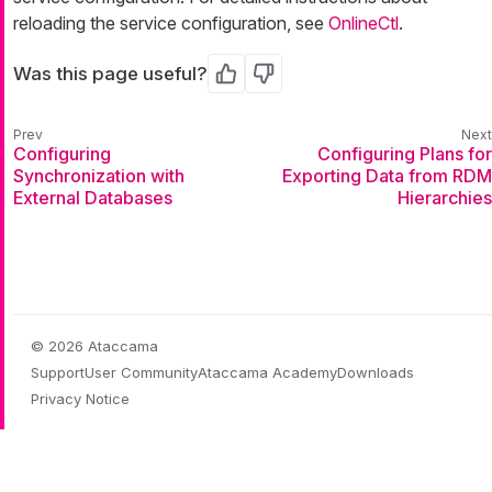
reloading the service configuration, see
OnlineCtl
.
Was this page useful?
Yes
No
Configuring
Configuring Plans for
Synchronization with
Exporting Data from RDM
External Databases
Hierarchies
© 2026 Ataccama
Support
User Community
Ataccama Academy
Downloads
Privacy Notice