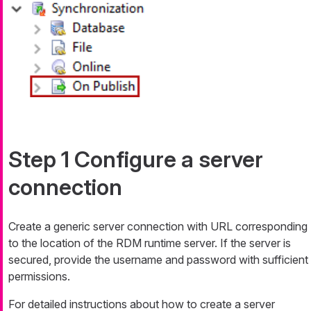
Step 1 Configure a server
connection
Create a generic server connection with URL corresponding
to the location of the RDM runtime server. If the server is
secured, provide the username and password with sufficient
permissions.
For detailed instructions about how to create a server