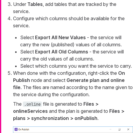
Under
Tables
, add tables that are tracked by the
service.
Configure which columns should be available for the
service.
Select
Export All New Values
- the service will
carry the new (published) values of all columns.
Select
Export All Old Columns
- the service will
carry the old values of all columns.
Select which columns you want the service to carry.
When done with the configuration, right-click the
On
Publish
node and select
Generate plan and online
file
. The files are named according to the name given to
the service during the configuration.
The
file is generated to
Files >
.online
onlineServices
and the plan is generated to
Files >
plans > synchronization > onPublish
.