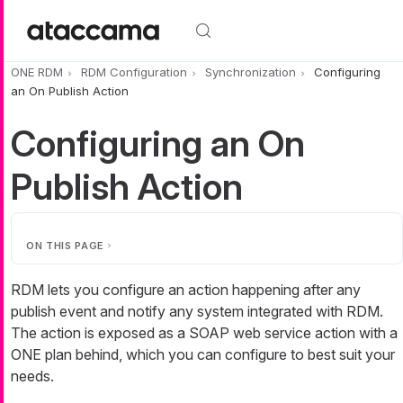
Skip to main content
ONE RDM
RDM Configuration
Synchronization
Configuring
an On Publish Action
Configuring an On
Publish Action
ON THIS PAGE
RDM lets you configure an action happening after any
publish event and notify any system integrated with RDM.
The action is exposed as a SOAP web service action with a
ONE plan behind, which you can configure to best suit your
needs.