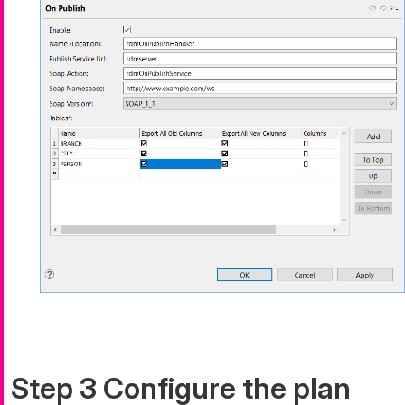
Step 3 Configure the plan