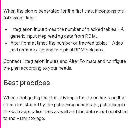
When the plan is generated for the first time, it contains the
following steps:
Integration Input times the number of tracked tables - A
generic input step reading data from RDM.
Alter Format times the number of tracked tables - Adds
and removes several technical RDM columns.
Connect Integration Inputs and Alter Formats and configure
the plan according to your needs.
Best practices
When configuring the plan, it is important to understand that
if the plan started by the publishing action fails, publishing in
the web application fails as well and the data is not published
to the RDM storage.