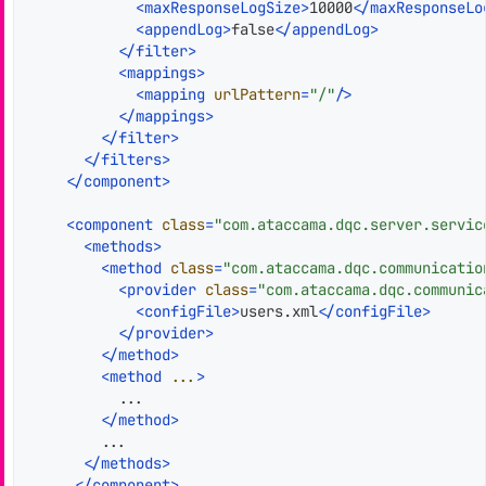
<
maxResponseLogSize
>
10000
</
maxResponseLo
<
appendLog
>
false
</
appendLog
>
</
filter
>
<
mappings
>
<
mapping
urlPattern
=
"/"
/>
</
mappings
>
</
filter
>
</
filters
>
</
component
>
<
component
class
=
"com.ataccama.dqc.server.servic
<
methods
>
<
method
class
=
"com.ataccama.dqc.communicatio
<
provider
class
=
"com.ataccama.dqc.communic
<
configFile
>
users.xml
</
configFile
>
</
provider
>
</
method
>
<
method
...
>
          ...

</
method
>
        ...

</
methods
>
</
component
>