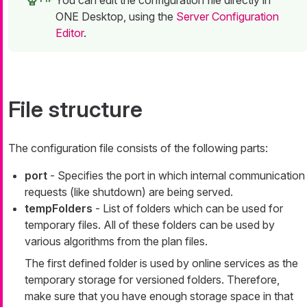
You can edit the configuration file directly in
ONE Desktop, using the
Server Configuration
Editor
.
File structure
The configuration file consists of the following parts:
port
- Specifies the port in which internal communication
requests (like shutdown) are being served.
tempFolders
- List of folders which can be used for
temporary files. All of these folders can be used by
various algorithms from the plan files.
The first defined folder is used by online services as the
temporary storage for versioned folders. Therefore,
make sure that you have enough storage space in that