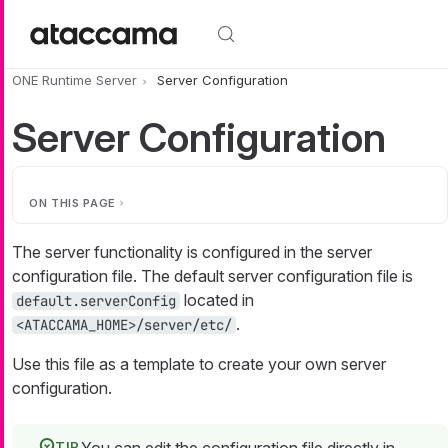
Skip to main content
ONE Runtime Server
Server Configuration
Server Configuration
ON THIS PAGE
The server functionality is configured in the server
configuration file. The default server configuration file is
located in
default.serverConfig
.
<ATACCAMA_HOME>/server/etc/
Use this file as a template to create your own server
configuration.