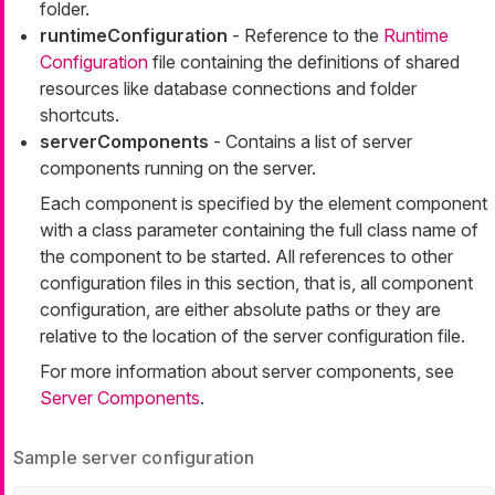
folder.
runtimeConfiguration
- Reference to the
Runtime
Configuration
file containing the definitions of shared
resources like database connections and folder
shortcuts.
serverComponents
- Contains a list of server
components running on the server.
Each component is specified by the element
component
with a class parameter containing the full class name of
the component to be started. All references to other
configuration files in this section, that is, all component
configuration, are either absolute paths or they are
relative to the location of the server configuration file.
For more information about server components, see
Server Components
.
Sample server configuration