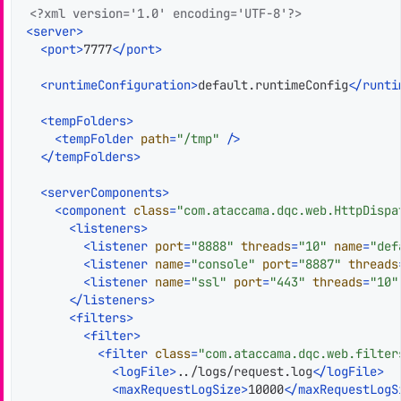
<?xml version='1.0' encoding='UTF-8'?>
<
server
>
<
port
>
7777
</
port
>
<
runtimeConfiguration
>
default.runtimeConfig
</
runti
<
tempFolders
>
<
tempFolder
path
=
"/tmp"
 />
</
tempFolders
>
<
serverComponents
>
<
component
class
=
"com.ataccama.dqc.web.HttpDispa
<
listeners
>
<
listener
port
=
"8888"
threads
=
"10"
name
=
"def
<
listener
name
=
"console"
port
=
"8887"
threads
<
listener
name
=
"ssl"
port
=
"443"
threads
=
"10"
</
listeners
>
<
filters
>
<
filter
>
<
filter
class
=
"com.ataccama.dqc.web.filter
<
logFile
>
../logs/request.log
</
logFile
>
<
maxRequestLogSize
>
10000
</
maxRequestLogS