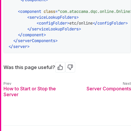
<
component
class
=
"com.ataccama.dqc.online.Online
<
serviceLookupFolders
>
<
configFolder
>
etc/online
</
configFolder
>
</
serviceLookupFolders
>
</
component
>
</
serverComponents
>
</
server
>
Was this page useful?
Yes
No
How to Start or Stop the
Server Components
Server