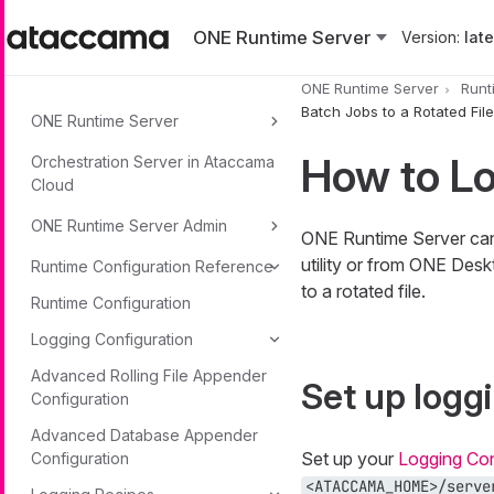
Skip to main content
ONE Runtime Server
Version:
lates
ONE Runtime Server
Runt
Batch Jobs to a Rotated File
ONE Runtime Server
How to Lo
Orchestration Server in Ataccama
Cloud
ONE Runtime Server Admin
ONE Runtime Server can 
utility or from ONE Desk
Runtime Configuration Reference
to a rotated file.
Runtime Configuration
Logging Configuration
Advanced Rolling File Appender
Set up logg
Configuration
Advanced Database Appender
Set up your
Logging Con
Configuration
<ATACCAMA_HOME>/serve