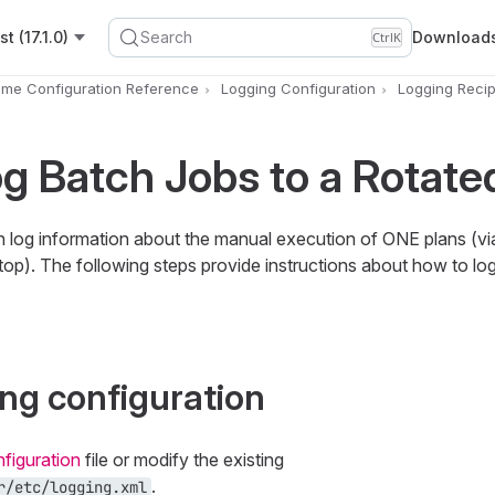
t (17.1.0)
Search
Download
Ctrl
K
ime Configuration Reference
Logging Configuration
Logging Reci
g Batch Jobs to a Rotated
log information about the manual execution of ONE plans (vi
top). The following steps provide instructions about how to lo
ing configuration
figuration
file or modify the existing
.
r/etc/logging.xml