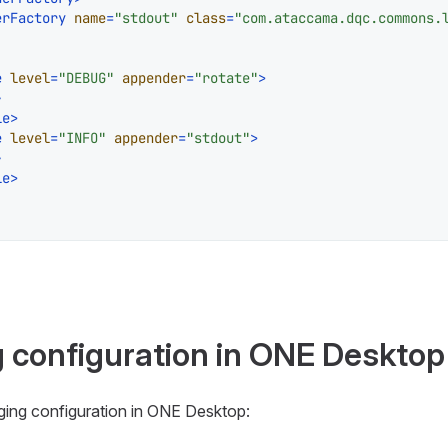
erFactory
name
=
"stdout"
class
=
"com.ataccama.dqc.commons.
e
level
=
"DEBUG"
appender
=
"rotate"
>
>
le
>
e
level
=
"INFO"
appender
=
"stdout"
>
>
le
>
g configuration in ONE Desktop
gging configuration in ONE Desktop: