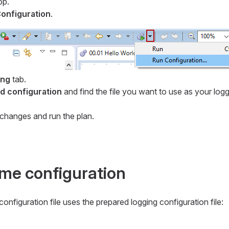
op.
onfiguration
.
ing
tab.
 configuration
and find the file you want to use as your log
changes and run the plan.
ime configuration
onfiguration file uses the prepared logging configuration file: