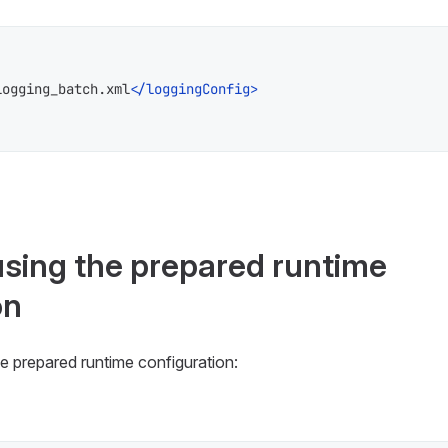
logging_batch.xml
</
loggingConfig
>
using the prepared runtime
on
e prepared runtime configuration: