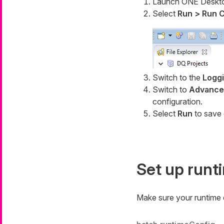
Launch ONE Deskt
Select
Run > Run C
Switch to the
Logg
Switch to
Advanced
configuration.
Select
Run
to save 
Set up runt
Make sure your runtime c