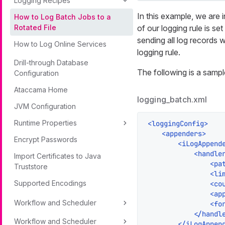
Logging Recipes
In this example, we are i
How to Log Batch Jobs to a
of our logging rule is set
Rotated File
sending all log records w
How to Log Online Services
logging rule.
Drill-through Database
The following is a sampl
Configuration
Ataccama Home
logging_batch.xml
JVM Configuration
Runtime Properties
<
loggingConfig
>
<
appenders
>
Encrypt Passwords
<
iLogAppend
<
handle
Import Certificates to Java
<
pa
Truststore
<
li
Supported Encodings
<
co
<
ap
Workflow and Scheduler
<
fo
</
handl
Workflow and Scheduler
</
iLogAppen