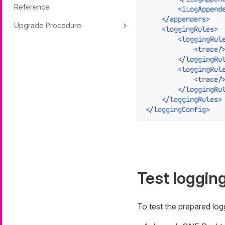
Reference
<
iLogAppend
</
appenders
>
Upgrade Procedure
<
loggingRules
>
<
loggingRul
<
trace
/
</
loggingRu
<
loggingRul
<
trace
/
</
loggingRu
</
loggingRules
>
</
loggingConfig
>
Test loggin
To test the prepared lo