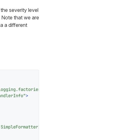
the severity level
. Note that we are
a a different
logging.factories.JDKHandledLogAppenderFactory"
>
andlerInfo"
>
.SimpleFormatterInfo"
/>