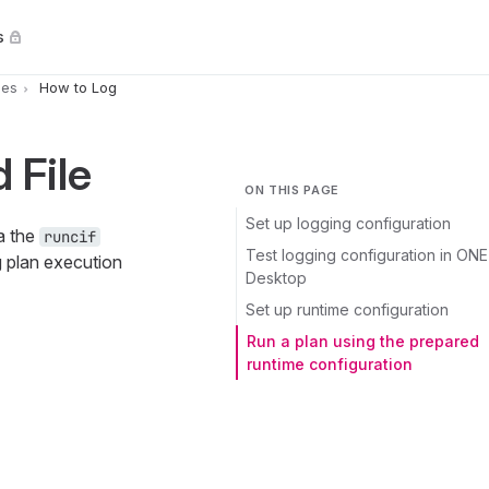
s
pes
How to Log
 File
ON THIS PAGE
Set up logging configuration
a the
runcif
Test logging configuration in ONE
g plan execution
Desktop
Set up runtime configuration
Run a plan using the prepared
runtime configuration