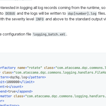
nterested in logging all log records coming from the runtime, so 
 to
and the logs will be written to
files
DEBUG
dqc[number].log
ith the severity level
and above to the standard output vi
INFO
e configuration file
.
logging_batch.xml
erFactory
name
=
"rotate"
class
=
"com.ataccama.dqc.commons.
r
class
=
"com.ataccama.dqc.commons.logging.handlers.FileH
ttern
>
dqc%g.log
</
pattern
>
mit
>
1000000
</
limit
>
unt
>
4
</
count
>
pend
>
true
</
append
>
rmatter
class
=
"com.ataccama.dqc.commons.logging.handlers
er
>
derFactory
>