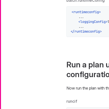
batch.runtimeConfig
<
runtimeconfig
>
    ...

<
loggingConfig
>
</
runtimeconfig
>
Run a plan 
configurati
Now run the plan with th
runcif