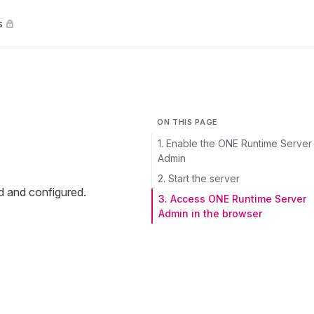
s
ON THIS PAGE
1. Enable the ONE Runtime Server
Admin
2. Start the server
d and configured.
3. Access ONE Runtime Server
Admin in the browser