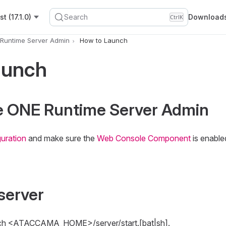
t (17.1.0)
Search
Download
Ctrl
K
Runtime Server Admin
How to Launch
aunch
he ONE Runtime Server Admin
uration
and make sure the
Web Console Component
is enable
 server
aunch <ATACCAMA_HOME>/server/start.[bat|sh].