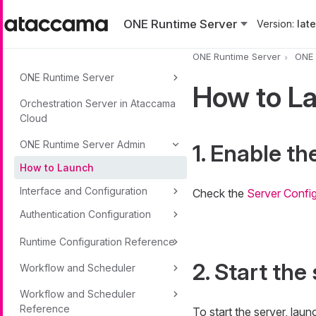
Skip to main content
ONE Runtime Server
Version:
lates
ONE Runtime Server
ONE 
ONE Runtime Server
How to L
Orchestration Server in Ataccama
Cloud
ONE Runtime Server Admin
1. Enable t
How to Launch
Interface and Configuration
Check the
Server Config
Authentication Configuration
Runtime Configuration Reference
2. Start the
Workflow and Scheduler
Workflow and Scheduler
Reference
To start the server, l