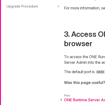
Upgrade Procedure
For more information, s
3. Access O
browser
To access the ONE Runt
Server Admin into the ad
The default port is
8888
Was this page useful
ONE Runtime Server A