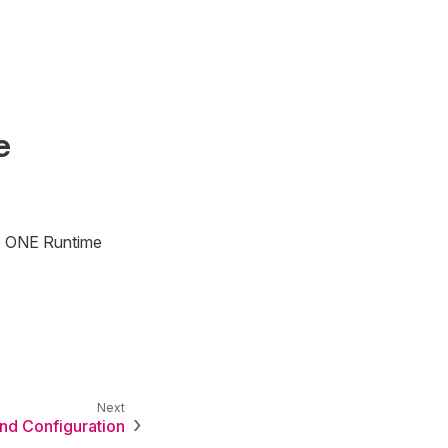
e
e ONE Runtime
and Configuration