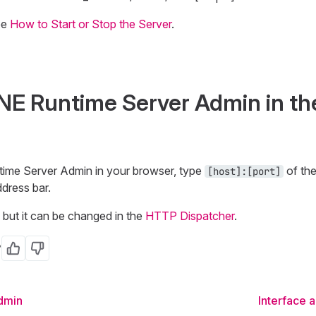
ee
How to Start or Stop the Server
.
NE Runtime Server Admin in th
ime Server Admin in your browser, type
of th
[host]:[port]
dress bar.
but it can be changed in the
HTTP Dispatcher
.
?
Yes
No
dmin
Interface 