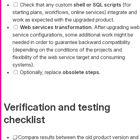
Check that any custom
shell or SQL scripts
(for
starting plans, workflows, online services) integrate and
work as expected with the upgraded product.
Web services transformation
. After upgrading web
service configurations, some additional work might be
needed in order to guarantee backward compatibility
(depending on the conditions of the projects and
flexibility of the web service target and consuming
systems).
Optionally, replace
obsolete steps
.
Verification and testing
checklist
Compare results between the old product version and