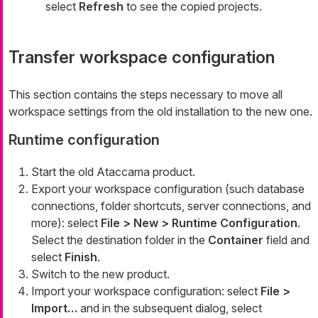
select
Refresh
to see the copied projects.
Transfer workspace configuration
This section contains the steps necessary to move all
workspace settings from the old installation to the new one.
Runtime configuration
Start the old Ataccama product.
Export your workspace configuration (such database
connections, folder shortcuts, server connections, and
more): select
File > New > Runtime Configuration
.
Select the destination folder in the
Container
field and
select
Finish
.
Switch to the new product.
Import your workspace configuration: select
File >
Import…​
and in the subsequent dialog, select