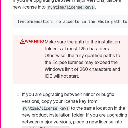
If you are upgrading between major versions, place a
new license into
.
runtime/license_keys
(recommendation: no accents in the whole path to
Make sure the path to the installation
folder is at most 125 characters.
Otherwise, the fully qualified paths to
the Eclipse libraries may exceed the
Windows limit of 260 characters and
IDE will not start.
If you are upgrading between minor or bugfix
versions, copy your license key from
to the same location in the
runtime/license_keys
new product installation folder. If you are upgrading
between major versions, place a new license into