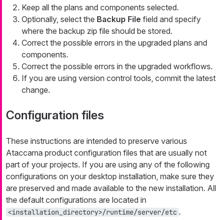
Keep all the plans and components selected.
Optionally, select the
Backup File
field and specify
where the backup zip file should be stored.
Correct the possible errors in the upgraded plans and
components.
Correct the possible errors in the upgraded workflows.
If you are using version control tools, commit the latest
change.
Configuration files
These instructions are intended to preserve various
Ataccama product configuration files that are usually not
part of your projects. If you are using any of the following
configurations on your desktop installation, make sure they
are preserved and made available to the new installation. All
the default configurations are located in
.
<installation_directory>/runtime/server/etc