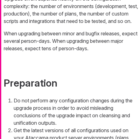
complexity: the number of environments (development, test,
production), the number of plans, the number of custom
scripts and integrations that need to be tested, and so on.
When upgrading between minor and bugfix releases, expect
several person-days. When upgrading between major
releases, expect tens of person-days.
Preparation
Do not perform any configuration changes during the
upgrade process in order to avoid misleading
conclusions of the upgrade impact on cleansing and
unification outputs.
Get the latest versions of all configurations used on
your Ataccama product server environments (plans,