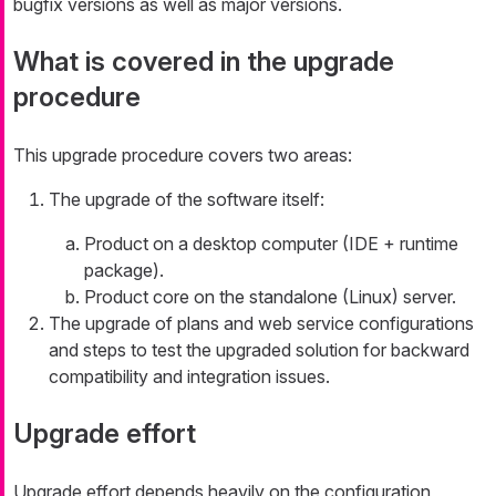
bugfix versions as well as major versions.
What is covered in the upgrade
procedure
This upgrade procedure covers two areas:
The upgrade of the software itself:
Product on a desktop computer (IDE + runtime
package).
Product core on the standalone (Linux) server.
The upgrade of plans and web service configurations
and steps to test the upgraded solution for backward
compatibility and integration issues.
Upgrade effort
Upgrade effort depends heavily on the configuration