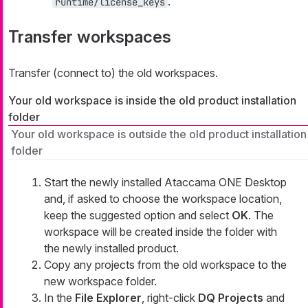
.
runtime/license_keys
Transfer workspaces
Transfer (connect to) the old workspaces.
Your old workspace is inside the old product installation
folder
Your old workspace is outside the old product installation
folder
Start the newly installed Ataccama ONE Desktop
and, if asked to choose the workspace location,
keep the suggested option and select
OK
. The
workspace will be created inside the folder with
the newly installed product.
Copy any projects from the old workspace to the
new workspace folder.
In the
File Explorer
, right-click
DQ Projects
and