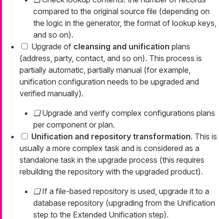
compared to the original source file (depending on
the logic in the generator, the format of lookup keys,
and so on).
Upgrade of
cleansing and unification
plans
(address, party, contact, and so on). This process is
partially automatic, partially manual (for example,
unification configuration needs to be upgraded and
verified manually).
Upgrade and verify complex configurations plans
per component or plan.
Unification and repository transformation
. This is
usually a more complex task and is considered as a
standalone task in the upgrade process (this requires
rebuilding the repository with the upgraded product).
If a file-based repository is used, upgrade it to a
database repository (upgrading from the Unification
step to the Extended Unification step).