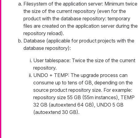
Filesystem of the application server: Minimum twice
the size of the current repository (even for the
product with the database repository: temporary
files are created on the application server during the
repository reload).
Database (applicable for product projects with the
database repository):
User tablespace: Twice the size of the current
repository.
UNDO + TEMP: The upgrade process can
consume up to tens of GB, depending on the
source product repository size. For example:
repository size 55 GB (55m instances), TEMP
32 GB (autoextend 64 GB), UNDO 5 GB
(autoextend 30 GB).