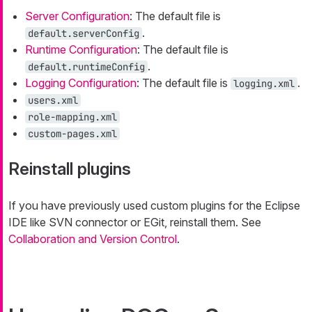
Server Configuration
: The default file is
.
default.serverConfig
Runtime Configuration
: The default file is
.
default.runtimeConfig
Logging Configuration
: The default file is
.
logging.xml
users.xml
role-mapping.xml
custom-pages.xml
Reinstall plugins
If you have previously used custom plugins for the Eclipse
IDE like SVN connector or EGit, reinstall them. See
Collaboration and Version Control
.