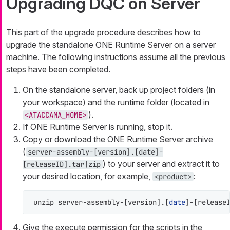
Upgrading DQC on Server
This part of the upgrade procedure describes how to
upgrade the standalone ONE Runtime Server on a server
machine. The following instructions assume all the previous
steps have been completed.
On the standalone server, back up project folders (in
your workspace) and the runtime folder (located in
).
<ATACCAMA_HOME>
If ONE Runtime Server is running, stop it.
Copy or download the ONE Runtime Server archive
(
server-assembly-[version].[date]-
) to your server and extract it to
[releaseID].tar|zip
your desired location, for example,
:
<product>
unzip server-assembly-[version].[
date
]-[release
Give the execute permission for the scripts in the