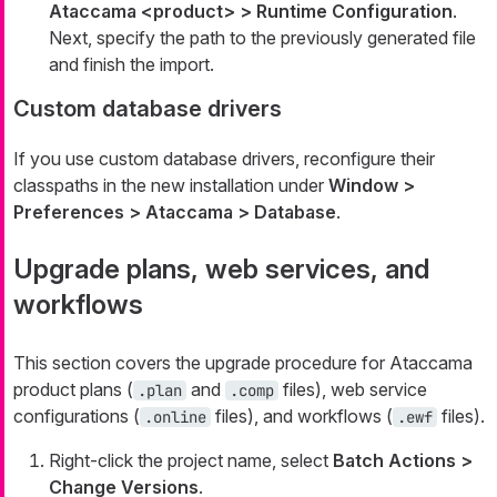
Ataccama <product> > Runtime Configuration
.
Next, specify the path to the previously generated file
and finish the import.
Custom database drivers
If you use custom database drivers, reconfigure their
classpaths in the new installation under
Window >
Preferences > Ataccama > Database
.
Upgrade plans, web services, and
workflows
This section covers the upgrade procedure for Ataccama
product plans (
and
files), web service
.plan
.comp
configurations (
files), and workflows (
files).
.online
.ewf
Right-click the project name, select
Batch Actions >
Change Versions
.