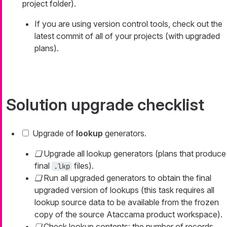
project folder).
If you are using version control tools, check out the
latest commit of all of your projects (with upgraded
plans).
Solution upgrade checklist
Upgrade of
lookup
generators.
Upgrade all lookup generators (plans that produce
final
files).
.lkp
Run all upgraded generators to obtain the final
upgraded version of lookups (this task requires all
lookup source data to be available from the frozen
copy of the source Ataccama product workspace).
Check lookup contents: the number of records