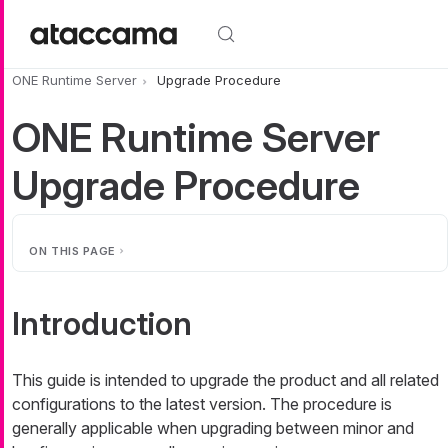
Skip to main content
ONE Runtime Server
Upgrade Procedure
ONE Runtime Server
Upgrade Procedure
ON THIS PAGE
Introduction
This guide is intended to upgrade the product and all related
configurations to the latest version. The procedure is
generally applicable when upgrading between minor and