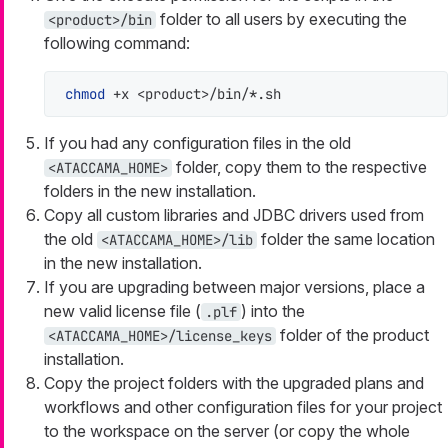
folder to all users by executing the
<product>/bin
following command:
chmod
 +x <product>/bin/*.sh
If you had any configuration files in the old
folder, copy them to the respective
<ATACCAMA_HOME>
folders in the new installation.
Copy all custom libraries and JDBC drivers used from
the old
folder the same location
<ATACCAMA_HOME>/lib
in the new installation.
If you are upgrading between major versions, place a
new valid license file (
) into the
.plf
folder of the product
<ATACCAMA_HOME>/license_keys
installation.
Copy the project folders with the upgraded plans and
workflows and other configuration files for your project
to the workspace on the server (or copy the whole