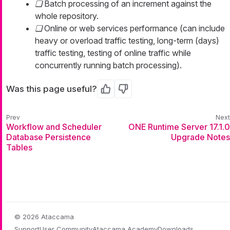
Batch processing of an increment against the
whole repository.
Online or web services performance (can include
heavy or overload traffic testing, long-term (days)
traffic testing, testing of online traffic while
concurrently running batch processing).
Was this page useful?
Yes
No
Workflow and Scheduler
ONE Runtime Server 17.1.0
Database Persistence
Upgrade Notes
Tables
© 2026 Ataccama
Support
User Community
Ataccama Academy
Downloads