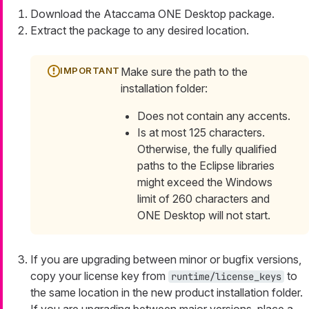
Download the Ataccama ONE Desktop package.
Extract the package to any desired location.
Make sure the path to the
installation folder:
Does not contain any accents.
Is at most 125 characters.
Otherwise, the fully qualified
paths to the Eclipse libraries
might exceed the Windows
limit of 260 characters and
ONE Desktop will not start.
If you are upgrading between minor or bugfix versions,
copy your license key from
to
runtime/license_keys
the same location in the new product installation folder.