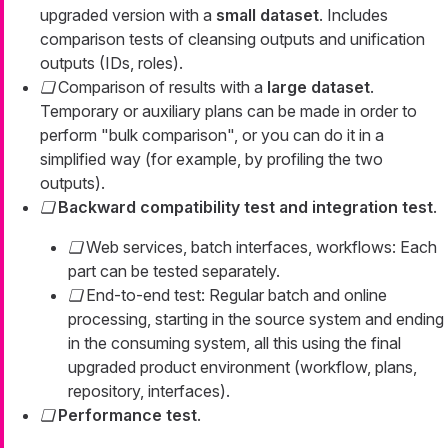
upgraded version with a
small dataset
. Includes
comparison tests of cleansing outputs and unification
outputs (IDs, roles).
Comparison of results with a
large dataset
.
Temporary or auxiliary plans can be made in order to
perform "bulk comparison", or you can do it in a
simplified way (for example, by profiling the two
outputs).
Backward compatibility test and integration test
.
Web services, batch interfaces, workflows: Each
part can be tested separately.
End-to-end test: Regular batch and online
processing, starting in the source system and ending
in the consuming system, all this using the final
upgraded product environment (workflow, plans,
repository, interfaces).
Performance test
.