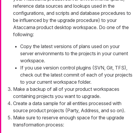
reference data sources and lookups used in the
configurations, and scripts and database procedures to
be influenced by the upgrade procedure) to your
Ataccama product desktop workspace. Do one of the
following:
Copy the latest versions of plans used on your
server environments to the projects in your current
workspace.
If you use version control plugins (SVN, Git, TFS),
check out the latest commit of each of your projects
to your current workspace folder.
Make a backup of all of your product workspaces
containing projects you want to upgrade.
Create a data sample for all entities processed with
source product projects (Party, Address, and so on).
Make sure to reserve enough space for the upgrade
transformation process: