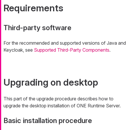
Requirements
Third-party software
For the recommended and supported versions of Java and
Keycloak, see
Supported Third-Party Components
.
Upgrading on desktop
This part of the upgrade procedure describes how to
upgrade the desktop installation of ONE Runtime Server.
Basic installation procedure