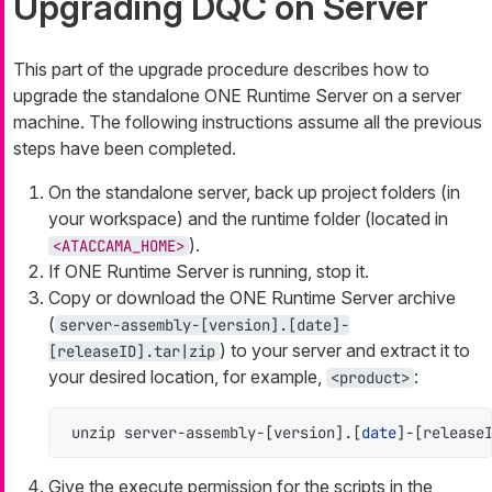
Upgrading DQC on Server
This part of the upgrade procedure describes how to
upgrade the standalone ONE Runtime Server on a server
machine. The following instructions assume all the previous
steps have been completed.
On the standalone server, back up project folders (in
your workspace) and the runtime folder (located in
).
<ATACCAMA_HOME>
If ONE Runtime Server is running, stop it.
Copy or download the ONE Runtime Server archive
(
server-assembly-[version].[date]-
) to your server and extract it to
[releaseID].tar|zip
your desired location, for example,
:
<product>
unzip server-assembly-[version].[
date
]-[release
Give the execute permission for the scripts in the