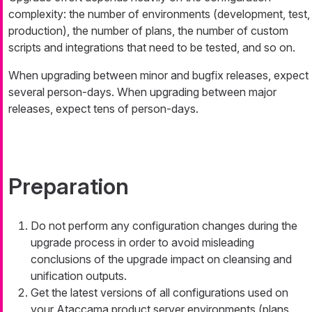
complexity: the number of environments (development, test,
production), the number of plans, the number of custom
scripts and integrations that need to be tested, and so on.
When upgrading between minor and bugfix releases, expect
several person-days. When upgrading between major
releases, expect tens of person-days.
Preparation
Do not perform any configuration changes during the
upgrade process in order to avoid misleading
conclusions of the upgrade impact on cleansing and
unification outputs.
Get the latest versions of all configurations used on
your Ataccama product server environments (plans,