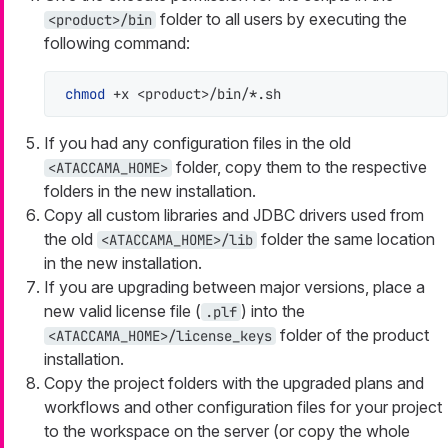
folder to all users by executing the
<product>/bin
following command:
chmod
 +x <product>/bin/*.sh
If you had any configuration files in the old
folder, copy them to the respective
<ATACCAMA_HOME>
folders in the new installation.
Copy all custom libraries and JDBC drivers used from
the old
folder the same location
<ATACCAMA_HOME>/lib
in the new installation.
If you are upgrading between major versions, place a
new valid license file (
) into the
.plf
folder of the product
<ATACCAMA_HOME>/license_keys
installation.
Copy the project folders with the upgraded plans and
workflows and other configuration files for your project
to the workspace on the server (or copy the whole