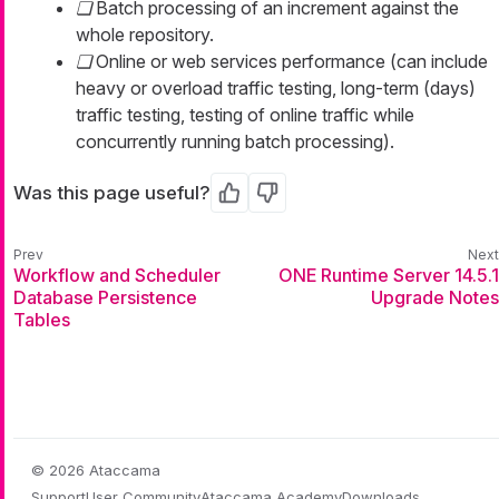
Batch processing of an increment against the
whole repository.
Online or web services performance (can include
heavy or overload traffic testing, long-term (days)
traffic testing, testing of online traffic while
concurrently running batch processing).
Was this page useful?
Yes
No
Workflow and Scheduler
ONE Runtime Server 14.5.1
Database Persistence
Upgrade Notes
Tables
© 2026 Ataccama
Support
User Community
Ataccama Academy
Downloads