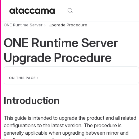
Skip to main content
ONE Runtime Server
Upgrade Procedure
ONE Runtime Server
Upgrade Procedure
ON THIS PAGE
Introduction
This guide is intended to upgrade the product and all related
configurations to the latest version. The procedure is
generally applicable when upgrading between minor and