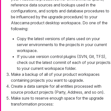
reference data sources and lookups used in the
configurations, and scripts and database procedures to
be influenced by the upgrade procedure) to your
Ataccama product desktop workspace. Do one of the
following:
Copy the latest versions of plans used on your
server environments to the projects in your current
workspace.
If you use version control plugins (SVN, Git, TFS),
check out the latest commit of each of your projects
to your current workspace folder.
Make a backup of all of your product workspaces
containing projects you want to upgrade.
Create a data sample for all entities processed with
source product projects (Party, Address, and so on).
Make sure to reserve enough space for the upgrade
transformation process: