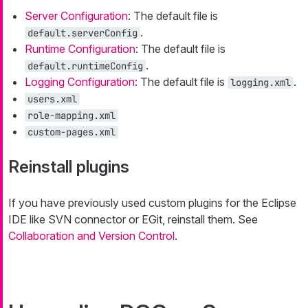
Server Configuration
: The default file is
.
default.serverConfig
Runtime Configuration
: The default file is
.
default.runtimeConfig
Logging Configuration
: The default file is
.
logging.xml
users.xml
role-mapping.xml
custom-pages.xml
Reinstall plugins
If you have previously used custom plugins for the Eclipse
IDE like SVN connector or EGit, reinstall them. See
Collaboration and Version Control
.