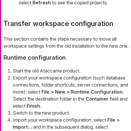
select
Refresh
to see the copied projects.
Transfer workspace configuration
This section contains the steps necessary to move all
workspace settings from the old installation to the new one.
Runtime configuration
Start the old Ataccama product.
Export your workspace configuration (such database
connections, folder shortcuts, server connections, and
more): select
File > New > Runtime Configuration
.
Select the destination folder in the
Container
field and
select
Finish
.
Switch to the new product.
Import your workspace configuration: select
File >
Import…​
and in the subsequent dialog, select