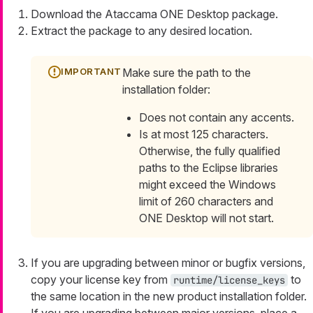
Download the Ataccama ONE Desktop package.
Extract the package to any desired location.
Make sure the path to the
installation folder:
Does not contain any accents.
Is at most 125 characters.
Otherwise, the fully qualified
paths to the Eclipse libraries
might exceed the Windows
limit of 260 characters and
ONE Desktop will not start.
If you are upgrading between minor or bugfix versions,
copy your license key from
to
runtime/license_keys
the same location in the new product installation folder.