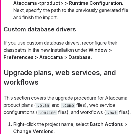
Ataccama <product> > Runtime Configuration
.
Next, specify the path to the previously generated file
and finish the import.
Custom database drivers
If you use custom database drivers, reconfigure their
classpaths in the new installation under
Window >
Preferences > Ataccama > Database
.
Upgrade plans, web services, and
workflows
This section covers the upgrade procedure for Ataccama
product plans (
and
files), web service
.plan
.comp
configurations (
files), and workflows (
files).
.online
.ewf
Right-click the project name, select
Batch Actions >
Change Versions
.