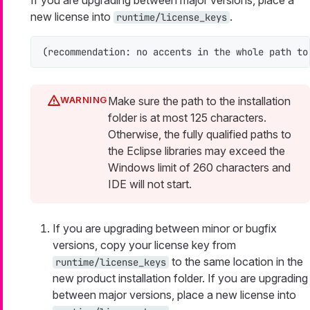
If you are upgrading between major versions, place a
new license into
.
runtime/license_keys
(recommendation: no accents in the whole path to
Make sure the path to the installation
folder is at most 125 characters.
Otherwise, the fully qualified paths to
the Eclipse libraries may exceed the
Windows limit of 260 characters and
IDE will not start.
If you are upgrading between minor or bugfix
versions, copy your license key from
to the same location in the
runtime/license_keys
new product installation folder. If you are upgrading
between major versions, place a new license into