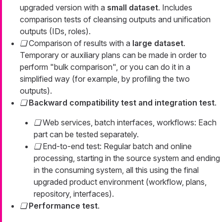
upgraded version with a
small dataset
. Includes
comparison tests of cleansing outputs and unification
outputs (IDs, roles).
Comparison of results with a
large dataset
.
Temporary or auxiliary plans can be made in order to
perform "bulk comparison", or you can do it in a
simplified way (for example, by profiling the two
outputs).
Backward compatibility test and integration test
.
Web services, batch interfaces, workflows: Each
part can be tested separately.
End-to-end test: Regular batch and online
processing, starting in the source system and ending
in the consuming system, all this using the final
upgraded product environment (workflow, plans,
repository, interfaces).
Performance test
.