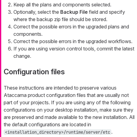
Keep all the plans and components selected.
Optionally, select the
Backup File
field and specify
where the backup zip file should be stored.
Correct the possible errors in the upgraded plans and
components.
Correct the possible errors in the upgraded workflows.
If you are using version control tools, commit the latest
change.
Configuration files
These instructions are intended to preserve various
Ataccama product configuration files that are usually not
part of your projects. If you are using any of the following
configurations on your desktop installation, make sure they
are preserved and made available to the new installation. All
the default configurations are located in
.
<installation_directory>/runtime/server/etc