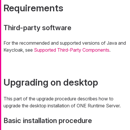
Requirements
Third-party software
For the recommended and supported versions of Java and
Keycloak, see
Supported Third-Party Components
.
Upgrading on desktop
This part of the upgrade procedure describes how to
upgrade the desktop installation of ONE Runtime Server.
Basic installation procedure