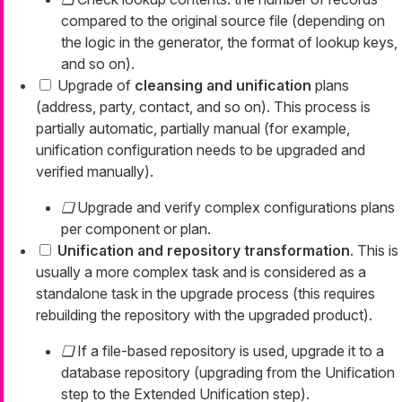
compared to the original source file (depending on
the logic in the generator, the format of lookup keys,
and so on).
Upgrade of
cleansing and unification
plans
(address, party, contact, and so on). This process is
partially automatic, partially manual (for example,
unification configuration needs to be upgraded and
verified manually).
Upgrade and verify complex configurations plans
per component or plan.
Unification and repository transformation
. This is
usually a more complex task and is considered as a
standalone task in the upgrade process (this requires
rebuilding the repository with the upgraded product).
If a file-based repository is used, upgrade it to a
database repository (upgrading from the Unification
step to the Extended Unification step).