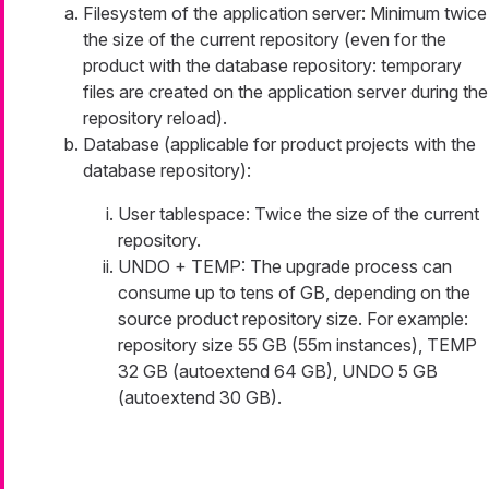
Filesystem of the application server: Minimum twice
the size of the current repository (even for the
product with the database repository: temporary
files are created on the application server during the
repository reload).
Database (applicable for product projects with the
database repository):
User tablespace: Twice the size of the current
repository.
UNDO + TEMP: The upgrade process can
consume up to tens of GB, depending on the
source product repository size. For example:
repository size 55 GB (55m instances), TEMP
32 GB (autoextend 64 GB), UNDO 5 GB
(autoextend 30 GB).