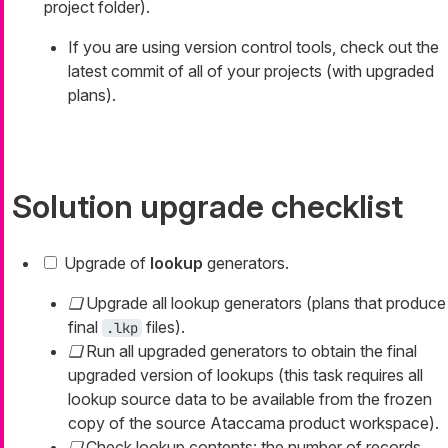
project folder).
If you are using version control tools, check out the
latest commit of all of your projects (with upgraded
plans).
Solution upgrade checklist
Upgrade of
lookup
generators.
Upgrade all lookup generators (plans that produce
final
files).
.lkp
Run all upgraded generators to obtain the final
upgraded version of lookups (this task requires all
lookup source data to be available from the frozen
copy of the source Ataccama product workspace).
Check lookup contents: the number of records