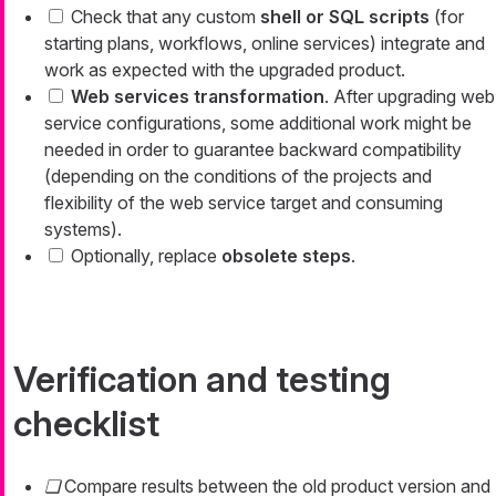
Check that any custom
shell or SQL scripts
(for
starting plans, workflows, online services) integrate and
work as expected with the upgraded product.
Web services transformation
. After upgrading web
service configurations, some additional work might be
needed in order to guarantee backward compatibility
(depending on the conditions of the projects and
flexibility of the web service target and consuming
systems).
Optionally, replace
obsolete steps
.
Verification and testing
checklist
Compare results between the old product version and