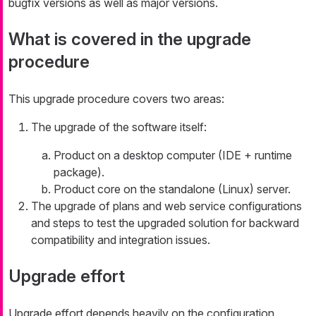
bugfix versions as well as major versions.
What is covered in the upgrade
procedure
This upgrade procedure covers two areas:
The upgrade of the software itself:
Product on a desktop computer (IDE + runtime
package).
Product core on the standalone (Linux) server.
The upgrade of plans and web service configurations
and steps to test the upgraded solution for backward
compatibility and integration issues.
Upgrade effort
Upgrade effort depends heavily on the configuration