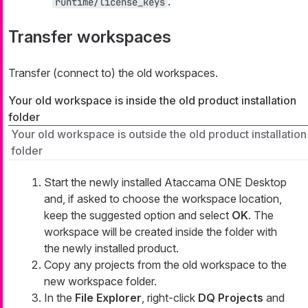
.
runtime/license_keys
Transfer workspaces
Transfer (connect to) the old workspaces.
Your old workspace is inside the old product installation
folder
Your old workspace is outside the old product installation
folder
Start the newly installed Ataccama ONE Desktop
and, if asked to choose the workspace location,
keep the suggested option and select
OK
. The
workspace will be created inside the folder with
the newly installed product.
Copy any projects from the old workspace to the
new workspace folder.
In the
File Explorer
, right-click
DQ Projects
and