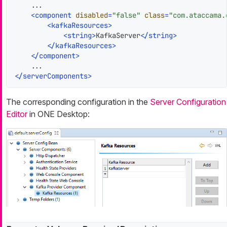
    ...

<
component
disabled
=
"false"
class
=
"com.ataccama.
<
kafkaResources
>
<
string
>
KafkaServer
</
string
>
</
kafkaResources
>
</
component
>
</
serverComponents
>
The corresponding configuration in the
Server Configuration
Editor
in ONE Desktop: