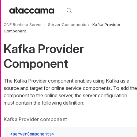
Skip to main content
ONE Runtime Server
Server Components
Kafka Provider
Component
Kafka Provider
Component
The Kafka Provider component enables using Kafka as a
source and target for online service components. To add the
component to the online server, the server configuration
must contain the following definition:
Kafka Provider component
<
serverComponents
>