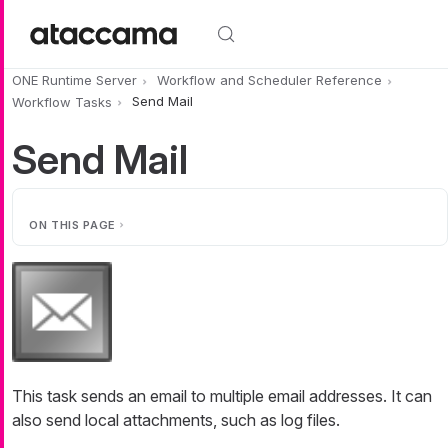
Skip to main content
ONE Runtime Server
Workflow and Scheduler Reference
Workflow Tasks
Send Mail
Send Mail
ON THIS PAGE
This task sends an email to multiple email addresses. It can
also send local attachments, such as log files.