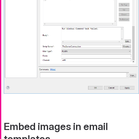
Embed images in email
templates