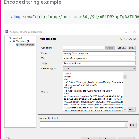
Encoded string example
<
img
src
=
"data:image/png;base64,/9j/4RiDRXhpZgAATU0