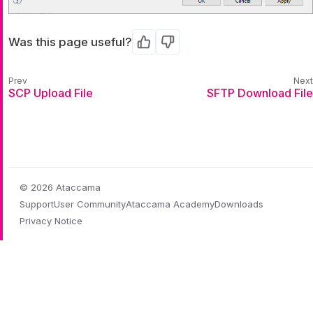
Was this page useful?
Yes
No
SCP Upload File
SFTP Download File
© 2026 Ataccama
Support
User Community
Ataccama Academy
Downloads
Privacy Notice