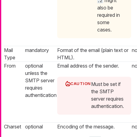
might
.2
also be
required in
some
cases.
Mail
mandatory
Format of the email (plain text or
n
Type
HTML).
From
optional
Email address of the sender.
n
unless the
SMTP server
Must be set if
requires
the SMTP
authentication
server requires
authentication.
Charset
optional
Encoding of the message.
n