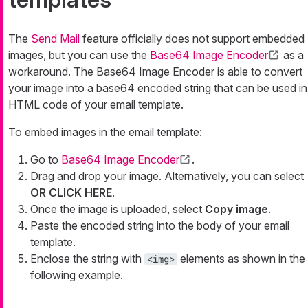
The
Send Mail
feature officially does not support embedded
images, but you can use the
Base64 Image Encoder
as a
workaround. The Base64 Image Encoder is able to convert
your image into a base64 encoded string that can be used in
HTML code of your email template.
To embed images in the email template:
Go to
Base64 Image Encoder
.
Drag and drop your image. Alternatively, you can select
OR CLICK HERE
.
Once the image is uploaded, select
Copy image
.
Paste the encoded string into the body of your email
template.
Enclose the string with
elements as shown in the
<img>
following example.