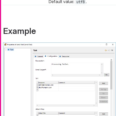
Default value:
.
utf8
Example