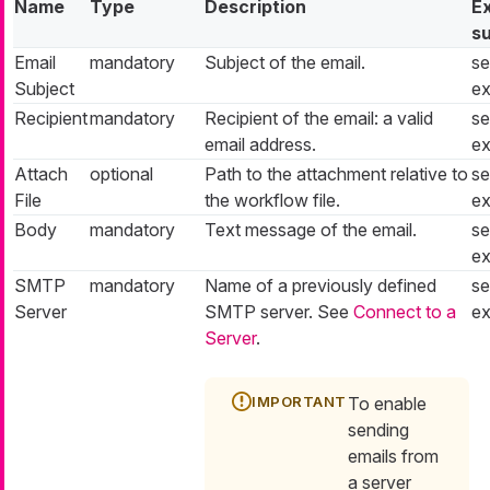
Name
Type
Description
E
s
Email
mandatory
Subject of the email.
se
Subject
ex
Recipient
mandatory
Recipient of the email: a valid
se
email address.
ex
Attach
optional
Path to the attachment relative to
se
File
the workflow file.
ex
Body
mandatory
Text message of the email.
se
ex
SMTP
mandatory
Name of a previously defined
se
Server
SMTP server. See
Connect to a
ex
Server
.
To enable
sending
emails from
a server