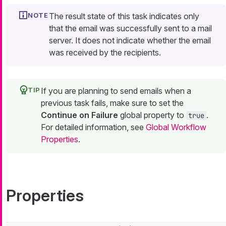
The result state of this task indicates only
that the email was successfully sent to a mail
server. It does not indicate whether the email
was received by the recipients.
If you are planning to send emails when a
previous task fails, make sure to set the
Continue on Failure
global property to
.
true
For detailed information, see
Global Workflow
Properties
.
Properties