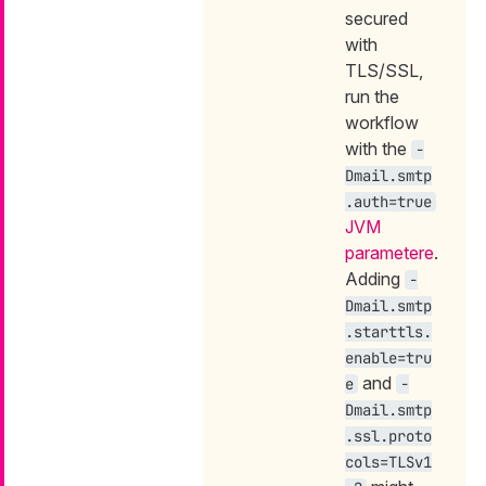
secured
with
TLS/SSL,
run the
workflow
with the
-
Dmail.smtp
.auth=true
JVM
parametere
.
Adding
-
Dmail.smtp
.starttls.
enable=tru
and
e
-
Dmail.smtp
.ssl.proto
cols=TLSv1