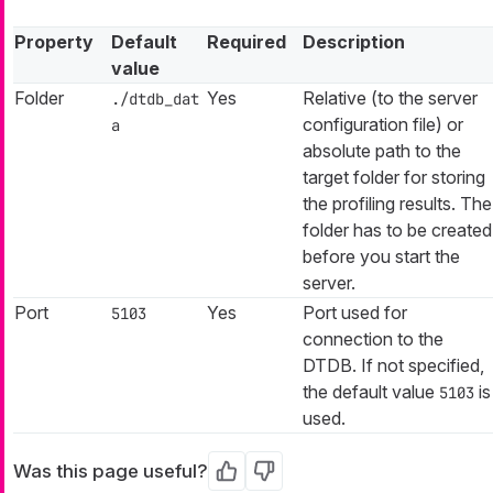
Property
Default
Required
Description
value
Folder
Yes
Relative (to the server
./dtdb_dat
configuration file) or
a
absolute path to the
target folder for storing
the profiling results. The
folder has to be created
before you start the
server.
Port
Yes
Port used for
5103
connection to the
DTDB. If not specified,
the default value
is
5103
used.
Was this page useful?
Yes
No