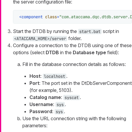
the server configuration file:
<
component
class
=
"com.ataccama.dqc.dtdb.server.
Start the DTDB by running the
script in
start.bat
folder.
<ATACCAMA_HOME>/server
Configure a connection to the DTDB using one of these
options (select
DTDB
in the
Database type
field):
Fill in the database connection details as follows:
Host
:
.
localhost
Port
: The port set in the DtDbServerComponent
(for example, 5103).
Catalog name
:
.
syscat
Username
:
.
sys
Password
:
.
sys
Use the URL connection string with the following
parameters: