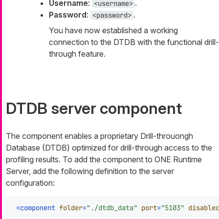
Username
:
.
<username>
Password
:
.
<password>
You have now established a working
connection to the DTDB with the functional drill-
through feature.
DTDB server component
The component enables a proprietary Drill-throuongh
Database (DTDB) optimized for drill-through access to the
profiling results. To add the component to ONE Runtime
Server, add the following definition to the server
configuration:
<
component
folder
=
"./dtdb_data"
port
=
"5103"
disable