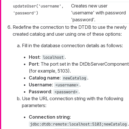
Creates new user
updateUser('username',
'username' with password
'password')
'password'.
Redefine the connection to the DTDB to use the newly
created catalog and user using one of these options:
Fill in the database connection details as follows:
Host
:
.
localhost
Port
: The port set in the DtDbServerComponent
(for example, 5103).
Catalog name
:
.
newCatalog
Username
:
.
<username>
Password
:
.
<password>
Use the URL connection string with the following
parameters:
Connection string
:
.
jdbc:dtdb:remote:localhost:5103;newCatalog