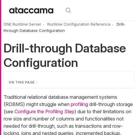
Skip to main content
ONE Runtime Server
Runtime Configuration Reference
Drill-
through Database Configuration
Drill-through Database
Configuration
ON THIS PAGE
Traditional relational database management systems
(RDBMS) might struggle when
profiling
drill-through storage
(see
Configure the Profiling Step
) due to their limitations on
row size and number of columns and functionalities not
needed for drill-through, such as transactions and row-
locking, joins and nested queries, incremented backup.