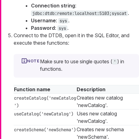
Connection string
:
.
jdbc:dtdb:remote:localhost:5103;syscat
Username
:
.
sys
Password
:
.
sys
Connect to the DTDB, open it in the SQL Editor, and
execute these functions:
Make sure to use single quotes (
) in
'
functions.
Function name
Description
Creates new catalog
createCatalog('newCatalog
'newCatalog'.
')
Uses new catalog
useCatalog('newCatalog')
'newCatalog'.
Creates new schema
createSchema('newSchema')
'newSchema'.