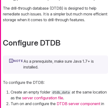
The drill-through database (DTDB) is designed to help
remediate such issues. It is a simpler but much more efficient
storage when it comes to drill-through features.
Configure DTDB
As a prerequisite, make sure Java 1.7+ is
installed.
To configure the DTDB:
Create an empty folder
at the same location
dtdb_data
as the
server configuration file
.
Turn on and configure the
DTDB server component
in