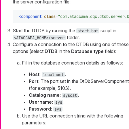
the server configuration file:
<
component
class
=
"com.ataccama.dqc.dtdb.server.
Start the DTDB by running the
script in
start.bat
folder.
<ATACCAMA_HOME>/server
Configure a connection to the DTDB using one of these
options (select
DTDB
in the
Database type
field):
Fill in the database connection details as follows:
Host
:
.
localhost
Port
: The port set in the DtDbServerComponent
(for example, 5103).
Catalog name
:
.
syscat
Username
:
.
sys
Password
:
.
sys
Use the URL connection string with the following
parameters: