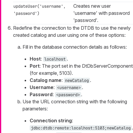
Creates new user
updateUser('username',
'username' with password
'password')
'password'.
Redefine the connection to the DTDB to use the newly
created catalog and user using one of these options:
Fill in the database connection details as follows:
Host
:
.
localhost
Port
: The port set in the DtDbServerComponent
(for example, 5103).
Catalog name
:
.
newCatalog
Username
:
.
<username>
Password
:
.
<password>
Use the URL connection string with the following
parameters:
Connection string
:
.
jdbc:dtdb:remote:localhost:5103;newCatalog