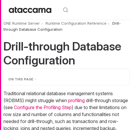
Skip to main content
ONE Runtime Server
Runtime Configuration Reference
Drill-
through Database Configuration
Drill-through Database
Configuration
ON THIS PAGE
Traditional relational database management systems
(RDBMS) might struggle when
profiling
drill-through storage
(see
Configure the Profiling Step
) due to their limitations on
row size and number of columns and functionalities not
needed for drill-through, such as transactions and row-
locking, joins and nested queries, incremented backup.