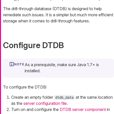
The drill-through database (DTDB) is designed to help
remediate such issues. It is a simpler but much more efficient
storage when it comes to drill-through features.
Configure DTDB
As a prerequisite, make sure Java 1.7+ is
installed.
To configure the DTDB:
Create an empty folder
at the same location
dtdb_data
as the
server configuration file
.
Turn on and configure the
DTDB server component
in