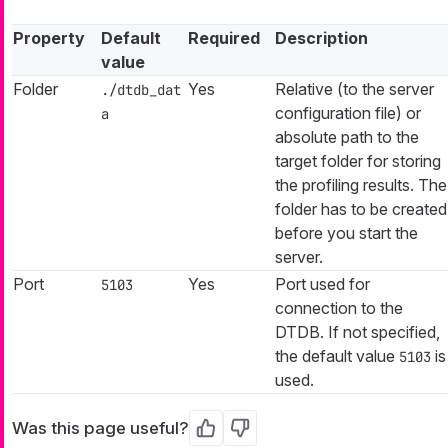
Property
Default
Required
Description
value
Folder
Yes
Relative (to the server
./dtdb_dat
configuration file) or
a
absolute path to the
target folder for storing
the profiling results. The
folder has to be created
before you start the
server.
Port
Yes
Port used for
5103
connection to the
DTDB. If not specified,
the default value
is
5103
used.
Was this page useful?
Yes
No