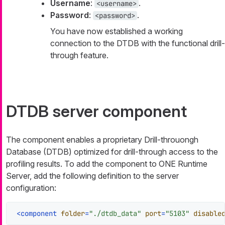
Username
:
.
<username>
Password
:
.
<password>
You have now established a working
connection to the DTDB with the functional drill-
through feature.
DTDB server component
The component enables a proprietary Drill-throuongh
Database (DTDB) optimized for drill-through access to the
profiling results. To add the component to ONE Runtime
Server, add the following definition to the server
configuration:
<
component
folder
=
"./dtdb_data"
port
=
"5103"
disable