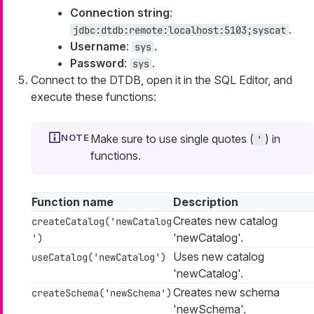
Connection string
:
.
jdbc:dtdb:remote:localhost:5103;syscat
Username
:
.
sys
Password
:
.
sys
Connect to the DTDB, open it in the SQL Editor, and
execute these functions:
Make sure to use single quotes (
) in
'
functions.
Function name
Description
Creates new catalog
createCatalog('newCatalog
'newCatalog'.
')
Uses new catalog
useCatalog('newCatalog')
'newCatalog'.
Creates new schema
createSchema('newSchema')
'newSchema'.