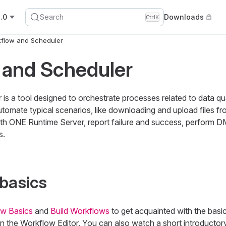
.0
Search
Downloads
Ctrl
K
flow and Scheduler
 and Scheduler
s a tool designed to orchestrate processes related to data qu
 automate typical scenarios, like downloading and upload files f
ith ONE Runtime Server, report failure and success, perform D
s.
 basics
w Basics
and
Build Workflows
to get acquainted with the basi
n the Workflow Editor. You can also watch a short introductor