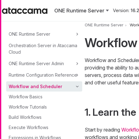
Skip to main content
ONE Runtime Server
Version:
16.2
ONE Runtime Server
Work
ONE Runtime Server
Workflow
Orchestration Server in Ataccama
Cloud
Workflow and Scheduler i
ONE Runtime Server Admin
providing the ability to
servers, process data w
Runtime Configuration Reference
and other useful feature
Workflow and Scheduler
Workflow Basics
Workflow Tutorials
1. Learn the
Build Workflows
Execute Workflows
Start by reading
Workflo
workflows and working i
Expressions in Workflows