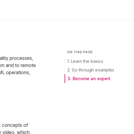
ON THIS PAGE
ality processes,
1. Learn the basics
rom and to remote
2. Go through examples
ML operations,
3. Become an expert
c concepts of
y video, which