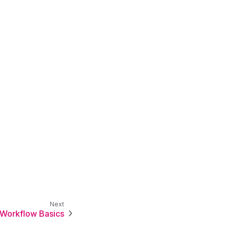
Workflow Basics