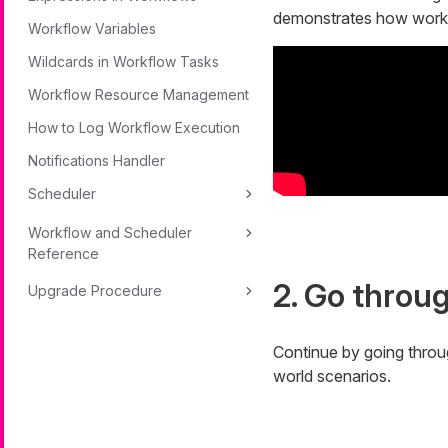
demonstrates how workfl
Workflow Variables
Wildcards in Workflow Tasks
Workflow Resource Management
How to Log Workflow Execution
Notifications Handler
Scheduler
Workflow and Scheduler
Reference
2. Go throu
Upgrade Procedure
Continue by going thro
world scenarios.