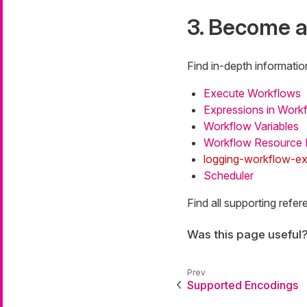
3. Become a
Find in-depth informatio
Execute Workflows
Expressions in Work
Workflow Variables
Workflow Resource
logging-workflow-e
Scheduler
Find all supporting ref
Was this page useful
Supported Encodings