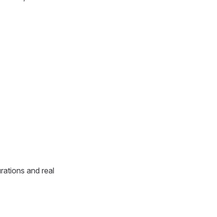
rations and real