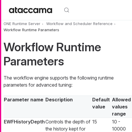
Skip to main content
ONE Runtime Server
Workflow and Scheduler Reference
Workflow Runtime Parameters
Workflow Runtime
Parameters
The workflow engine supports the following runtime
parameters for advanced tuning:
Parameter name
Description
Default
Allowed
value
values
range
EWFHistoryDepth
Controls the depth of
15
10 -
the history kept for
10000