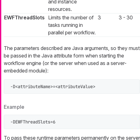
and instance
resources.
EWFThreadSlots
Limits the number of
3
3 - 30
tasks running in
parallel per workflow.
The parameters described are Java arguments, so they must
be passed in the Java attribute form when starting the
workflow engine (or the server when used as a server-
embedded module):
-D<attributeName>=<attributeValue>
Example
-DEWFThreadSlots=6
To pass these runtime parameters permanently on the server