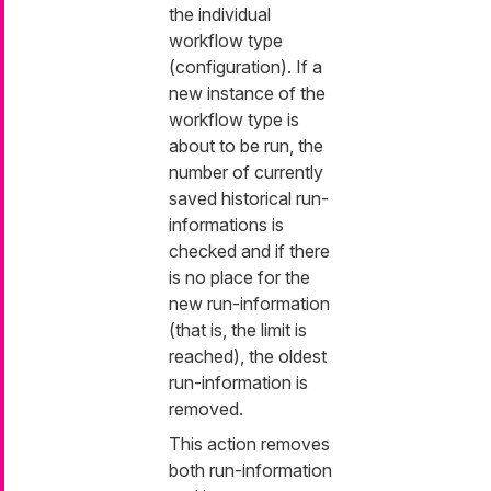
the individual
workflow type
(configuration). If a
new instance of the
workflow type is
about to be run, the
number of currently
saved historical run-
informations is
checked and if there
is no place for the
new run-information
(that is, the limit is
reached), the oldest
run-information is
removed.
This action removes
both run-information