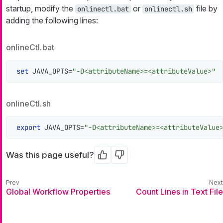
startup, modify the
or
file by
onlinectl.bat
onlinectl.sh
adding the following lines:
onlineCtl.bat
set
 JAVA_OPTS=
"-D<attributeName>=<attributeValue>"
onlineCtl.sh
export
 JAVA_OPTS=
"-D<attributeName>=<attributeValue
Was this page useful?
Yes
No
Global Workflow Properties
Count Lines in Text File