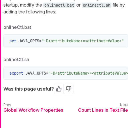
startup, modify the
or
file by
onlinectl.bat
onlinectl.sh
adding the following lines:
onlineCtl.bat
set
 JAVA_OPTS=
"-D<attributeName>=<attributeValue>"
onlineCtl.sh
export
 JAVA_OPTS=
"-D<attributeName>=<attributeValue
Was this page useful?
Yes
No
Global Workflow Properties
Count Lines in Text File