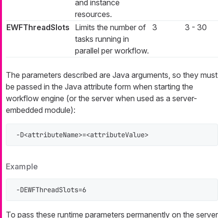
and instance
resources.
EWFThreadSlots
Limits the number of
3
3 - 30
tasks running in
parallel per workflow.
The parameters described are Java arguments, so they must
be passed in the Java attribute form when starting the
workflow engine (or the server when used as a server-
embedded module):
-D<attributeName>=<attributeValue>
Example
-DEWFThreadSlots=6
To pass these runtime parameters permanently on the server