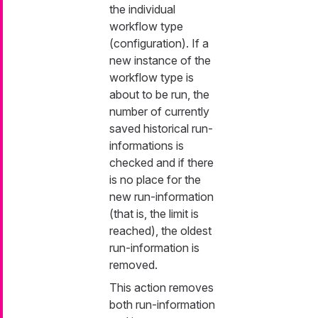
the individual
workflow type
(configuration). If a
new instance of the
workflow type is
about to be run, the
number of currently
saved historical run-
informations is
checked and if there
is no place for the
new run-information
(that is, the limit is
reached), the oldest
run-information is
removed.
This action removes
both run-information