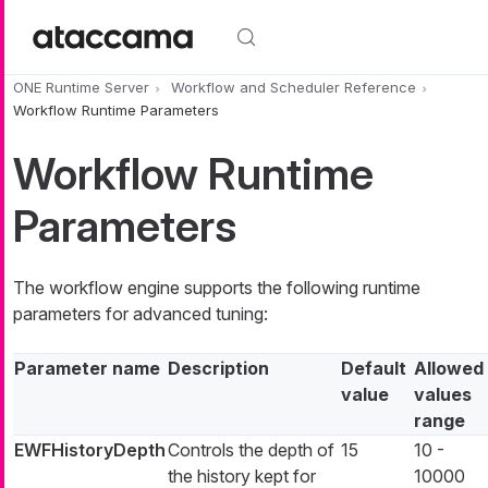
Skip to main content
ONE Runtime Server
Workflow and Scheduler Reference
Workflow Runtime Parameters
Workflow Runtime
Parameters
The workflow engine supports the following runtime
parameters for advanced tuning:
Parameter name
Description
Default
Allowed
value
values
range
EWFHistoryDepth
Controls the depth of
15
10 -
the history kept for
10000