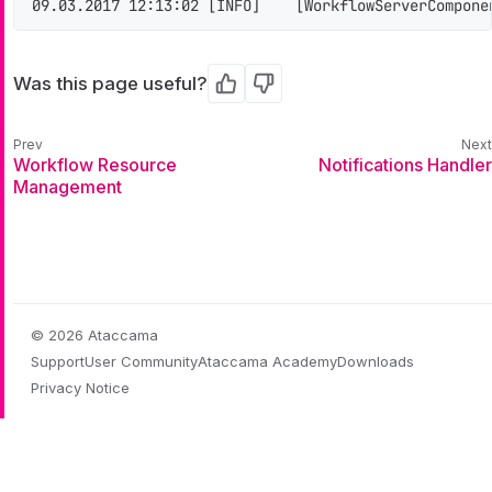
09.03.2017 12:13:02 [INFO]    [WorkflowServerCompone
Was this page useful?
Yes
No
Workflow Resource
Notifications Handler
Management
© 2026 Ataccama
Support
User Community
Ataccama Academy
Downloads
Privacy Notice