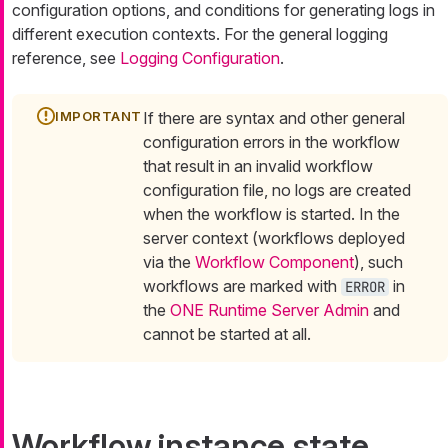
configuration options, and conditions for generating logs in
different execution contexts. For the general logging
reference, see
Logging Configuration
.
If there are syntax and other general
configuration errors in the workflow
that result in an invalid workflow
configuration file, no logs are created
when the workflow is started. In the
server context (workflows deployed
via the
Workflow Component
), such
workflows are marked with
in
ERROR
the
ONE Runtime Server Admin
and
cannot be started at all.
Workflow instance state