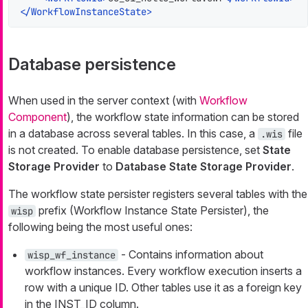
</
WorkflowInstanceState
>
Database persistence
When used in the server context (with
Workflow
Component
), the workflow state information can be stored
in a database across several tables. In this case, a
file
.wis
is not created. To enable database persistence, set
State
Storage Provider
to
Database State Storage Provider
.
The workflow state persister registers several tables with the
prefix (Workflow Instance State Persister), the
wisp
following being the most useful ones:
- Contains information about
wisp_wf_instance
workflow instances. Every workflow execution inserts a
row with a unique ID. Other tables use it as a foreign key
in the INST_ID column.