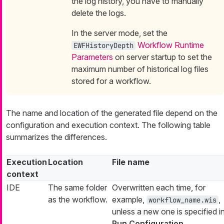
the log history, you have to manually
delete the logs.
In the server mode, set the
Workflow Runtime
EWFHistoryDepth
Parameters
on server startup to set the
maximum number of historical log files
stored for a workflow.
The name and location of the generated file depend on the
configuration and execution context. The following table
summarizes the differences.
Execution
Location
File name
context
IDE
The same folder
Overwritten each time, for
as the workflow.
example,
,
workflow_name.wis
unless a new one is specified i
Run Configuration