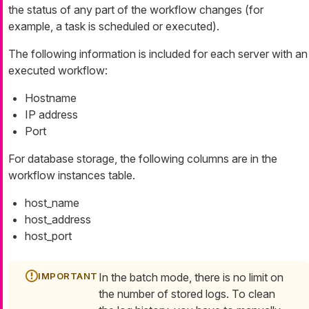
the status of any part of the workflow changes (for
example, a task is scheduled or executed).
The following information is included for each server with an
executed workflow:
Hostname
IP address
Port
For database storage, the following columns are in the
workflow instances table.
host_name
host_address
host_port
In the batch mode, there is no limit on
the number of stored logs. To clean