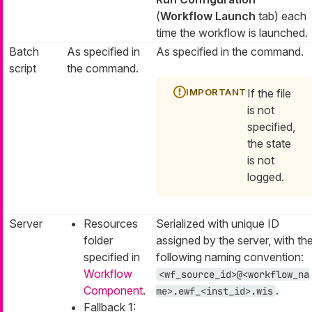
(
Workflow Launch
tab) each
time the workflow is launched.
Batch
As specified in
As specified in the command.
script
the command.
If the file
is not
specified,
the state
is not
logged.
Server
Resources
Serialized with unique ID
folder
assigned by the server, with th
specified in
following naming convention:
Workflow
<wf_source_id>@<workflow_na
Component
.
.
me>.ewf_<inst_id>.wis
Fallback 1: