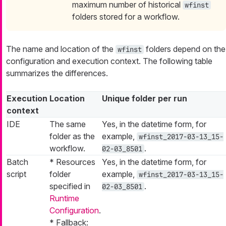
maximum number of historical
wfinst
folders stored for a workflow.
The name and location of the
folders depend on the
wfinst
configuration and execution context. The following table
summarizes the differences.
Execution
Location
Unique folder per run
context
IDE
The same
Yes, in the datetime form, for
folder as the
example,
wfinst_2017-03-13_15-
workflow.
.
02-03_8501
Batch
* Resources
Yes, in the datetime form, for
script
folder
example,
wfinst_2017-03-13_15-
specified in
.
02-03_8501
Runtime
Configuration
.
* Fallback: