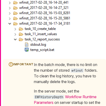
In the batch mode, there is no limit on
the number of stored
folders.
wfinst
To clean the log history, you have to
manually delete the logs.
In the server mode, set the
Workflow Runtime
EWFHistoryDepth
Parameters
on server startup to set the