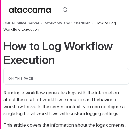
Skip to main content
ONE Runtime Server
Workflow and Scheduler
How to Log
Workflow Execution
How to Log Workflow
Execution
ON THIS PAGE
Running a workflow generates logs with the information
about the result of workflow execution and behavior of
workflow tasks. In the server context, you can configure a
single log for all workflows with custom logging settings.
This article covers the information about the logs contents,