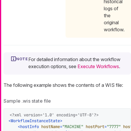
historical
logs of
the
original
workflow.
For detailed information about the workflow
execution options, see
Execute Workflows
.
The following example shows the contents of a WIS file:
Sample .wis state file
<?xml version='1.0' encoding='UTF-8'?>
<
WorkflowInstanceState
>
<
hostInfo
hostName
=
"MACHINE"
hostPort
=
"7777"
hos