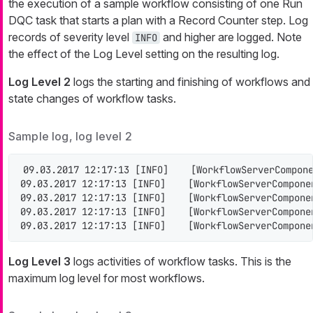
the execution of a sample workflow consisting of one Run
DQC task that starts a plan with a Record Counter step. Log
records of severity level
and higher are logged. Note
INFO
the effect of the Log Level setting on the resulting log.
Log Level 2
logs the starting and finishing of workflows and
state changes of workflow tasks.
Sample log, log level 2
09.03.2017 12:17:13 [INFO]    [WorkflowServerCompone
09.03.2017 12:17:13 [INFO]    [WorkflowServerCompone
09.03.2017 12:17:13 [INFO]    [WorkflowServerCompone
09.03.2017 12:17:13 [INFO]    [WorkflowServerCompone
09.03.2017 12:17:13 [INFO]    [WorkflowServerCompone
Log Level 3
logs activities of workflow tasks. This is the
maximum log level for most workflows.