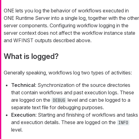
ONE lets you log the behavior of workflows executed in
ONE Runtime Server into a single log, together with the other
server components. Configuring workflow logging in the
server context does not affect the workflow instance state
and WFINST outputs described above.
What is logged?
Generally speaking, workflows log two types of activities:
Technical
: Synchronization of the source directories
that contain workflows and past execution logs. These
are logged on the
level and can be logged to a
DEBUG
separate text file for debugging purposes.
Execution
: Starting and finishing of workflows and tasks
and execution details. These are logged on the
INFO
level.