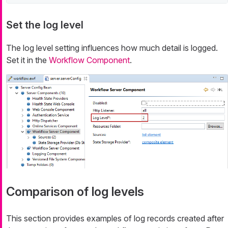
Set the log level
The log level setting influences how much detail is logged.
Set it in the
Workflow Component
.
Comparison of log levels
This section provides examples of log records created after