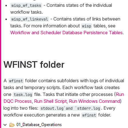
- Contains states of the individual
wisp_wf_tasks
workflow tasks.
- Contains states of links between
wisp_wf_linkeval
tasks. For more information about
tables, see
wisp
Workflow and Scheduler Database Persistence Tables
.
WFINST folder
A
folder contains subfolders with logs of individual
wfinst
tasks and temporary scripts. Each workflow task creates
one
file. Tasks that initiate other processes (
Run
task.log
DQC Process
,
Run Shell Script
,
Run Windows Command
)
log into two files:
. Every
stdout.log`and `stderr.log
workflow execution generates a new
folder.
wfinst