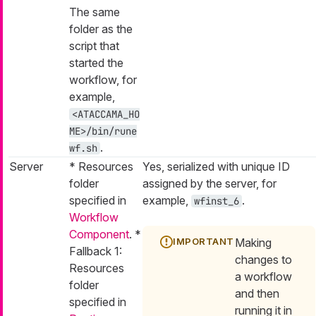
The same
folder as the
script that
started the
workflow, for
example,
<ATACCAMA_HO
ME>/bin/rune
.
wf.sh
Server
* Resources
Yes, serialized with unique ID
folder
assigned by the server, for
specified in
example,
.
wfinst_6
Workflow
Component
. *
Making
Fallback 1:
changes to
Resources
a workflow
folder
and then
specified in
running it in