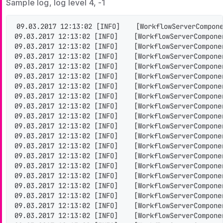
Sample log, log level 4, -1
09.03.2017 12:13:02 [INFO]    [WorkflowServerCompone
09.03.2017 12:13:02 [INFO]    [WorkflowServerCompone
09.03.2017 12:13:02 [INFO]    [WorkflowServerCompone
09.03.2017 12:13:02 [INFO]    [WorkflowServerCompone
09.03.2017 12:13:02 [INFO]    [WorkflowServerCompone
09.03.2017 12:13:02 [INFO]    [WorkflowServerCompone
09.03.2017 12:13:02 [INFO]    [WorkflowServerCompone
09.03.2017 12:13:02 [INFO]    [WorkflowServerCompone
09.03.2017 12:13:02 [INFO]    [WorkflowServerCompone
09.03.2017 12:13:02 [INFO]    [WorkflowServerCompone
09.03.2017 12:13:02 [INFO]    [WorkflowServerCompone
09.03.2017 12:13:02 [INFO]    [WorkflowServerCompone
09.03.2017 12:13:02 [INFO]    [WorkflowServerCompone
09.03.2017 12:13:02 [INFO]    [WorkflowServerCompone
09.03.2017 12:13:02 [INFO]    [WorkflowServerCompone
09.03.2017 12:13:02 [INFO]    [WorkflowServerCompone
09.03.2017 12:13:02 [INFO]    [WorkflowServerCompone
09.03.2017 12:13:02 [INFO]    [WorkflowServerCompone
09.03.2017 12:13:02 [INFO]    [WorkflowServerCompone
09.03.2017 12:13:02 [INFO]    [WorkflowServerCompone