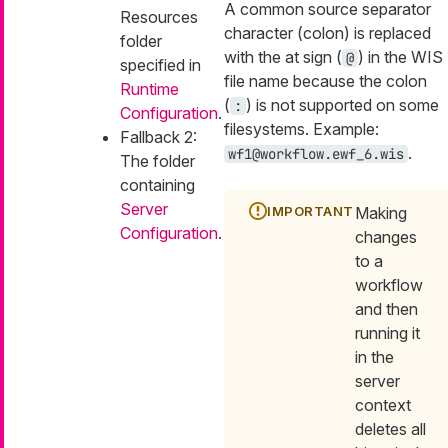
A common source separator
Resources
character (colon) is replaced
folder
with the at sign (
) in the WIS
@
specified in
file name because the colon
Runtime
(
) is not supported on some
:
Configuration
.
filesystems. Example:
Fallback 2:
.
wf1@workflow.ewf_6.wis
The folder
containing
Server
Making
Configuration
.
changes
to a
workflow
and then
running it
in the
server
context
deletes all