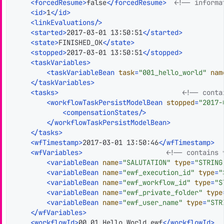
<
forcedResume
>
false
</
forcedResume
>
<!-- informa
<
id
>
1
</
id
>
<
linkEvaluations
/>
<
started
>
2017-03-01 13:50:51
</
started
>
<
state
>
FINISHED_OK
</
state
>
<
stopped
>
2017-03-01 13:50:51
</
stopped
>
<
taskVariables
>
<
taskVariableBean
task
=
"001_hello_world"
nam
</
taskVariables
>
<
tasks
>
<!-- conta
<
workflowTaskPersistModelBean
stopped
=
"2017-
<
compensationStates
/>
</
workflowTaskPersistModelBean
>
</
tasks
>
<
wfTimestamp
>
2017-03-01 13:50:46
</
wfTimestamp
>
<
wfVariables
>
<!-- contains 
<
variableBean
name
=
"SALUTATION"
type
=
"STRING
<
variableBean
name
=
"ewf_execution_id"
type
=
"
<
variableBean
name
=
"ewf_workflow_id"
type
=
"S
<
variableBean
name
=
"ewf_private_folder"
type
<
variableBean
name
=
"ewf_user_name"
type
=
"STR
</
wfVariables
>
<
workflowId
>
00_01_Hello_World.ewf
</
workflowId
>