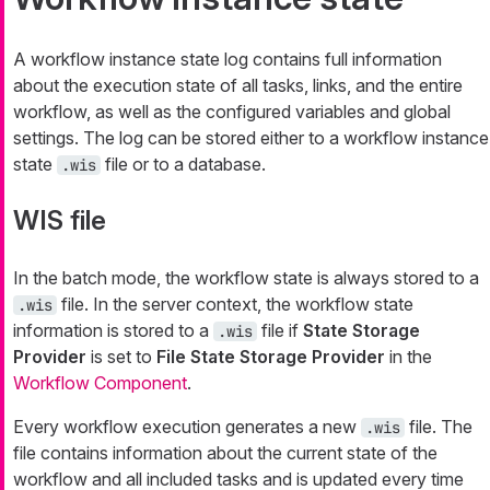
A workflow instance state log contains full information
about the execution state of all tasks, links, and the entire
workflow, as well as the configured variables and global
settings. The log can be stored either to a workflow instance
state
file or to a database.
.wis
WIS file
In the batch mode, the workflow state is always stored to a
file. In the server context, the workflow state
.wis
information is stored to a
file if
State Storage
.wis
Provider
is set to
File State Storage Provider
in the
Workflow Component
.
Every workflow execution generates a new
file. The
.wis
file contains information about the current state of the
workflow and all included tasks and is updated every time