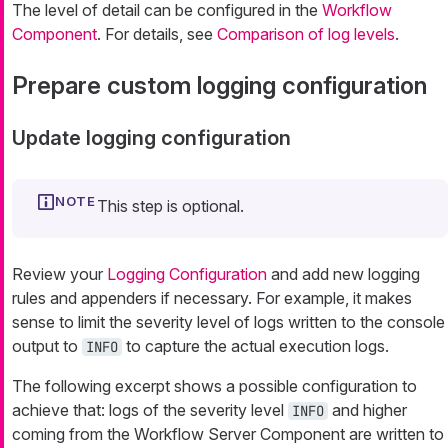
The level of detail can be configured in the
Workflow
Component
. For details, see
Comparison of log levels
.
Prepare custom logging configuration
Update logging configuration
This step is optional.
Review your
Logging Configuration
and add new logging
rules and appenders if necessary. For example, it makes
sense to limit the severity level of logs written to the console
output to
to capture the actual execution logs.
INFO
The following excerpt shows a possible configuration to
achieve that: logs of the severity level
and higher
INFO
coming from the Workflow Server Component are written to