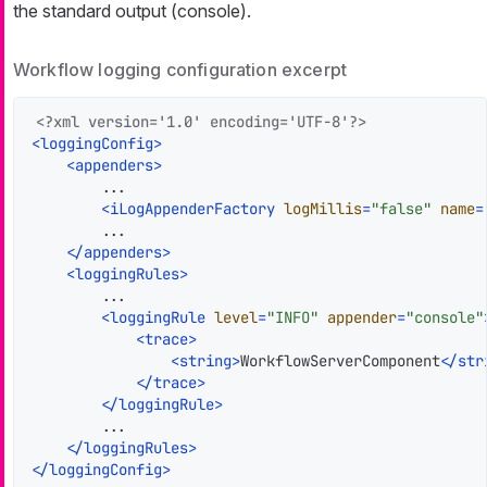
the standard output (console).
Workflow logging configuration excerpt
<?xml version='1.0' encoding='UTF-8'?>
<
loggingConfig
>
<
appenders
>
        ...

<
iLogAppenderFactory
logMillis
=
"false"
name
=
        ...

</
appenders
>
<
loggingRules
>
        ...

<
loggingRule
level
=
"INFO"
appender
=
"console"
<
trace
>
<
string
>
WorkflowServerComponent
</
str
</
trace
>
</
loggingRule
>
        ...

</
loggingRules
>
</
loggingConfig
>