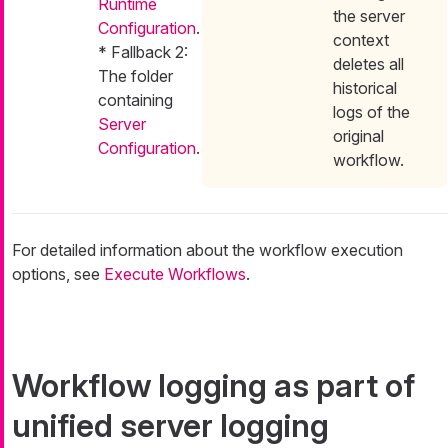
Runtime
the server
Configuration
.
context
* Fallback 2:
deletes all
The folder
historical
containing
logs of the
Server
original
Configuration
.
workflow.
For detailed information about the workflow execution
options, see
Execute Workflows
.
Workflow logging as part of
unified server logging