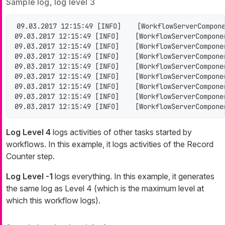
Sample log, log level 3
09.03.2017 12:15:49 [INFO]    [WorkflowServerCompone
09.03.2017 12:15:49 [INFO]    [WorkflowServerCompone
09.03.2017 12:15:49 [INFO]    [WorkflowServerCompone
09.03.2017 12:15:49 [INFO]    [WorkflowServerCompone
09.03.2017 12:15:49 [INFO]    [WorkflowServerCompone
09.03.2017 12:15:49 [INFO]    [WorkflowServerCompone
09.03.2017 12:15:49 [INFO]    [WorkflowServerCompone
09.03.2017 12:15:49 [INFO]    [WorkflowServerCompone
09.03.2017 12:15:49 [INFO]    [WorkflowServerCompone
Log Level 4
logs activities of other tasks started by
workflows. In this example, it logs activities of the Record
Counter step.
Log Level -1
logs everything. In this example, it generates
the same log as Level 4 (which is the maximum level at
which this workflow logs).