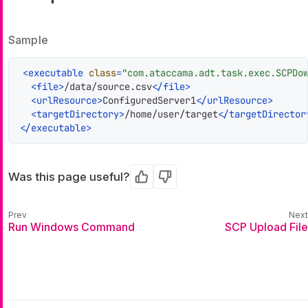
Sample
<
executable
class
=
"com.ataccama.adt.task.exec.SCPDo
<
file
>
/data/source.csv
</
file
>
<
urlResource
>
ConfiguredServer1
</
urlResource
>
<
targetDirectory
>
/home/user/target
</
targetDirector
</
executable
>
Was this page useful?
Yes
No
Run Windows Command
SCP Upload File