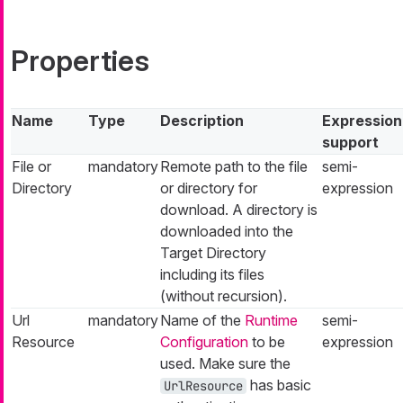
Properties
Name
Type
Description
Expression
support
File or
mandatory
Remote path to the file
semi-
Directory
or directory for
expression
download. A directory is
downloaded into the
Target Directory
including its files
(without recursion).
Url
mandatory
Name of the
Runtime
semi-
Resource
Configuration
to be
expression
used. Make sure the
has basic
UrlResource