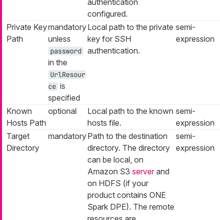
authentication
configured.
Private Key
mandatory
Local path to the private
semi-
Path
unless
key for SSH
expression
authentication.
password
in the
UrlResour
is
ce
specified
Known
optional
Local path to the known
semi-
Hosts Path
hosts file.
expression
Target
mandatory
Path to the destination
semi-
Directory
directory. The directory
expression
can be local, on
Amazon S3
server
and
on HDFS (if your
product contains ONE
Spark DPE). The remote
resources are