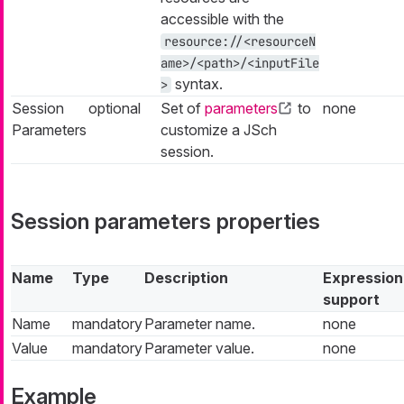
accessible with the
resource://<resourceN
ame>/<path>/<inputFile
syntax.
>
Session
optional
Set of
parameters
to
none
Parameters
customize a JSch
session.
Session parameters properties
Name
Type
Description
Expression
support
Name
mandatory
Parameter name.
none
Value
mandatory
Parameter value.
none
Example