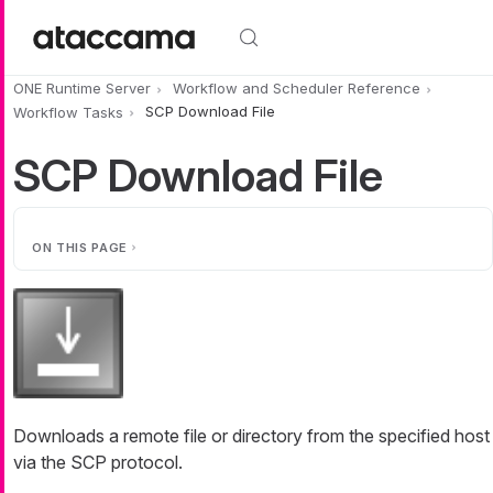
Skip to main content
ONE Runtime Server
Workflow and Scheduler Reference
Workflow Tasks
SCP Download File
SCP Download File
ON THIS PAGE
Downloads a remote file or directory from the specified host
via the SCP protocol.