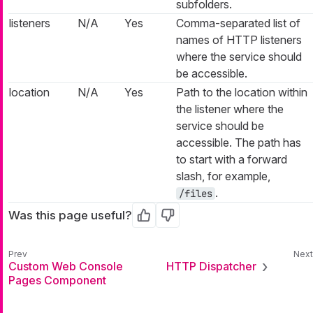
subfolders.
listeners
N/A
Yes
Comma-separated list of
names of HTTP listeners
where the service should
be accessible.
location
N/A
Yes
Path to the location within
the listener where the
service should be
accessible. The path has
to start with a forward
slash, for example,
.
/files
Was this page useful?
Yes
No
Custom Web Console
HTTP Dispatcher
Pages Component