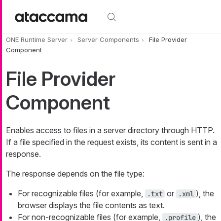
Skip to main content
ONE Runtime Server
Server Components
File Provider
Component
File Provider
Component
Enables access to files in a server directory through HTTP.
If a file specified in the request exists, its content is sent in a
response.
The response depends on the file type:
For recognizable files (for example,
or
), the
.txt
.xml
browser displays the file contents as text.
For non-recognizable files (for example,
), the
.profile