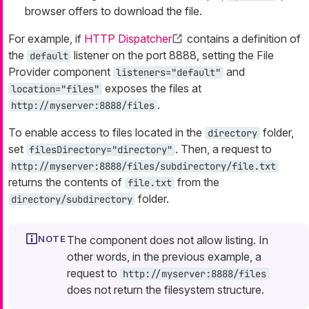
browser offers to download the file.
For example, if
HTTP Dispatcher
contains a definition of
the
listener on the port 8888, setting the File
default
Provider component
and
listeners="default"
exposes the files at
location="files"
.
http://myserver:8888/files
To enable access to files located in the
folder,
directory
set
. Then, a request to
filesDirectory="directory"
http://myserver:8888/files/subdirectory/file.txt
returns the contents of
from the
file.txt
folder.
directory/subdirectory
The component does not allow listing. In
other words, in the previous example, a
request to
http://myserver:8888/files
does not return the filesystem structure.