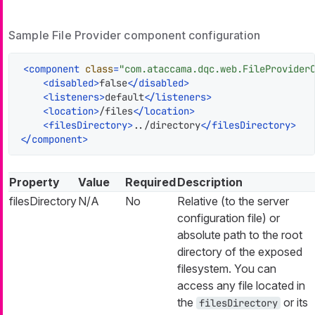
Sample File Provider component configuration
<
component
class
=
"com.ataccama.dqc.web.FileProvider
<
disabled
>
false
</
disabled
>
<
listeners
>
default
</
listeners
>
<
location
>
/files
</
location
>
<
filesDirectory
>
../directory
</
filesDirectory
>
</
component
>
Property
Value
Required
Description
filesDirectory
N/A
No
Relative (to the server
configuration file) or
absolute path to the root
directory of the exposed
filesystem. You can
access any file located in
the
or its
filesDirectory